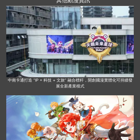
其他動漫資訊
中南卡通打造 “IP + 科技 + 文旅” 融合標杆，開創國漫實體化可持續發
展全新產業模式