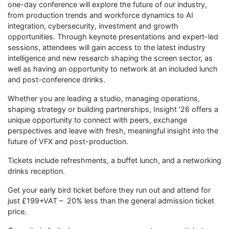
one-day conference will explore the future of our industry,
from production trends and workforce dynamics to AI
integration, cybersecurity, investment and growth
opportunities. Through keynote presentations and expert-led
sessions, attendees will gain access to the latest industry
intelligence and new research shaping the screen sector, as
well as having an opportunity to network at an included lunch
and post-conference drinks.
Whether you are leading a studio, managing operations,
shaping strategy or building partnerships, Insight ’26 offers a
unique opportunity to connect with peers, exchange
perspectives and leave with fresh, meaningful insight into the
future of VFX and post-production.
Tickets include refreshments, a buffet lunch, and a networking
drinks reception.
Get your early bird ticket before they run out and attend for
just £199+VAT – 20% less than the general admission ticket
price.