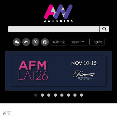
繁體中文
简体中文
English
首頁