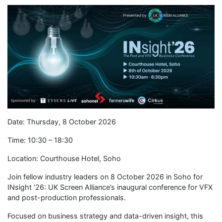
Date: Thursday, 8 October 2026
Time: 10:30 – 18:30
Location: Courthouse Hotel, Soho
Join fellow industry leaders on 8 October 2026 in Soho for
INsight ’26: UK Screen Alliance’s inaugural conference for VFX
and post-production professionals.
Focused on business strategy and data-driven insight, this