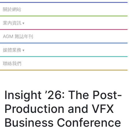
關於網站
業內資訊
AGM 雜誌年刊
媒體業務
聯絡我們
Insight ’26: The Post-
Production and VFX
Business Conference