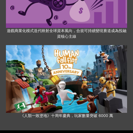
遊戲商業化模式迭代映射全球資本風向，合規可持續變現賽道成為投融
資核心主線
《人類一敗塗地》十周年慶典，玩家數量突破 6000 萬