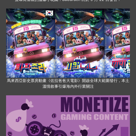
馬來西亞影史票房動畫《佐拉爸爸大電影》開啟全球大範圍發行，本土
溫情敘事引爆海內外行業關注