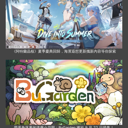
《阿特蘭晶核》夏季慶典回歸，海濱遐想更新攜新內容等你探索
螢幕角落裏的溫馨小花園：BuGarden 將於 9 月 22 日發售！