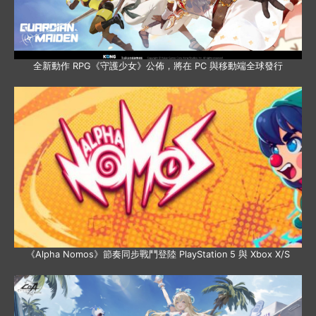
全新動作 RPG《守護少女》公佈，將在 PC 與移動端全球發行
《Alpha Nomos》節奏同步戰鬥登陸 PlayStation 5 與 Xbox X/S