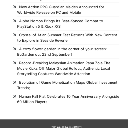
New Action RPG Guardian Maiden Announced for
Worldwide Release on PC and Mobile
Alpha Nomos Brings Its Beat-Synced Combat to
PlayStation 5 & Xbox X/S
Crystal of Atlan Summer Fest Returns With New Content
to Explore in Seaside Reverie
A cozy flower garden in the corner of your screen:
BuGarden out 22nd September!
Record-Breaking Malaysian Animation Papa Zola The
Movie Kicks Off Major Global Rollout; Authentic Local
Storytelling Captures Worldwide Attention
Evolution of Game Monetization Maps Global Investment
Trends;
Human Fall Flat Celebrates 10 Year Anniversary Alongside
60 Million Players