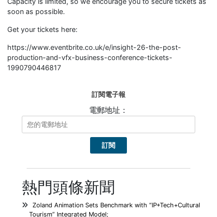
Capacity is limited, so we encourage you to secure tickets as
soon as possible.
Get your tickets here:
https://www.eventbrite.co.uk/e/insight-26-the-post-
production-and-vfx-business-conference-tickets-
1990790446817
訂閱電子報
電郵地址：
熱門頭條新聞
Zoland Animation Sets Benchmark with “IP+Tech+Cultural
Tourism” Integrated Model;