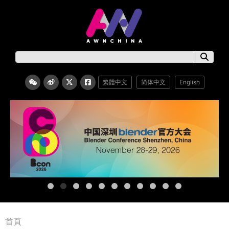
繁體中文
简体中文
English
首頁