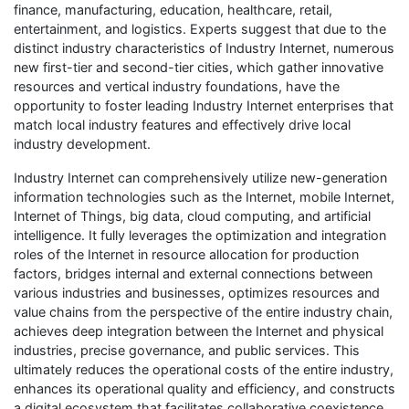
finance, manufacturing, education, healthcare, retail,
entertainment, and logistics. Experts suggest that due to the
distinct industry characteristics of Industry Internet, numerous
new first-tier and second-tier cities, which gather innovative
resources and vertical industry foundations, have the
opportunity to foster leading Industry Internet enterprises that
match local industry features and effectively drive local
industry development.
Industry Internet can comprehensively utilize new-generation
information technologies such as the Internet, mobile Internet,
Internet of Things, big data, cloud computing, and artificial
intelligence. It fully leverages the optimization and integration
roles of the Internet in resource allocation for production
factors, bridges internal and external connections between
various industries and businesses, optimizes resources and
value chains from the perspective of the entire industry chain,
achieves deep integration between the Internet and physical
industries, precise governance, and public services. This
ultimately reduces the operational costs of the entire industry,
enhances its operational quality and efficiency, and constructs
a digital ecosystem that facilitates collaborative coexistence