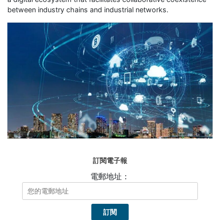
between industry chains and industrial networks.
訂閱電子報
電郵地址：