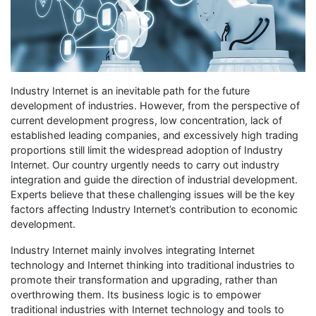
Industry Internet is an inevitable path for the future
development of industries. However, from the perspective of
current development progress, low concentration, lack of
established leading companies, and excessively high trading
proportions still limit the widespread adoption of Industry
Internet. Our country urgently needs to carry out industry
integration and guide the direction of industrial development.
Experts believe that these challenging issues will be the key
factors affecting Industry Internet’s contribution to economic
development.
Industry Internet mainly involves integrating Internet
technology and Internet thinking into traditional industries to
promote their transformation and upgrading, rather than
overthrowing them. Its business logic is to empower
traditional industries with Internet technology and tools to