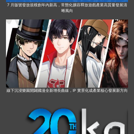
7 月版號發放規模創年內新高，常態化擴容釋放遊戲產業高質量發展清
晰風向
線下沉浸樂園開闢國漫全新增長曲線，IP 實景化成產業核心發展新方向