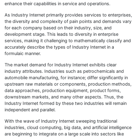
enhance their capabilities in service and operations.
As Industry Internet primarily provides services to enterprises,
the diversity and complexity of pain points and demands vary
for each company based on their industry, size, and
development stage. This leads to diversity in enterprise
services, making it challenging to mathematically classify and
accurately describe the types of Industry Internet in a
formulaic manner.
The market demand for Industry Internet exhibits clear
industry attributes. Industries such as petrochemicals and
automobile manufacturing, for instance; differ significantly in
upstream raw materials or components, production methods,
data approaches, production equipment, product forms,
downstream markets, and many other aspects. Thus, the
Industry Internet formed by these two industries will remain
independent and parallel.
With the wave of Industry Internet sweeping traditional
industries, cloud computing, big data, and artificial intelligence
are beginning to integrate on a large scale into sectors like