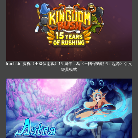
Ironhide 慶祝《王國保衛戰》15 周年，為《王國保衛戰 6：起源》引入
經典模式