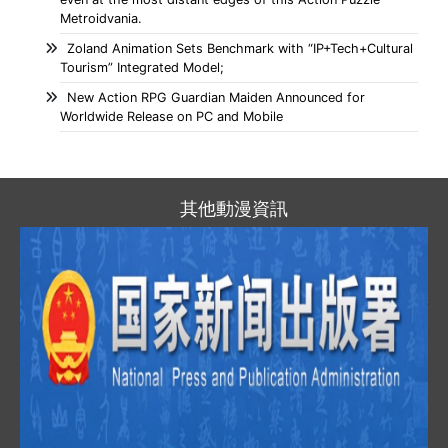
Metroidvania.
Zoland Animation Sets Benchmark with “IP+Tech+Cultural
Tourism” Integrated Model;
New Action RPG Guardian Maiden Announced for
Worldwide Release on PC and Mobile
其他動漫資訊