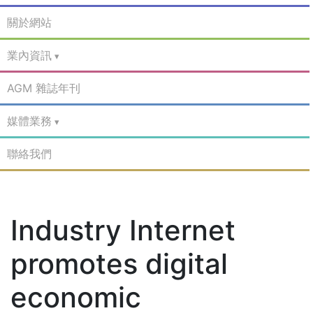
關於網站
業內資訊
AGM 雜誌年刊
媒體業務
聯絡我們
Industry Internet
promotes digital
economic