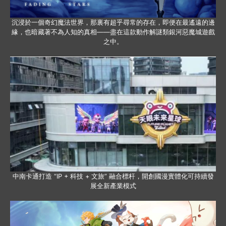
沉浸於一個奇幻魔法世界，那裏有超乎尋常的存在，即便在最遙遠的邊
緣，也暗藏著不為人知的真相——盡在這款動作解謎類銀河惡魔城遊戲
之中。
中南卡通打造 “IP + 科技 + 文旅” 融合標杆，開創國漫實體化可持續發
展全新產業模式