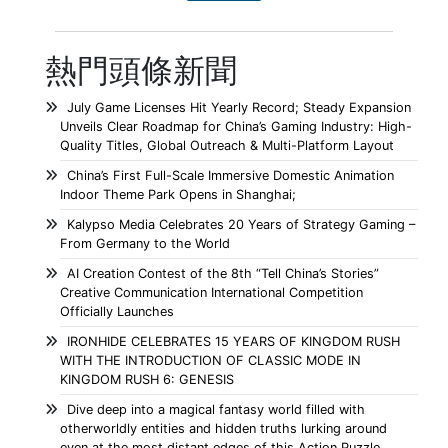
熱門頭條新聞
July Game Licenses Hit Yearly Record; Steady Expansion
Unveils Clear Roadmap for China’s Gaming Industry: High-
Quality Titles, Global Outreach & Multi-Platform Layout
China’s First Full-Scale Immersive Domestic Animation
Indoor Theme Park Opens in Shanghai;
Kalypso Media Celebrates 20 Years of Strategy Gaming –
From Germany to the World
AI Creation Contest of the 8th “Tell China’s Stories”
Creative Communication International Competition
Officially Launches
IRONHIDE CELEBRATES 15 YEARS OF KINGDOM RUSH
WITH THE INTRODUCTION OF CLASSIC MODE IN
KINGDOM RUSH 6: GENESIS
Dive deep into a magical fantasy world filled with
otherworldly entities and hidden truths lurking around
even at the most distant edges of this Action Puzzle