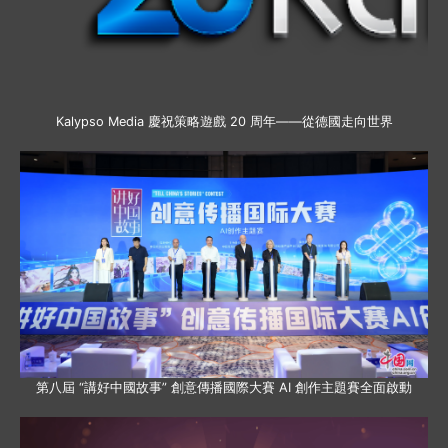
Kalypso Media 慶祝策略遊戲 20 周年——從德國走向世界
第八屆 “講好中國故事” 創意傳播國際大賽 AI 創作主題賽全面啟動