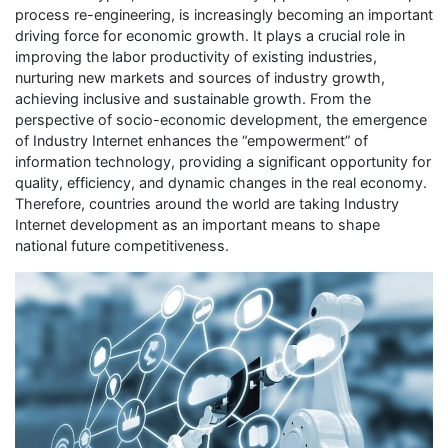
process re-engineering, is increasingly becoming an important
driving force for economic growth. It plays a crucial role in
improving the labor productivity of existing industries,
nurturing new markets and sources of industry growth,
achieving inclusive and sustainable growth. From the
perspective of socio-economic development, the emergence
of Industry Internet enhances the “empowerment” of
information technology, providing a significant opportunity for
quality, efficiency, and dynamic changes in the real economy.
Therefore, countries around the world are taking Industry
Internet development as an important means to shape
national future competitiveness.