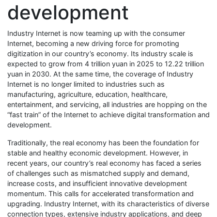
development
Industry Internet is now teaming up with the consumer
Internet, becoming a new driving force for promoting
digitization in our country’s economy. Its industry scale is
expected to grow from 4 trillion yuan in 2025 to 12.22 trillion
yuan in 2030. At the same time, the coverage of Industry
Internet is no longer limited to industries such as
manufacturing, agriculture, education, healthcare,
entertainment, and servicing, all industries are hopping on the
“fast train” of the Internet to achieve digital transformation and
development.
Traditionally, the real economy has been the foundation for
stable and healthy economic development. However, in
recent years, our country’s real economy has faced a series
of challenges such as mismatched supply and demand,
increase costs, and insufficient innovative development
momentum. This calls for accelerated transformation and
upgrading. Industry Internet, with its characteristics of diverse
connection types, extensive industry applications, and deep