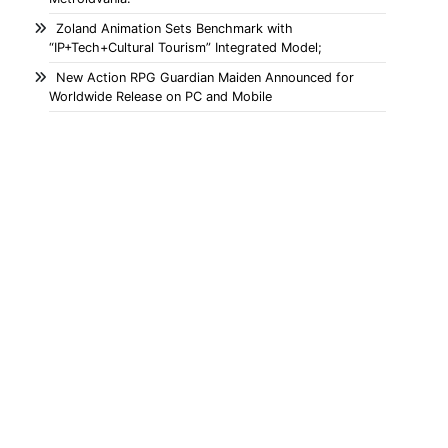
Zoland Animation Sets Benchmark with
“IP+Tech+Cultural Tourism” Integrated Model;
New Action RPG Guardian Maiden Announced for
Worldwide Release on PC and Mobile