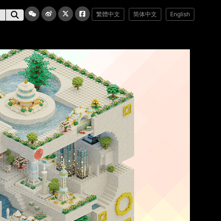
繁體中文
简体中文
English