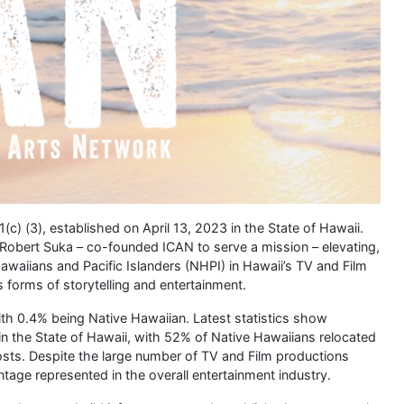
1(c) (3), established on April 13, 2023 in the State of Hawaii.
 Robert Suka – co-founded ICAN to serve a mission – elevating,
waiians and Pacific Islanders (NHPI) in Hawaii’s TV and Film
s forms of storytelling and entertainment.
with 0.4% being Native Hawaiian. Latest statistics show
in the State of Hawaii, with 52% of Native Hawaiians relocated
costs. Despite the large number of TV and Film productions
entage represented in the overall entertainment industry.