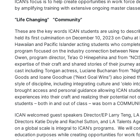
ICAN’s focus is to help create opportunities in work force 
by amplifying training with extensive ongoing master class
“Life Changing” ”Community”
These are the key words ICAN students are using to descr
held its first culmination on December 10, 2023 on Oahu at
Hawaiian and Pacific Islander acting students who complete
program focused on the industry connection between New Z
Owen, program director, Te’ao O Hinepehina and from “NCIS
expertise of their craft and shared stories of their journey a
cast including Tongan actress, Luciane Buchanan from “Nig
Goods and Ioane Goodhue (“Next Goal Wins”) also joined th
style of discipline, including integrating culture and ‘olelo 
brought access and personal guidance allowing ICAN student
experiences into their craft and realizing their potential n
students – both in and out of class – was born a COMMUN
ICAN welcomed guest speakers Director/EP Larry Teng, LA 
Directors Katie Doyle and Rachel Sutton, and LA Talents A
on a global scale is integral to ICAN’s programs. We will co
education purposes while creating opportunities for work f