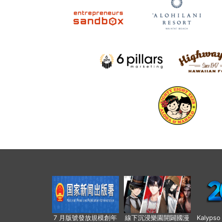
7 月版號發放規模創年
線下沉浸樂園開闢國漫
Kalyps