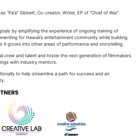
as “Pa’a” Sibbett, Co-creator, Writer, EP of “Chief of War”.
oals by amplifying the experience of ongoing training of
eenwriting for Hawaii’s entertainment community while building
 it grows into other areas of performance and storytelling.
al crew and talent and foster the next generation of filmmakers
ings with industry mentors.
ationally to help streamline a path for success and an
ry.