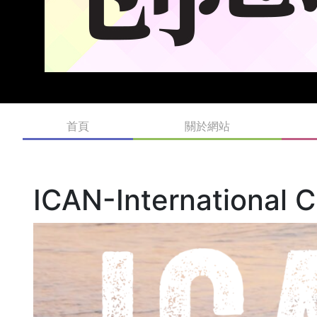
首頁
關於網站
ICAN-International C