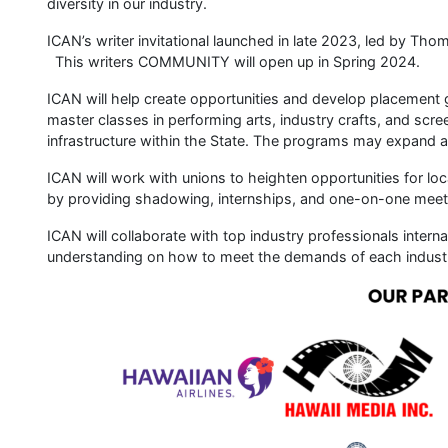
diversity in our industry.
ICAN’s writer invitational launched in late 2023, led by Thom
This writers COMMUNITY will open up in Spring 2024.
ICAN will help create opportunities and develop placement g
master classes in performing arts, industry crafts, and scr
infrastructure within the State. The programs may expand as
ICAN will work with unions to heighten opportunities for loc
by providing shadowing, internships, and one-on-one meet
ICAN will collaborate with top industry professionals intern
understanding on how to meet the demands of each indust