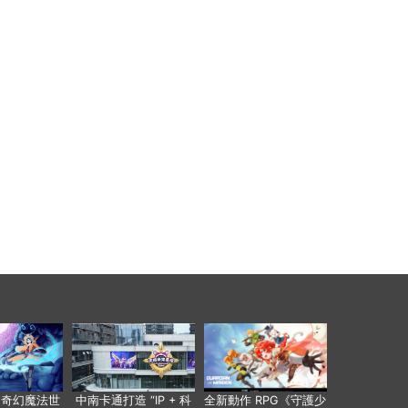
個奇幻魔法世
中南卡通打造 “IP + 科
全新動作 RPG《守護少