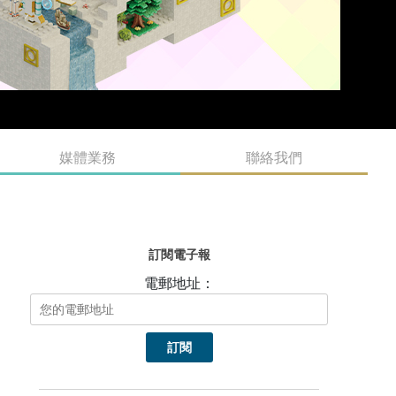
媒體業務
聯絡我們
訂閱電子報
電郵地址：