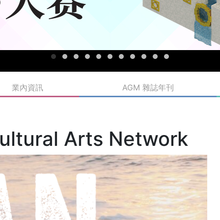
業內資訊
AGM 雜誌年刊
ultural Arts Network