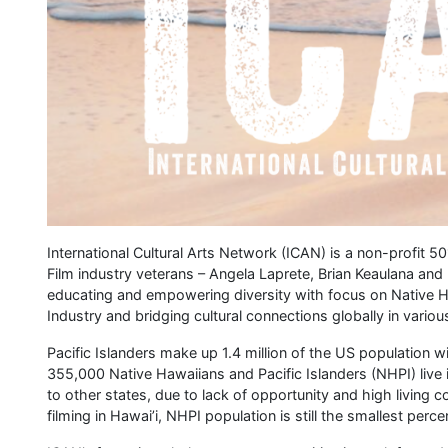
International Cultural Arts Network (ICAN) is a non-profit 50
Film industry veterans – Angela Laprete, Brian Keaulana and
educating and empowering diversity with focus on Native Ha
Industry and bridging cultural connections globally in variou
Pacific Islanders make up 1.4 million of the US population 
355,000 Native Hawaiians and Pacific Islanders (NHPI) live 
to other states, due to lack of opportunity and high living 
filming in Hawai’i, NHPI population is still the smallest perc