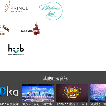
其他動漫資訊
o Media 慶祝策
第八屆 “講好中國故事”
Ironhide 慶祝《王國保
沉浸於一