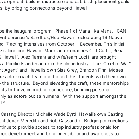
development, build infrastructure and establish placement goals
es, by bridging connections beyond Hawaii.
ibe the inaugural program: Phase 1 of Mana I Ka Mana. ICAN
 Entrepreneur’s Sandbox/Hub Hawaii, celebrating 16 Native
d 7 acting intensives from October – December. This initial
ealand and Hawaii. Maori actor-coaches Cliff Curtis, Rena
 Hawaii”, Alex Tarrant and wife/team Luci Hare brought
s a Pacific Islander actor in the film industry. The “Chief of War”
ht Agent” and Hawaii’s own Sisa Grey, Brandon Finn, Moses
e actor-coach team and trained the students with their own
into the structure. Beyond elevating the craft, these mentorships
s to thrive in building confidence, bringing personal
ot only as actors but as humans. With the support amongst the
ITY.
Casting Director Michelle Wade Byrd, Hawaii’s own Casting
gent Jovan Meredith and Rob Cassandro. Bridging connections
ntinue to provide access to top industry professionals for
orce development and bringing visibility and awareness to