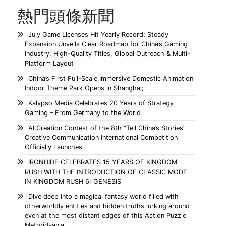
熱門頭條新聞
July Game Licenses Hit Yearly Record; Steady
Expansion Unveils Clear Roadmap for China’s Gaming
Industry: High-Quality Titles, Global Outreach & Multi-
Platform Layout
China’s First Full-Scale Immersive Domestic Animation
Indoor Theme Park Opens in Shanghai;
Kalypso Media Celebrates 20 Years of Strategy
Gaming – From Germany to the World
AI Creation Contest of the 8th “Tell China’s Stories”
Creative Communication International Competition
Officially Launches
IRONHIDE CELEBRATES 15 YEARS OF KINGDOM
RUSH WITH THE INTRODUCTION OF CLASSIC MODE
IN KINGDOM RUSH 6: GENESIS
Dive deep into a magical fantasy world filled with
otherworldly entities and hidden truths lurking around
even at the most distant edges of this Action Puzzle
Metroidvania.