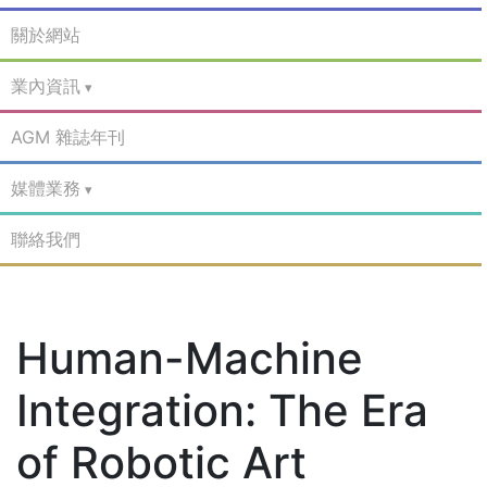
關於網站
業內資訊
AGM 雜誌年刊
媒體業務
聯絡我們
Human-Machine
Integration: The Era
of Robotic Art