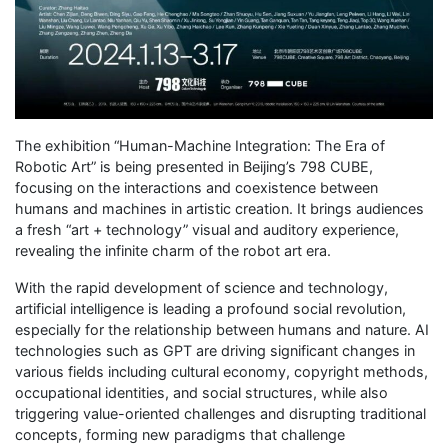
The exhibition “Human-Machine Integration: The Era of
Robotic Art” is being presented in Beijing’s 798 CUBE,
focusing on the interactions and coexistence between
humans and machines in artistic creation. It brings audiences
a fresh “art + technology” visual and auditory experience,
revealing the infinite charm of the robot art era.
With the rapid development of science and technology,
artificial intelligence is leading a profound social revolution,
especially for the relationship between humans and nature. AI
technologies such as GPT are driving significant changes in
various fields including cultural economy, copyright methods,
occupational identities, and social structures, while also
triggering value-oriented challenges and disrupting traditional
concepts, forming new paradigms that challenge