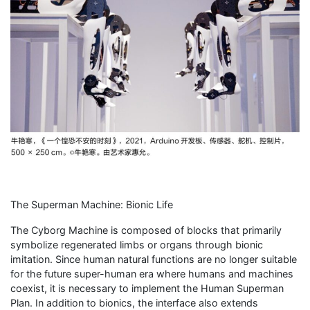
The Superman Machine: Bionic Life
The Cyborg Machine is composed of blocks that primarily
symbolize regenerated limbs or organs through bionic
imitation. Since human natural functions are no longer suitable
for the future super-human era where humans and machines
coexist, it is necessary to implement the Human Superman
Plan. In addition to bionics, the interface also extends