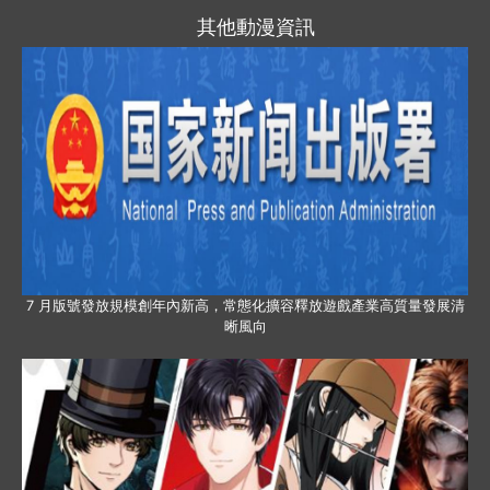
其他動漫資訊
7 月版號發放規模創年內新高，常態化擴容釋放遊戲產業高質量發展清
晰風向