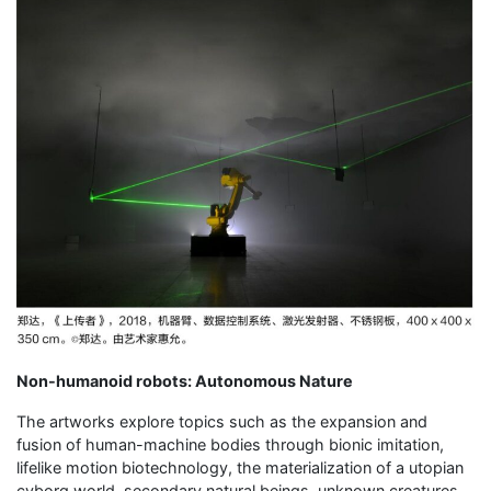
Non-humanoid robots: Autonomous Nature
The artworks explore topics such as the expansion and
fusion of human-machine bodies through bionic imitation,
lifelike motion biotechnology, the materialization of a utopian
cyborg world, secondary natural beings, unknown creatures,