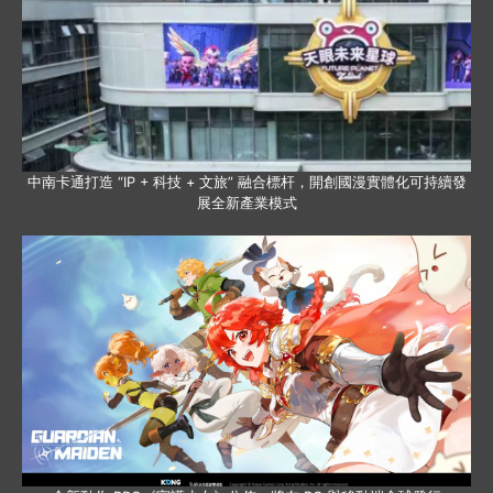
中南卡通打造 “IP + 科技 + 文旅” 融合標杆，開創國漫實體化可持續發
展全新產業模式