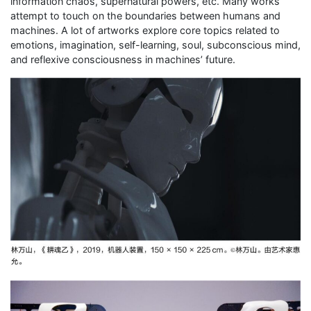
information chaos, supernatural powers, etc. Many works
attempt to touch on the boundaries between humans and
machines. A lot of artworks explore core topics related to
emotions, imagination, self-learning, soul, subconscious mind,
and reflexive consciousness in machines’ future.