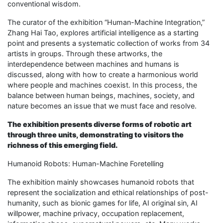
conventional wisdom.
The curator of the exhibition “Human-Machine Integration,”
Zhang Hai Tao, explores artificial intelligence as a starting
point and presents a systematic collection of works from 34
artists in groups. Through these artworks, the
interdependence between machines and humans is
discussed, along with how to create a harmonious world
where people and machines coexist. In this process, the
balance between human beings, machines, society, and
nature becomes an issue that we must face and resolve.
The exhibition presents diverse forms of robotic art
through three units, demonstrating to visitors the
richness of this emerging field.
Humanoid Robots: Human-Machine Foretelling
The exhibition mainly showcases humanoid robots that
represent the socialization and ethical relationships of post-
humanity, such as bionic games for life, AI original sin, AI
willpower, machine privacy, occupation replacement,