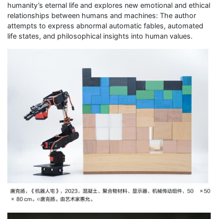
humanity’s eternal life and explores new emotional and ethical
relationships between humans and machines: The author
attempts to express abnormal automatic fables, automated
life states, and philosophical insights into human values.