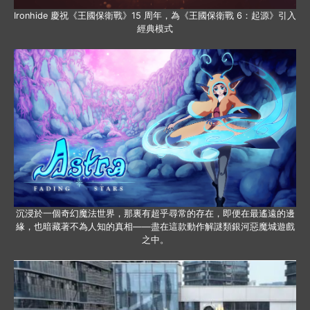
Ironhide 慶祝《王國保衛戰》15 周年，為《王國保衛戰 6：起源》引入
經典模式
沉浸於一個奇幻魔法世界，那裏有超乎尋常的存在，即便在最遙遠的邊
緣，也暗藏著不為人知的真相——盡在這款動作解謎類銀河惡魔城遊戲
之中。