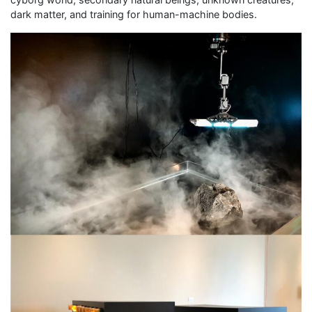
dark matter, and training for human-machine bodies.