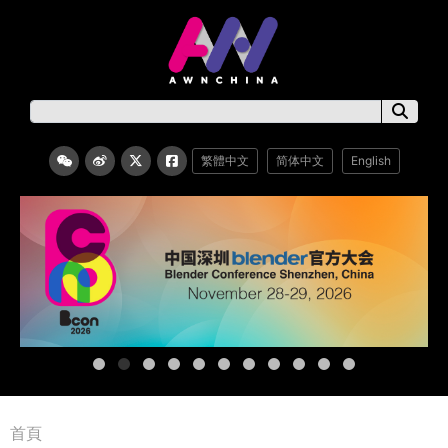
繁體中文
简体中文
English
首頁