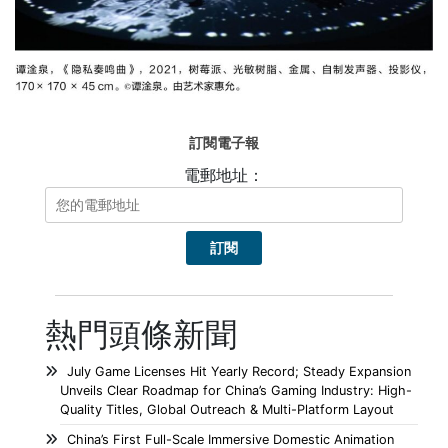
訂閱電子報
電郵地址：
熱門頭條新聞
July Game Licenses Hit Yearly Record; Steady Expansion
Unveils Clear Roadmap for China’s Gaming Industry: High-
Quality Titles, Global Outreach & Multi-Platform Layout
China’s First Full-Scale Immersive Domestic Animation