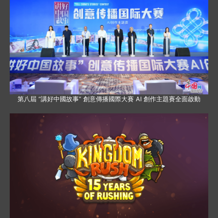
第八屆 “講好中國故事” 創意傳播國際大賽 AI 創作主題賽全面啟動