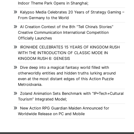
Indoor Theme Park Opens in Shanghai;
Kalypso Media Celebrates 20 Years of Strategy Gaming –
From Germany to the World
AI Creation Contest of the 8th “Tell China’s Stories”
Creative Communication International Competition
Officially Launches
IRONHIDE CELEBRATES 15 YEARS OF KINGDOM RUSH
WITH THE INTRODUCTION OF CLASSIC MODE IN
KINGDOM RUSH 6: GENESIS
Dive deep into a magical fantasy world filled with
otherworldly entities and hidden truths lurking around
even at the most distant edges of this Action Puzzle
Metroidvania.
Zoland Animation Sets Benchmark with “IP+Tech+Cultural
Tourism” Integrated Model;
New Action RPG Guardian Maiden Announced for
Worldwide Release on PC and Mobile