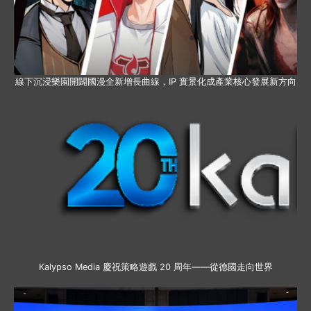
線下沉浸樂園開闢國漫全新增長曲線，IP 實景化成產業核心發展新方向
Kalypso Media 慶祝策略遊戲 20 周年——從德國走向世界