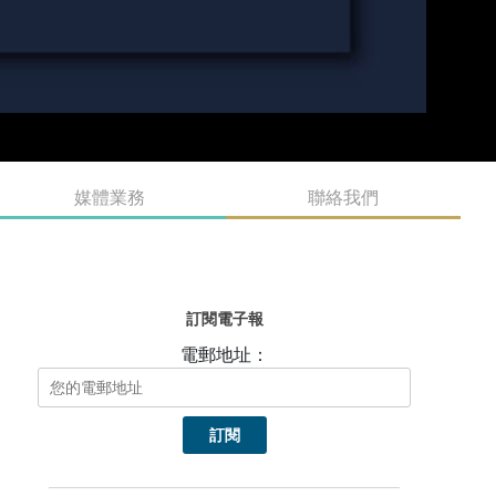
媒體業務
聯絡我們
訂閱電子報
電郵地址：