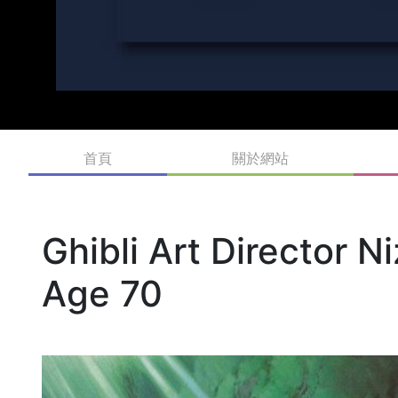
首頁
關於網站
Ghibli Art Director 
Age 70