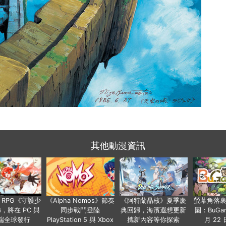
其他動漫資訊
 RPG《守護少
《Alpha Nomos》節奏
《阿特蘭晶核》夏季慶
螢幕角落
，將在 PC 與
同步戰鬥登陸
典回歸，海濱遐想更新
園：BuGar
端全球發行
PlayStation 5 與 Xbox
攜新內容等你探索
月 22