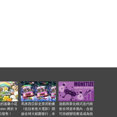
裏的溫馨小花
馬來西亞影史票房動畫
遊戲商業化模式迭代映
den 將於 9
《佐拉爸爸大電影》開
射全球資本風向，合規
 日發售！
啟全球大範圍發行，本
可持續變現賽道成為投