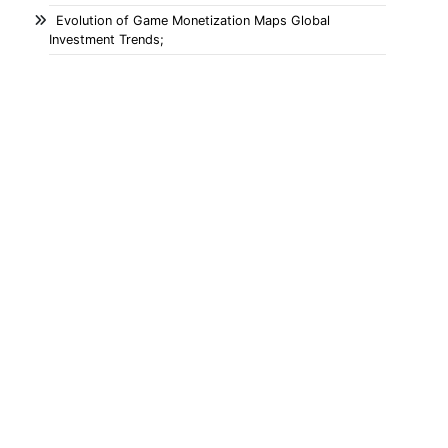
Evolution of Game Monetization Maps Global
Investment Trends;