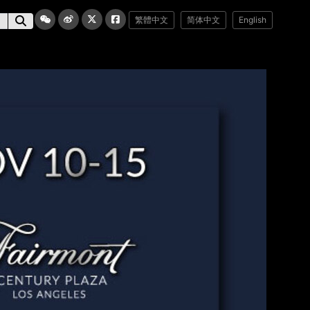
繁體中文
简体中文
English