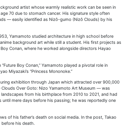
ckground artist whose warmly realistic work can be seen in
t age 70 due to stomach cancer. His signature style often
ds — easily identified as Nizô-gumo (Nizô Clouds) by his
1953, Yamamoto studied architecture in high school before
nime background art while still a student. His first projects as
re Boy Conan, where he worked alongside directors Hayao
on “Future Boy Conan,” Yamamoto played a pivotal role in
Hayao Miyazaki’s “Princess Mononoke.”
ouring exhibition through Japan which attracted over 900,000
cy — Clouds Over Goto: Nizo Yamamoto Art Museum — was
of landscapes from his birthplace from 2010 to 2021, and had
 until mere days before his passing; he was reportedly one
 of his father’s death on social media. In the post, Takao
 before his death.