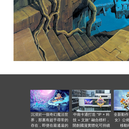
沉浸於一個奇幻魔法世
中南卡通打造 “IP + 科
全新動作
界，那裏有超乎尋常的
技 + 文旅” 融合標杆，
女》公佈
存在，即便在最遙遠的
開創國漫實體化可持續
移動