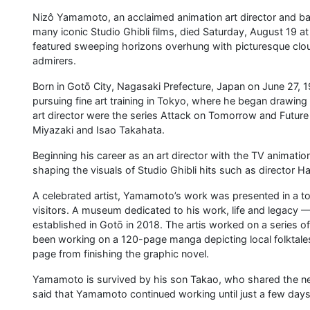
Nizô Yamamoto, an acclaimed animation art director and ba
many iconic Studio Ghibli films, died Saturday, August 19 a
featured sweeping horizons overhung with picturesque clou
admirers.
Born in Gotō City, Nagasaki Prefecture, Japan on June 27, 
pursuing fine art training in Tokyo, where he began drawing a
art director were the series Attack on Tomorrow and Futu
Miyazaki and Isao Takahata.
Beginning his career as an art director with the TV animati
shaping the visuals of Studio Ghibli hits such as director 
A celebrated artist, Yamamoto’s work was presented in a t
visitors. A museum dedicated to his work, life and lega
established in Gotō in 2018. The artis worked on a series 
been working on a 120-page manga depicting local folktales
page from finishing the graphic novel.
Yamamoto is survived by his son Takao, who shared the news
said that Yamamoto continued working until just a few days