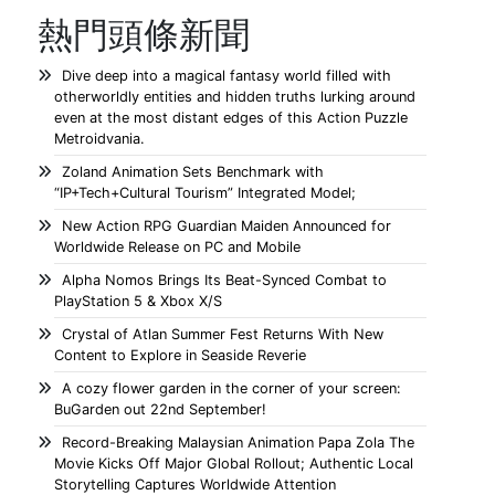
熱門頭條新聞
Dive deep into a magical fantasy world filled with
otherworldly entities and hidden truths lurking around
even at the most distant edges of this Action Puzzle
Metroidvania.
Zoland Animation Sets Benchmark with
“IP+Tech+Cultural Tourism” Integrated Model;
New Action RPG Guardian Maiden Announced for
Worldwide Release on PC and Mobile
Alpha Nomos Brings Its Beat-Synced Combat to
PlayStation 5 & Xbox X/S
Crystal of Atlan Summer Fest Returns With New
Content to Explore in Seaside Reverie
A cozy flower garden in the corner of your screen:
BuGarden out 22nd September!
Record-Breaking Malaysian Animation Papa Zola The
Movie Kicks Off Major Global Rollout; Authentic Local
Storytelling Captures Worldwide Attention