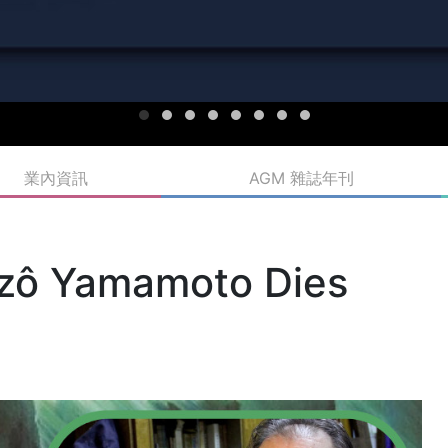
業內資訊
AGM 雜誌年刊
Nizô Yamamoto Dies