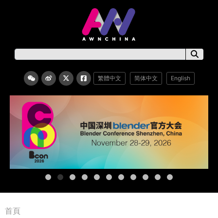
繁體中文
简体中文
English
首頁