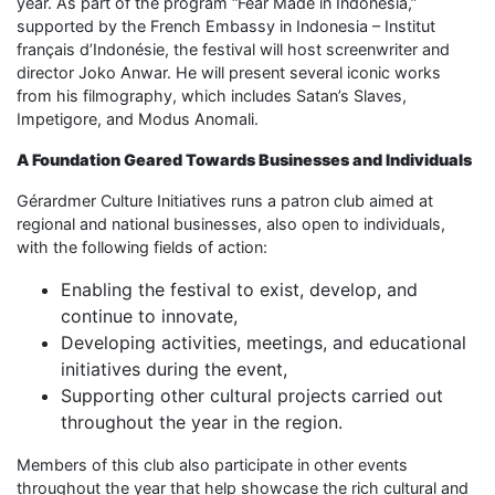
year. As part of the program “Fear Made in Indonesia,”
supported by the French Embassy in Indonesia – Institut
français d’Indonésie, the festival will host screenwriter and
director Joko Anwar. He will present several iconic works
from his filmography, which includes Satan’s Slaves,
Impetigore, and Modus Anomali.
A Foundation Geared Towards Businesses and Individuals
Gérardmer Culture Initiatives runs a patron club aimed at
regional and national businesses, also open to individuals,
with the following fields of action:
Enabling the festival to exist, develop, and
continue to innovate,
Developing activities, meetings, and educational
initiatives during the event,
Supporting other cultural projects carried out
throughout the year in the region.
Members of this club also participate in other events
throughout the year that help showcase the rich cultural and