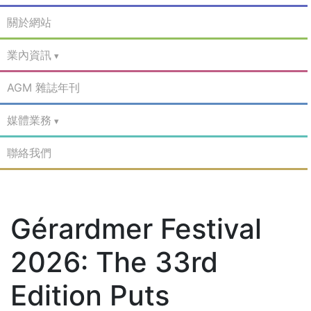
關於網站
業內資訊
AGM 雜誌年刊
媒體業務
聯絡我們
Gérardmer Festival
2026: The 33rd
Edition Puts