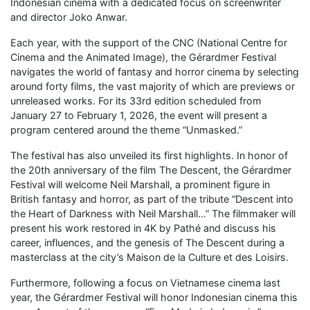
Indonesian cinema with a dedicated focus on screenwriter
and director Joko Anwar.
Each year, with the support of the CNC (National Centre for
Cinema and the Animated Image), the Gérardmer Festival
navigates the world of fantasy and horror cinema by selecting
around forty films, the vast majority of which are previews or
unreleased works. For its 33rd edition scheduled from
January 27 to February 1, 2026, the event will present a
program centered around the theme “Unmasked.”
The festival has also unveiled its first highlights. In honor of
the 20th anniversary of the film The Descent, the Gérardmer
Festival will welcome Neil Marshall, a prominent figure in
British fantasy and horror, as part of the tribute “Descent into
the Heart of Darkness with Neil Marshall…” The filmmaker will
present his work restored in 4K by Pathé and discuss his
career, influences, and the genesis of The Descent during a
masterclass at the city’s Maison de la Culture et des Loisirs.
Furthermore, following a focus on Vietnamese cinema last
year, the Gérardmer Festival will honor Indonesian cinema this