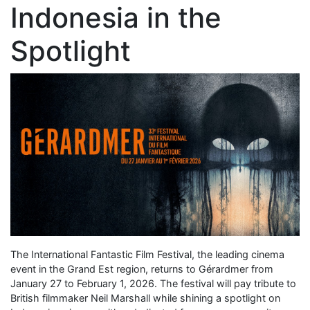
Indonesia in the
Spotlight
The International Fantastic Film Festival, the leading cinema
event in the Grand Est region, returns to Gérardmer from
January 27 to February 1, 2026. The festival will pay tribute to
British filmmaker Neil Marshall while shining a spotlight on