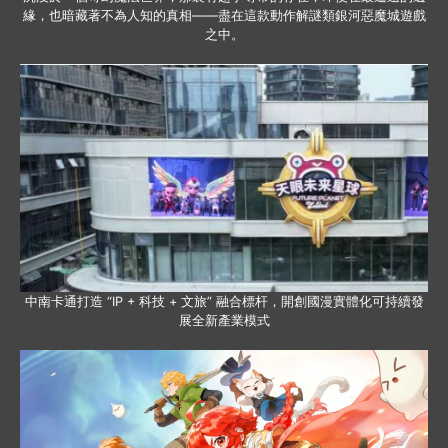
緣，也暗藏著不為人知的真相——盡在這款動作解謎類銀河惡魔城遊戲
之中。
中南卡通打造 “IP + 科技 + 文旅” 融合標杆，開創國漫實體化可持續發
展全新產業模式