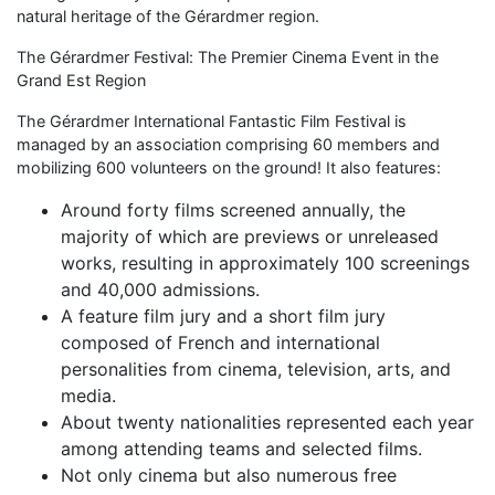
natural heritage of the Gérardmer region.
The Gérardmer Festival: The Premier Cinema Event in the
Grand Est Region
The Gérardmer International Fantastic Film Festival is
managed by an association comprising 60 members and
mobilizing 600 volunteers on the ground! It also features:
Around forty films screened annually, the
majority of which are previews or unreleased
works, resulting in approximately 100 screenings
and 40,000 admissions.
A feature film jury and a short film jury
composed of French and international
personalities from cinema, television, arts, and
media.
About twenty nationalities represented each year
among attending teams and selected films.
Not only cinema but also numerous free