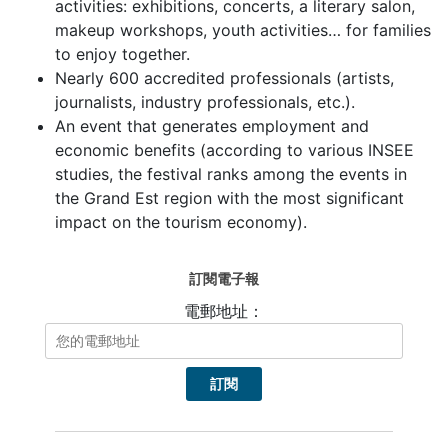
activities: exhibitions, concerts, a literary salon,
makeup workshops, youth activities… for families
to enjoy together.
Nearly 600 accredited professionals (artists,
journalists, industry professionals, etc.).
An event that generates employment and
economic benefits (according to various INSEE
studies, the festival ranks among the events in
the Grand Est region with the most significant
impact on the tourism economy).
訂閱電子報
電郵地址：