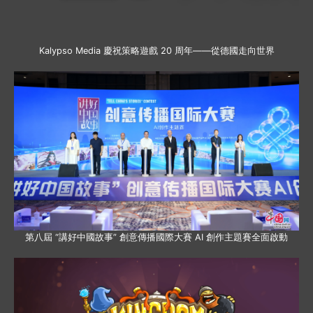
Kalypso Media 慶祝策略遊戲 20 周年——從德國走向世界
第八屆 “講好中國故事” 創意傳播國際大賽 AI 創作主題賽全面啟動