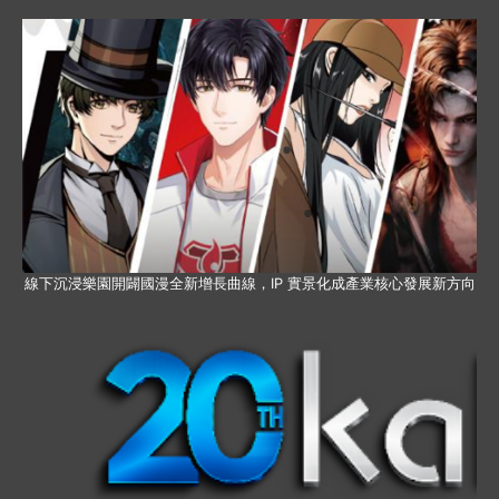
線下沉浸樂園開闢國漫全新增長曲線，IP 實景化成產業核心發展新方向