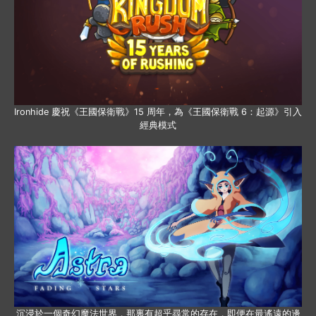
Ironhide 慶祝《王國保衛戰》15 周年，為《王國保衛戰 6：起源》引入
經典模式
沉浸於一個奇幻魔法世界，那裏有超乎尋常的存在，即便在最遙遠的邊