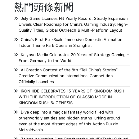
熱門頭條新聞
July Game Licenses Hit Yearly Record; Steady Expansion
Unveils Clear Roadmap for China’s Gaming Industry: High-
Quality Titles, Global Outreach & Multi-Platform Layout
China’s First Full-Scale Immersive Domestic Animation
Indoor Theme Park Opens in Shanghai;
Kalypso Media Celebrates 20 Years of Strategy Gaming –
From Germany to the World
AI Creation Contest of the 8th “Tell China’s Stories”
Creative Communication International Competition
Officially Launches
IRONHIDE CELEBRATES 15 YEARS OF KINGDOM RUSH
WITH THE INTRODUCTION OF CLASSIC MODE IN
KINGDOM RUSH 6: GENESIS
Dive deep into a magical fantasy world filled with
otherworldly entities and hidden truths lurking around
even at the most distant edges of this Action Puzzle
Metroidvania.