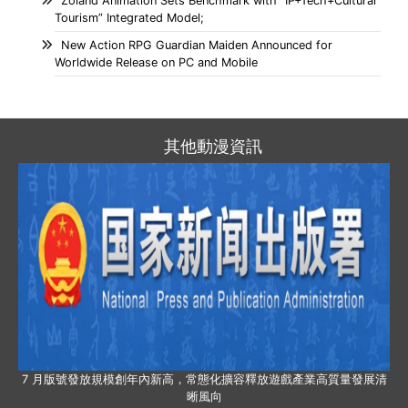
Zoland Animation Sets Benchmark with “IP+Tech+Cultural
Tourism” Integrated Model;
New Action RPG Guardian Maiden Announced for
Worldwide Release on PC and Mobile
其他動漫資訊
7 月版號發放規模創年內新高，常態化擴容釋放遊戲產業高質量發展清
晰風向