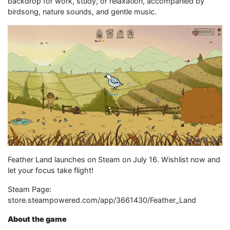
backdrop for work, study, or relaxation, accompanied by
birdsong, nature sounds, and gentle music.
Feather Land launches on Steam on July 16. Wishlist now and
let your focus take flight!
Steam Page:
store.steampowered.com/app/3661430/Feather_Land
About the game