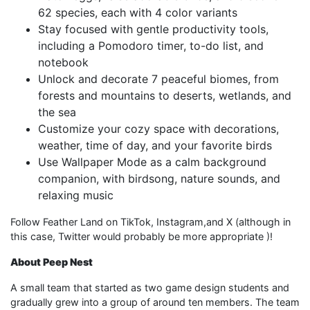
62 species, each with 4 color variants
Stay focused with gentle productivity tools,
including a Pomodoro timer, to-do list, and
notebook
Unlock and decorate 7 peaceful biomes, from
forests and mountains to deserts, wetlands, and
the sea
Customize your cozy space with decorations,
weather, time of day, and your favorite birds
Use Wallpaper Mode as a calm background
companion, with birdsong, nature sounds, and
relaxing music
Follow Feather Land on TikTok, Instagram,and X (although in
this case, Twitter would probably be more appropriate )!
About Peep Nest
A small team that started as two game design students and
gradually grew into a group of around ten members. The team