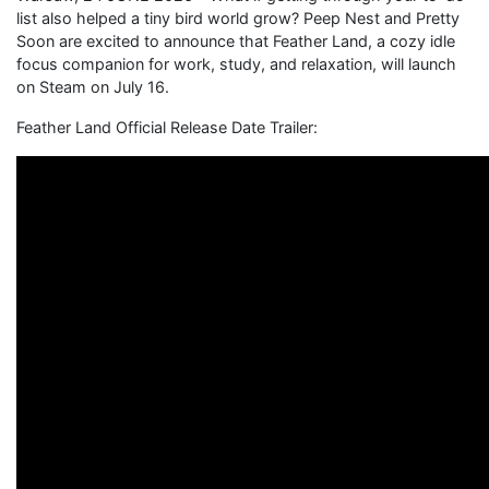
list also helped a tiny bird world grow? Peep Nest and Pretty
Soon are excited to announce that Feather Land, a cozy idle
focus companion for work, study, and relaxation, will launch
on Steam on July 16.
Feather Land Official Release Date Trailer: