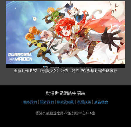
全新動作 RPG《守護少女》公佈，將在 PC 與移動端全球發行
動漫世界網絡中國站
聯絡我們
|
關於我們
|
條款及細則
|
私隱政策
|
廣告機會
香港九龍塘達之路72號創新中心414室