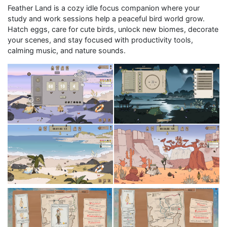
Feather Land is a cozy idle focus companion where your
study and work sessions help a peaceful bird world grow.
Hatch eggs, care for cute birds, unlock new biomes, decorate
your scenes, and stay focused with productivity tools,
calming music, and nature sounds.