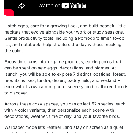
Hatch eggs, care for a growing flock, and build peaceful little
habitats that evolve alongside your work or study sessions.
Gentle productivity tools, including a Pomodoro timer, to-do
list, and notebook, help structure the day without breaking
the calm.
Focus time turns into in-game progress, earning coins that
can be spent on new eggs, decorations, and biomes. At
launch, you will be able to explore 7 distinct locations: forest,
mountains, sea, tundra, desert, paddy field, and wetland –
each with its own atmosphere, scenery, and feathered friends
to discover.
Across these cozy spaces, you can collect 62 species, each
with 4 color variants, then personalize each scene with
decorations, weather, time of day, and your favorite birds.
Wallpaper mode lets Feather Land stay on screen as a quiet