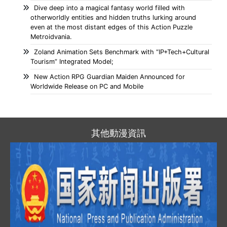
Dive deep into a magical fantasy world filled with
otherworldly entities and hidden truths lurking around
even at the most distant edges of this Action Puzzle
Metroidvania.
Zoland Animation Sets Benchmark with “IP+Tech+Cultural
Tourism” Integrated Model;
New Action RPG Guardian Maiden Announced for
Worldwide Release on PC and Mobile
其他動漫資訊