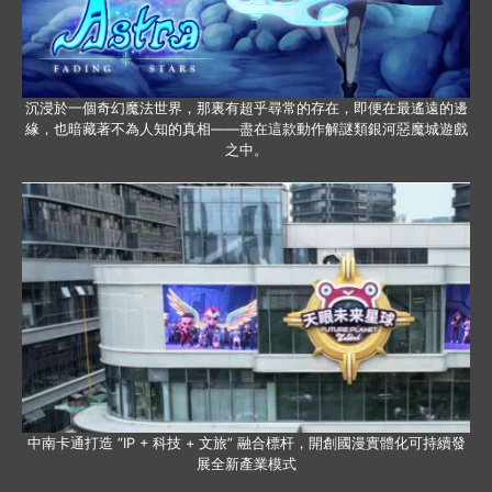
沉浸於一個奇幻魔法世界，那裏有超乎尋常的存在，即便在最遙遠的邊
緣，也暗藏著不為人知的真相——盡在這款動作解謎類銀河惡魔城遊戲
之中。
中南卡通打造 “IP + 科技 + 文旅” 融合標杆，開創國漫實體化可持續發
展全新產業模式