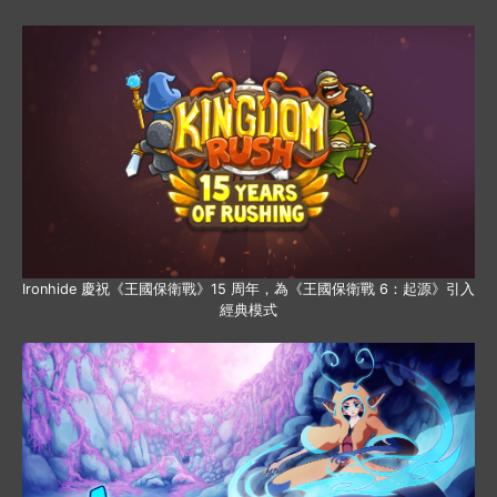
Ironhide 慶祝《王國保衛戰》15 周年，為《王國保衛戰 6：起源》引入
經典模式