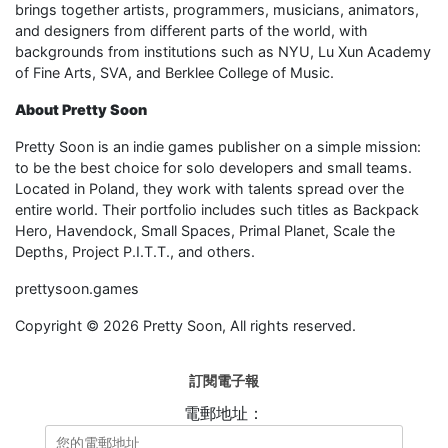
brings together artists, programmers, musicians, animators,
and designers from different parts of the world, with
backgrounds from institutions such as NYU, Lu Xun Academy
of Fine Arts, SVA, and Berklee College of Music.
About Pretty Soon
Pretty Soon is an indie games publisher on a simple mission:
to be the best choice for solo developers and small teams.
Located in Poland, they work with talents spread over the
entire world. Their portfolio includes such titles as Backpack
Hero, Havendock, Small Spaces, Primal Planet, Scale the
Depths, Project P.I.T.T., and others.
prettysoon.games
Copyright © 2026 Pretty Soon, All rights reserved.
訂閱電子報
電郵地址：