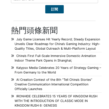
熱門頭條新聞
July Game Licenses Hit Yearly Record; Steady Expansion
Unveils Clear Roadmap for China’s Gaming Industry: High-
Quality Titles, Global Outreach & Multi-Platform Layout
China’s First Full-Scale Immersive Domestic Animation
Indoor Theme Park Opens in Shanghai;
Kalypso Media Celebrates 20 Years of Strategy Gaming –
From Germany to the World
AI Creation Contest of the 8th “Tell China’s Stories”
Creative Communication International Competition
Officially Launches
IRONHIDE CELEBRATES 15 YEARS OF KINGDOM RUSH
WITH THE INTRODUCTION OF CLASSIC MODE IN
KINGDOM RUSH 6: GENESIS