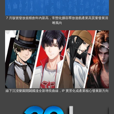
7 月版號發放規模創年內新高，常態化擴容釋放遊戲產業高質量發展清
晰風向
線下沉浸樂園開闢國漫全新增長曲線，IP 實景化成產業核心發展新方向