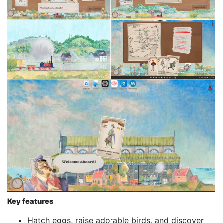
Key features
Hatch eggs, raise adorable birds, and discover