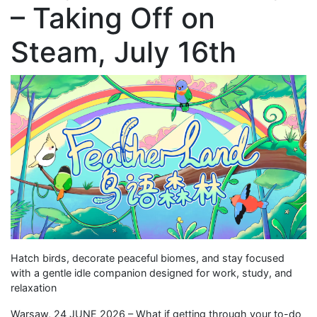
– Taking Off on
Steam, July 16th
Hatch birds, decorate peaceful biomes, and stay focused
with a gentle idle companion designed for work, study, and
relaxation
Warsaw, 24 JUNE 2026 – What if getting through your to-do