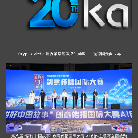
Kalypso Media 慶祝策略遊戲 20 周年——從德國走向世界
第八屆 “講好中國故事” 創意傳播國際大賽 AI 創作主題賽全面啟動