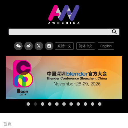
繁體中文
简体中文
English
首頁