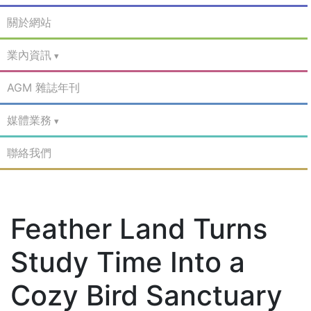
關於網站
業內資訊
AGM 雜誌年刊
媒體業務
聯絡我們
Feather Land Turns
Study Time Into a
Cozy Bird Sanctuary