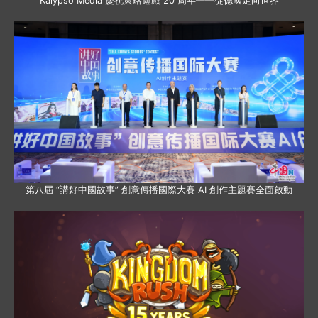
Kalypso Media 慶祝策略遊戲 20 周年——從德國走向世界
第八屆 “講好中國故事” 創意傳播國際大賽 AI 創作主題賽全面啟動