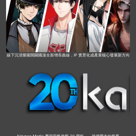
線下沉浸樂園開闢國漫全新增長曲線，IP 實景化成產業核心發展新方向