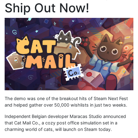
Ship Out Now!
The demo was one of the breakout hits of Steam Next Fest
and helped gather over 50,000 wishlists in just two weeks.
Independent Belgian developer Maracas Studio announced
that Cat Mail Co., a cozy post office simulation set in a
charming world of cats, will launch on Steam today.