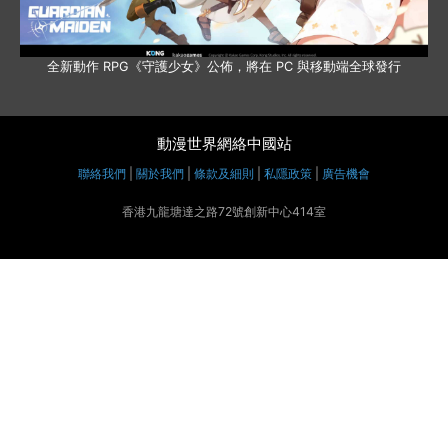
全新動作 RPG《守護少女》公佈，將在 PC 與移動端全球發行
動漫世界網絡中國站
聯絡我們
|
關於我們
|
條款及細則
|
私隱政策
|
廣告機會
香港九龍塘達之路72號創新中心414室