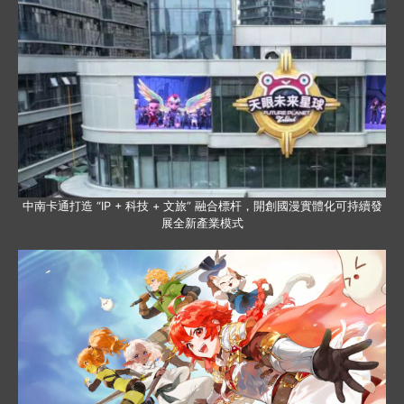
中南卡通打造 “IP + 科技 + 文旅” 融合標杆，開創國漫實體化可持續發
展全新產業模式