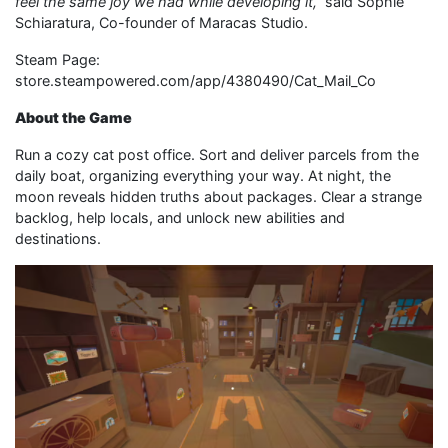
feel the same joy we had while developing it,
”
said Sophie
Schiaratura, Co-founder of Maracas Studio.
Steam Page:
store.steampowered.com/app/4380490/Cat_Mail_Co
About the Game
Run a cozy cat post office. Sort and deliver parcels from the
daily boat, organizing everything your way. At night, the
moon reveals hidden truths about packages. Clear a strange
backlog, help locals, and unlock new abilities and
destinations.