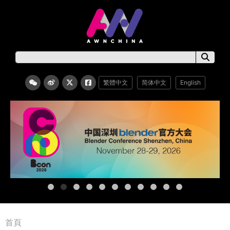
繁體中文
简体中文
English
首頁