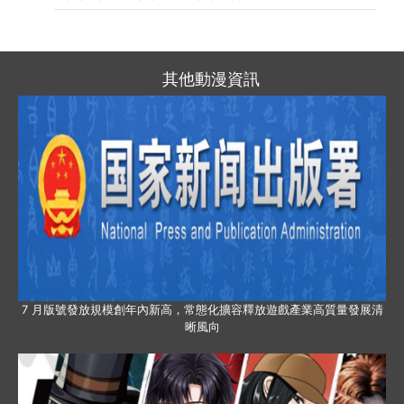
其他動漫資訊
7 月版號發放規模創年內新高，常態化擴容釋放遊戲產業高質量發展清
晰風向