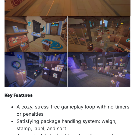
Key Features
A cozy, stress-free gameplay loop with no timers
or penalties
Satisfying package handling system: weigh,
stamp, label, and sort