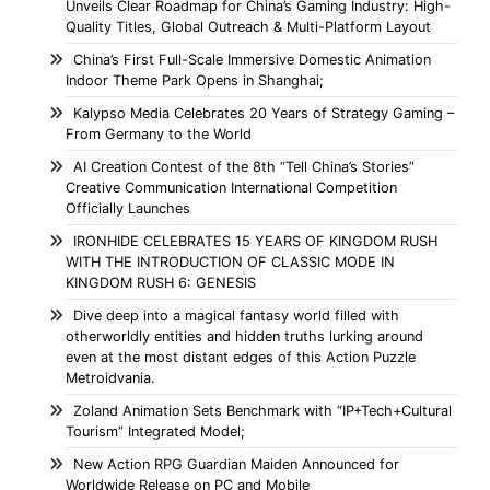
Unveils Clear Roadmap for China’s Gaming Industry: High-
Quality Titles, Global Outreach & Multi-Platform Layout
China’s First Full-Scale Immersive Domestic Animation
Indoor Theme Park Opens in Shanghai;
Kalypso Media Celebrates 20 Years of Strategy Gaming –
From Germany to the World
AI Creation Contest of the 8th “Tell China’s Stories”
Creative Communication International Competition
Officially Launches
IRONHIDE CELEBRATES 15 YEARS OF KINGDOM RUSH
WITH THE INTRODUCTION OF CLASSIC MODE IN
KINGDOM RUSH 6: GENESIS
Dive deep into a magical fantasy world filled with
otherworldly entities and hidden truths lurking around
even at the most distant edges of this Action Puzzle
Metroidvania.
Zoland Animation Sets Benchmark with “IP+Tech+Cultural
Tourism” Integrated Model;
New Action RPG Guardian Maiden Announced for
Worldwide Release on PC and Mobile