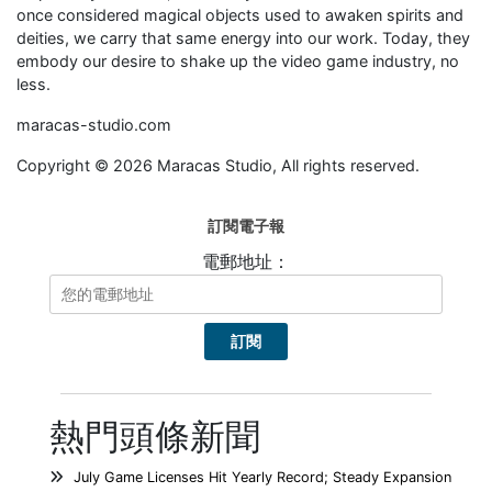
once considered magical objects used to awaken spirits and
deities, we carry that same energy into our work. Today, they
embody our desire to shake up the video game industry, no
less.
maracas-studio.com
Copyright © 2026 Maracas Studio, All rights reserved.
訂閱電子報
電郵地址：
熱門頭條新聞
July Game Licenses Hit Yearly Record; Steady Expansion