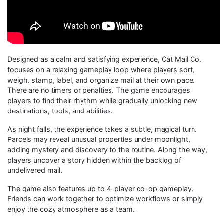
Designed as a calm and satisfying experience, Cat Mail Co.
focuses on a relaxing gameplay loop where players sort,
weigh, stamp, label, and organize mail at their own pace.
There are no timers or penalties. The game encourages
players to find their rhythm while gradually unlocking new
destinations, tools, and abilities.
As night falls, the experience takes a subtle, magical turn.
Parcels may reveal unusual properties under moonlight,
adding mystery and discovery to the routine. Along the way,
players uncover a story hidden within the backlog of
undelivered mail.
The game also features up to 4-player co-op gameplay.
Friends can work together to optimize workflows or simply
enjoy the cozy atmosphere as a team.