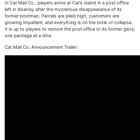
In Cat Mail Co., players arrive at Cat’s Island in a post office
left in disarray after the mysterious disappearance of its
former postman. Parcels are piled high, customers are
growing impatient, and everything is on the brink of collapse.
It is up to players to restore the post office to its former glory,
one package at a time.
Cat Mail Co. Announcement Trailer: