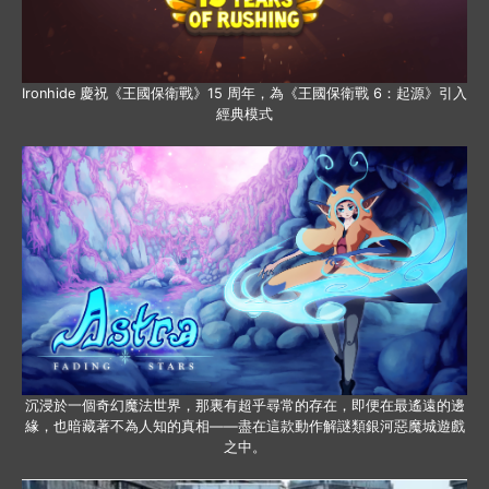
Ironhide 慶祝《王國保衛戰》15 周年，為《王國保衛戰 6：起源》引入
經典模式
沉浸於一個奇幻魔法世界，那裏有超乎尋常的存在，即便在最遙遠的邊
緣，也暗藏著不為人知的真相——盡在這款動作解謎類銀河惡魔城遊戲
之中。