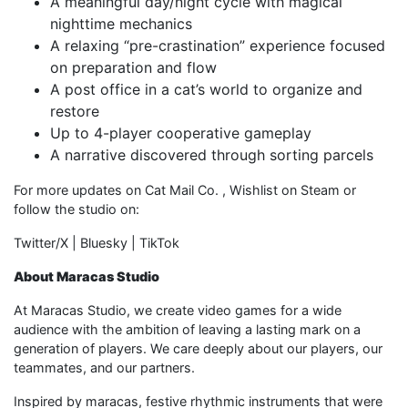
A meaningful day/night cycle with magical
nighttime mechanics
A relaxing “pre-crastination” experience focused
on preparation and flow
A post office in a cat’s world to organize and
restore
Up to 4-player cooperative gameplay
A narrative discovered through sorting parcels
For more updates on Cat Mail Co. , Wishlist on Steam or
follow the studio on:
Twitter/X | Bluesky | TikTok
About Maracas Studio
At Maracas Studio, we create video games for a wide
audience with the ambition of leaving a lasting mark on a
generation of players. We care deeply about our players, our
teammates, and our partners.
Inspired by maracas, festive rhythmic instruments that were