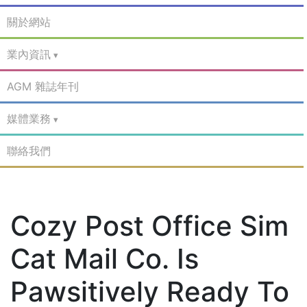
關於網站
業內資訊
AGM 雜誌年刊
媒體業務
聯絡我們
Cozy Post Office Sim
Cat Mail Co. Is
Pawsitively Ready To