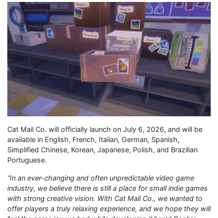
Cat Mail Co. will officially launch on July 6, 2026, and will be
available in English, French, Italian, German, Spanish,
Simplified Chinese, Korean, Japanese, Polish, and Brazilian
Portuguese.
“
In an ever-changing and often unpredictable video game
industry, we believe there is still a place for small indie games
with strong creative vision. With Cat Mail Co., we wanted to
offer players a truly relaxing experience, and we hope they will