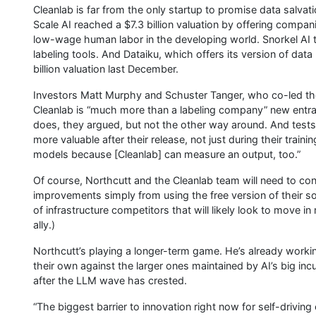
Cleanlab is far from the only startup to promise data salvat
Scale AI reached a $7.3 billion valuation by offering compan
low-wage human labor in the developing world. Snorkel AI t
labeling tools. And Dataiku, which offers its version of dat
billion valuation last December.
Investors Matt Murphy and Schuster Tanger, who co-led the 
Cleanlab is “much more than a labeling company” new entran
does, they argued, but not the other way around. And test
more valuable after their release, not just during their trai
models because [Cleanlab] can measure an output, too.”
Of course, Northcutt and the Cleanlab team will need to con
improvements simply from using the free version of their so
of infrastructure competitors that will likely look to move i
ally.)
Northcutt’s playing a longer-term game. He’s already work
their own against the larger ones maintained by AI’s big 
after the LLM wave has crested.
“The biggest barrier to innovation right now for self-driving