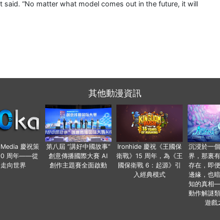
t said. “No matter what model comes out in the future, it will
其他動漫資訊
o Media 慶祝策
第八屆 “講好中國故事”
Ironhide 慶祝《王國保
沉浸於一
20 周年——從
創意傳播國際大賽 AI
衛戰》15 周年，為《王
界，那裏
國走向世界
創作主題賽全面啟動
國保衛戰 6：起源》引
存在，即
入經典模式
邊緣，也
知的真相
動作解謎
遊戲