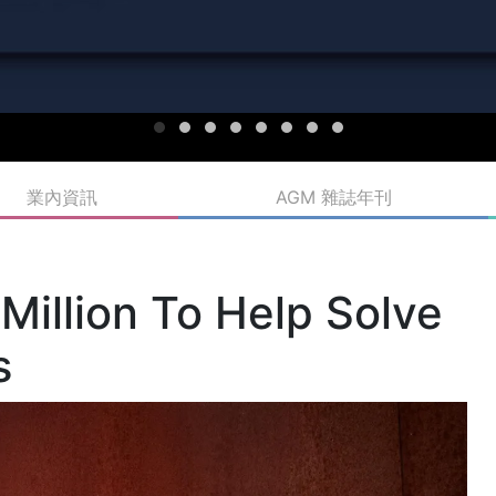
業內資訊
AGM 雜誌年刊
Million To Help Solve
s