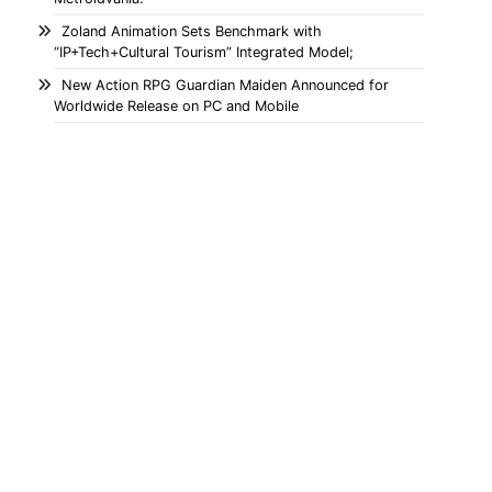
Zoland Animation Sets Benchmark with
“IP+Tech+Cultural Tourism” Integrated Model;
New Action RPG Guardian Maiden Announced for
Worldwide Release on PC and Mobile