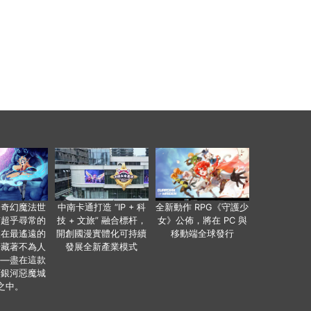
個奇幻魔法世
中南卡通打造 “IP + 科
全新動作 RPG《守護少
有超乎尋常的
技 + 文旅” 融合標杆，
女》公佈，將在 PC 與
便在最遙遠的
開創國漫實體化可持續
移動端全球發行
暗藏著不為人
發展全新產業模式
——盡在這款
類銀河惡魔城
之中。