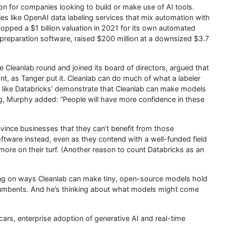
ion for companies looking to build or make use of AI tools.
ies like OpenAI data labeling services that mix automation with
opped a $1 billion valuation in 2021 for its own automated
a preparation software, raised $200 million at a downsized $3.7
Cleanlab round and joined its board of directors, argued that
t, as Tanger put it. Cleanlab can do much of what a labeler
s like Databricks’ demonstrate that Cleanlab can make models
ning, Murphy added: “People will have more confidence in these
vince businesses that they can’t benefit from those
ftware instead, even as they contend with a well-funded field
n more on their turf. (Another reason to count Databricks as an
ing on ways Cleanlab can make tiny, open-source models hold
incumbents. And he’s thinking about what models might come
 cars, enterprise adoption of generative AI and real-time