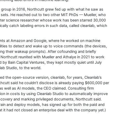
 group in 2016, Northcutt grew fed up with what he saw as
sets. He reached out to two other MIT PhDs — Mueller, who
uter science researcher whose work has been starred 30,000
lly catch labeling errors in such data, called cleanlab, which
 stints at Amazon and Google, where he worked on machine
lities to detect and wake up to voice commands (the devices,
ting their wakeup prompts). After cofounding and briefly
r, Northcutt reunited with Mueller and Athalye in 2021 to work
 by Bain Capital Ventures, they kept mostly quiet until July
ab Studio, to the world.
d the open-source version, cleanlab, for years, Cleanlab’s
cutt said he couldn’t disclose is already paying $600,000 per
 as well as AI models, the CEO claimed. Consulting firm
ion in costs by using Cleanlab Studio to automatically improve
scovery and marking privileged documents, Northcutt said.
rain and deploy models, has signed up for both the paid and
at it had not closed an enterprise deal with the company yet.)