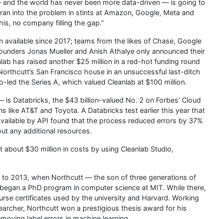
n — and the world has never been more data-driven — is going to
o ran into the problem in stints at Amazon, Google, Meta and
his, no company filling the gap.”
n available since 2017; teams from the likes of Chase, Google
founders Jonas Mueller and Anish Athalye only announced their
anlab has raised another $25 million in a red-hot funding round
orthcutt’s San Francisco house in an unsuccessful last-ditch
o-led the Series A, which valued Cleanlab at $100 million.
— is Databricks, the $43 billion-valued No. 2 on Forbes’ Cloud
ns like AT&T and Toyota. A Databricks test earlier this year that
vailable by API found that the process reduced errors by 37%
ut any additional resources.
t about $30 million in costs by using Cleanlab Studio,
k to 2013, when Northcutt — the son of three generations of
 began a PhD program in computer science at MIT. While there,
ourse certificates used by the university and Harvard. Working
archer, Northcutt won a prestigious thesis award for his
moving label errors in machine learning.