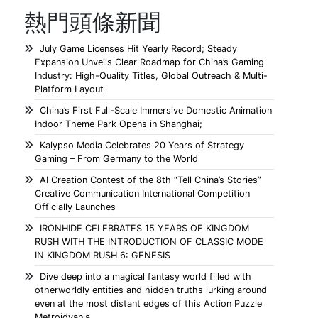
熱門頭條新聞
July Game Licenses Hit Yearly Record; Steady
Expansion Unveils Clear Roadmap for China’s Gaming
Industry: High-Quality Titles, Global Outreach & Multi-
Platform Layout
China’s First Full-Scale Immersive Domestic Animation
Indoor Theme Park Opens in Shanghai;
Kalypso Media Celebrates 20 Years of Strategy
Gaming – From Germany to the World
AI Creation Contest of the 8th “Tell China’s Stories”
Creative Communication International Competition
Officially Launches
IRONHIDE CELEBRATES 15 YEARS OF KINGDOM
RUSH WITH THE INTRODUCTION OF CLASSIC MODE
IN KINGDOM RUSH 6: GENESIS
Dive deep into a magical fantasy world filled with
otherworldly entities and hidden truths lurking around
even at the most distant edges of this Action Puzzle
Metroidvania.