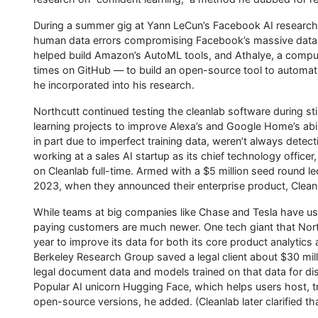
During a summer gig at Yann LeCun’s Facebook AI research
human data errors compromising Facebook’s massive data 
helped build Amazon’s AutoML tools, and Athalye, a comp
times on GitHub — to build an open-source tool to automatica
he incorporated into his research.
Northcutt continued testing the cleanlab software during
learning projects to improve Alexa’s and Google Home’s abi
in part due to imperfect training data, weren’t always detec
working at a sales AI startup as its chief technology office
on Cleanlab full-time. Armed with a $5 million seed round led
2023, when they announced their enterprise product, Cleanl
While teams at big companies like Chase and Tesla have use
paying customers are much newer. One tech giant that North
year to improve its data for both its core product analytics
Berkeley Research Group saved a legal client about $30 mill
legal document data and models trained on that data for di
Popular AI unicorn Hugging Face, which helps users host, t
open-source versions, he added. (Cleanlab later clarified th