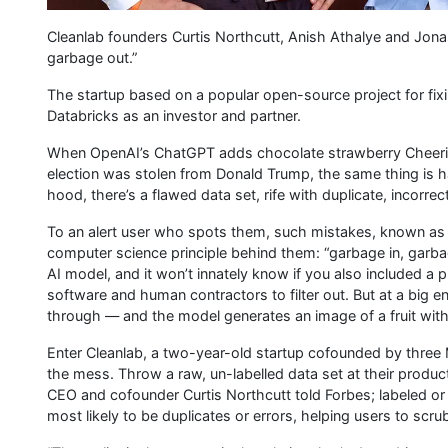
Cleanlab founders Curtis Northcutt, Anish Athalye and Jona
garbage out.”
The startup based on a popular open-source project for fi
Databricks as an investor and partner.
When OpenAI’s ChatGPT adds chocolate strawberry Cheerios
election was stolen from Donald Trump, the same thing is h
hood, there’s a flawed data set, rife with duplicate, incorrec
To an alert user who spots them, such mistakes, known as h
computer science principle behind them: “garbage in, garbag
AI model, and it won’t innately know if you also included a p
software and human contractors to filter out. But at a big en
through — and the model generates an image of a fruit with a
Enter Cleanlab, a two-year-old startup cofounded by three M
the mess. Throw a raw, un-labelled data set at their product a
CEO and cofounder Curtis Northcutt told Forbes; labeled or n
most likely to be duplicates or errors, helping users to scru