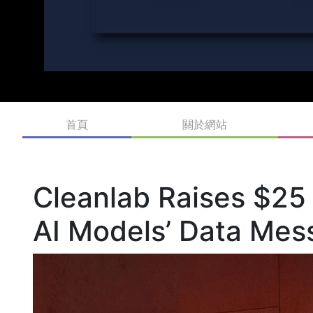
首頁
關於網站
Cleanlab Raises $25 
AI Models’ Data Mes