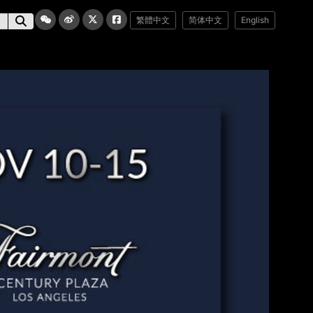
繁體中文
简体中文
English