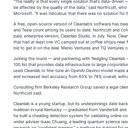
“The reality is that every single solution that’s data-drive
be affected by the quality of the data,” said Northcutt, wh
Microsoft. “It was ridiculous that there was no solution for t
A free, open-source version of Cleanlab’s software has bee
and Tesla count among its users to date. Northcutt and co
paid, enterprise version, Cleanlab Studio, in July. Now, Cle
that had at least one VC camped out at coffee shops near N
bid to get in on the deal. Menlo Ventures and TQ Ventures c
Joining the round — and partnering with fledgling Cleanlab 
100 list that provides data infrastructure to large corporatio
used Cleanlab to fine-tune an OpenAI Davinci model made a
and increased test accuracy from 65% to 78% overall, witho
Consulting firm Berkeley Research Group saved a legal clien
Northcutt said.
Cleanlab is a young startup, but its underpinnings date bac
mailmen in rural Kentucky — graduated from Vanderbilt and
he built a cheating detection system for validating online c
under adviser Isaac Chuang, a leading quantum science rese
research on “confident learning,” a method he dubbed for re