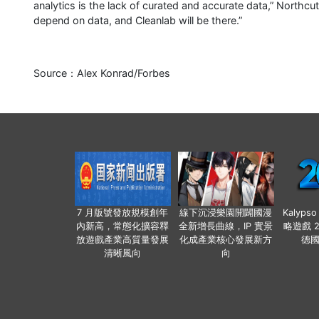
analytics is the lack of curated and accurate data,” Northcut
depend on data, and Cleanlab will be there.”
Source：Alex Konrad/Forbes
7 月版號發放規模創年
線下沉浸樂園開闢國漫
Kalyps
內新高，常態化擴容釋
全新增長曲線，IP 實景
略遊戲 
放遊戲產業高質量發展
化成產業核心發展新方
德
清晰風向
向