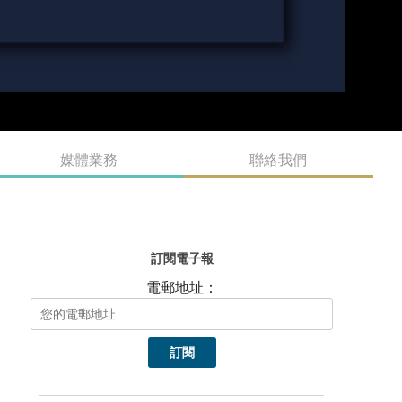
媒體業務
聯絡我們
訂閱電子報
電郵地址：