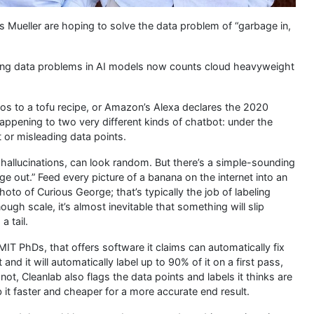
s Mueller are hoping to solve the data problem of “garbage in,
xing data problems in AI models now counts cloud heavyweight
 to a tofu recipe, or Amazon’s Alexa declares the 2020
appening to two very different kinds of chatbot: under the
t or misleading data points.
allucinations, can look random. But there’s a simple-sounding
e out.” Feed every picture of a banana on the internet into an
hoto of Curious George; that’s typically the job of labeling
ough scale, it’s almost inevitable that something will slip
 tail.
IT PhDs, that offers software it claims can automatically fix
nd it will automatically label up to 90% of it on a first pass,
ot, Cleanlab also flags the data points and labels it thinks are
b it faster and cheaper for a more accurate end result.