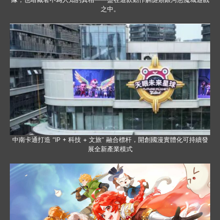
之中。
中南卡通打造 “IP + 科技 + 文旅” 融合標杆，開創國漫實體化可持續發
展全新產業模式