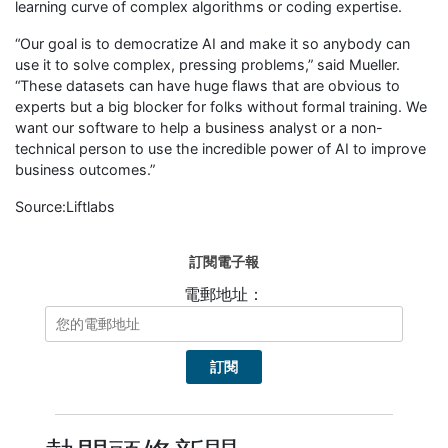
learning curve of complex algorithms or coding expertise.
“Our goal is to democratize AI and make it so anybody can
use it to solve complex, pressing problems,” said Mueller.
“These datasets can have huge flaws that are obvious to
experts but a big blocker for folks without formal training. We
want our software to help a business analyst or a non-
technical person to use the incredible power of AI to improve
business outcomes.”
Source:Liftlabs
訂閱電子報
電郵地址：