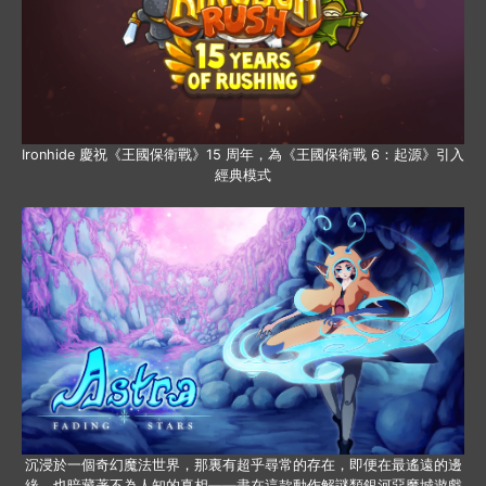
Ironhide 慶祝《王國保衛戰》15 周年，為《王國保衛戰 6：起源》引入
經典模式
沉浸於一個奇幻魔法世界，那裏有超乎尋常的存在，即便在最遙遠的邊
緣，也暗藏著不為人知的真相——盡在這款動作解謎類銀河惡魔城遊戲