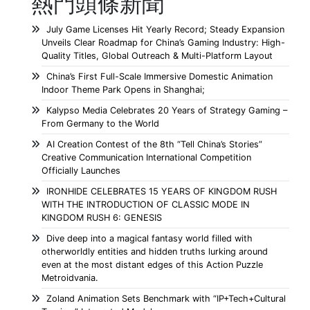
熱門頭條新聞
July Game Licenses Hit Yearly Record; Steady Expansion
Unveils Clear Roadmap for China’s Gaming Industry: High-
Quality Titles, Global Outreach & Multi-Platform Layout
China’s First Full-Scale Immersive Domestic Animation
Indoor Theme Park Opens in Shanghai;
Kalypso Media Celebrates 20 Years of Strategy Gaming –
From Germany to the World
AI Creation Contest of the 8th “Tell China’s Stories”
Creative Communication International Competition
Officially Launches
IRONHIDE CELEBRATES 15 YEARS OF KINGDOM RUSH
WITH THE INTRODUCTION OF CLASSIC MODE IN
KINGDOM RUSH 6: GENESIS
Dive deep into a magical fantasy world filled with
otherworldly entities and hidden truths lurking around
even at the most distant edges of this Action Puzzle
Metroidvania.
Zoland Animation Sets Benchmark with “IP+Tech+Cultural