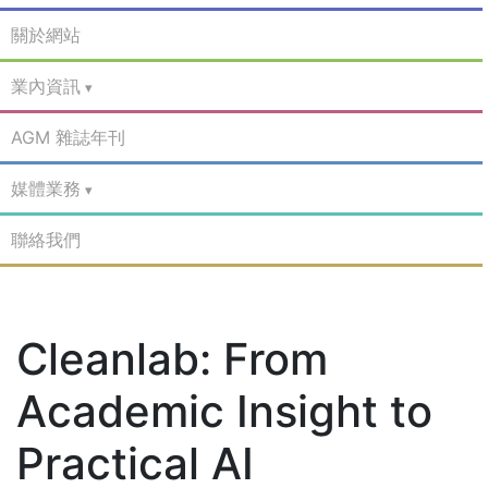
關於網站
業內資訊
AGM 雜誌年刊
媒體業務
聯絡我們
Cleanlab: From
Academic Insight to
Practical AI