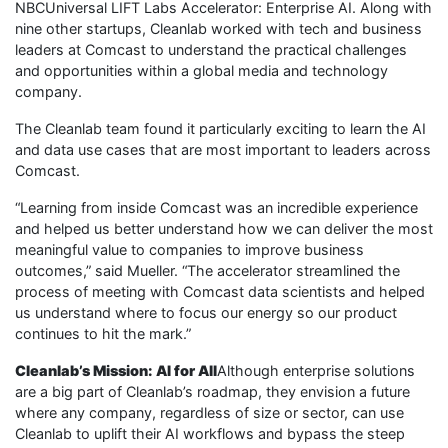
NBCUniversal LIFT Labs Accelerator: Enterprise AI. Along with
nine other startups, Cleanlab worked with tech and business
leaders at Comcast to understand the practical challenges
and opportunities within a global media and technology
company.
The Cleanlab team found it particularly exciting to learn the AI
and data use cases that are most important to leaders across
Comcast.
“Learning from inside Comcast was an incredible experience
and helped us better understand how we can deliver the most
meaningful value to companies to improve business
outcomes,” said Mueller. “The accelerator streamlined the
process of meeting with Comcast data scientists and helped
us understand where to focus our energy so our product
continues to hit the mark.”
Cleanlab’s Mission: AI for All
Although enterprise solutions
are a big part of Cleanlab’s roadmap, they envision a future
where any company, regardless of size or sector, can use
Cleanlab to uplift their AI workflows and bypass the steep