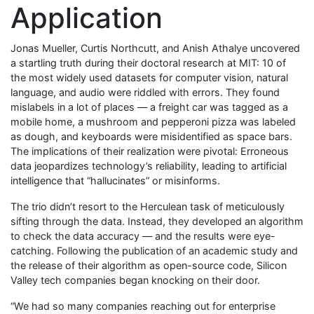
Application
Jonas Mueller, Curtis Northcutt, and Anish Athalye uncovered
a startling truth during their doctoral research at MIT: 10 of
the most widely used datasets for computer vision, natural
language, and audio were riddled with errors. They found
mislabels in a lot of places — a freight car was tagged as a
mobile home, a mushroom and pepperoni pizza was labeled
as dough, and keyboards were misidentified as space bars.
The implications of their realization were pivotal: Erroneous
data jeopardizes technology’s reliability, leading to artificial
intelligence that “hallucinates” or misinforms.
The trio didn’t resort to the Herculean task of meticulously
sifting through the data. Instead, they developed an algorithm
to check the data accuracy — and the results were eye-
catching. Following the publication of an academic study and
the release of their algorithm as open-source code, Silicon
Valley tech companies began knocking on their door.
“We had so many companies reaching out for enterprise