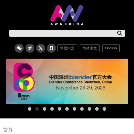
繁體中文
简体中文
English
首頁