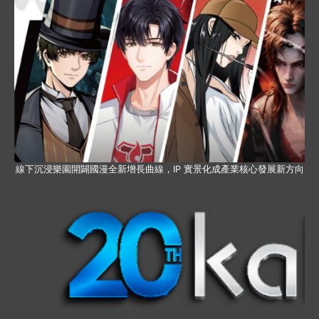
線下沉浸樂園開闢國漫全新增長曲線，IP 實景化成產業核心發展新方向