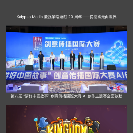
Kalypso Media 慶祝策略遊戲 20 周年——從德國走向世界
第八屆 “講好中國故事” 創意傳播國際大賽 AI 創作主題賽全面啟動