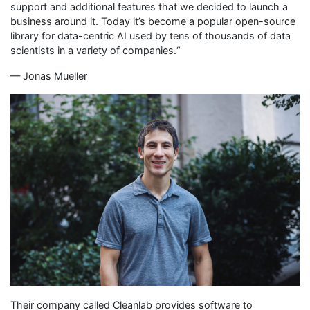
support and additional features that we decided to launch a
business around it. Today it’s become a popular open-source
library for data-centric AI used by tens of thousands of data
scientists in a variety of companies.“
— Jonas Mueller
Their company called Cleanlab provides software to