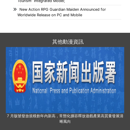
Tourism” Integrated Model;
New Action RPG Guardian Maiden Announced for
Worldwide Release on PC and Mobile
其他動漫資訊
7 月版號發放規模創年內新高，常態化擴容釋放遊戲產業高質量發展清
晰風向