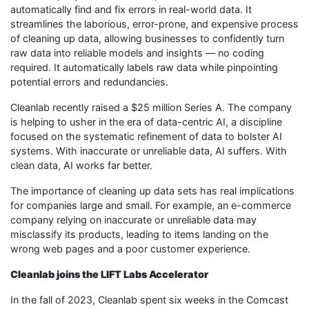
automatically find and fix errors in real-world data. It
streamlines the laborious, error-prone, and expensive process
of cleaning up data, allowing businesses to confidently turn
raw data into reliable models and insights — no coding
required. It automatically labels raw data while pinpointing
potential errors and redundancies.
Cleanlab recently raised a $25 million Series A. The company
is helping to usher in the era of data-centric AI, a discipline
focused on the systematic refinement of data to bolster AI
systems. With inaccurate or unreliable data, AI suffers. With
clean data, AI works far better.
The importance of cleaning up data sets has real implications
for companies large and small. For example, an e-commerce
company relying on inaccurate or unreliable data may
misclassify its products, leading to items landing on the
wrong web pages and a poor customer experience.
Cleanlab joins the LIFT Labs Accelerator
In the fall of 2023, Cleanlab spent six weeks in the Comcast