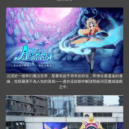
沉浸於一個奇幻魔法世界，那裏有超乎尋常的存在，即便在最遙遠的邊
緣，也暗藏著不為人知的真相——盡在這款動作解謎類銀河惡魔城遊戲
之中。