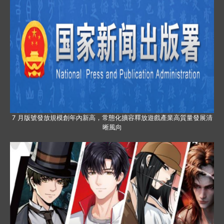
7 月版號發放規模創年內新高，常態化擴容釋放遊戲產業高質量發展清
晰風向