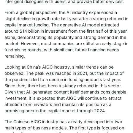
intelligent dialogues with users, and provide better services.
From a global perspective, the AI industry experienced a
slight decline in growth rate last year after a strong rebound in
capital market funding. The generative AI model attracted
around $14 billion in investment from the first half of this year
alone, demonstrating its popularity and strong demand in the
market. However, most companies are still at an early stage in
fundraising rounds, with significant future financing needs
remaining.
Looking at China’s AIGC industry, similar trends can be
observed. The peak was reached in 2021, but the impact of
the pandemic led to a decline in funding amounts last year.
Since then, there has been a steady rebound in this sector.
Given that AI-generated content itself demands considerable
investment, it is expected that AIGC will continue to attract
attention from investors and maintain its position as a
promising area in the capital market through 2024.
The Chinese AIGC industry has already developed into two
main types of business models. The first type is focused on