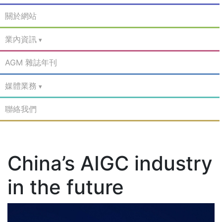
關於網站
業內資訊
AGM 雜誌年刊
媒體業務
聯絡我們
China’s AIGC industry
in the future