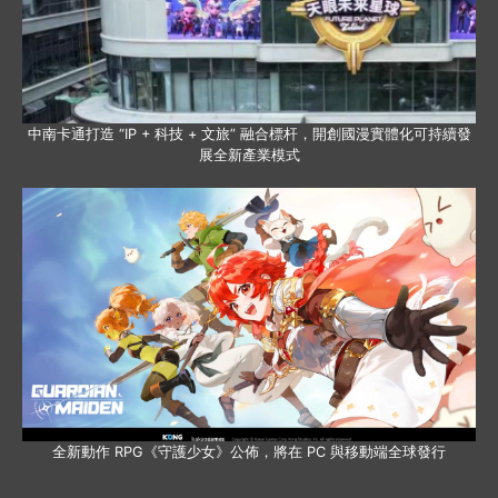
中南卡通打造 “IP + 科技 + 文旅” 融合標杆，開創國漫實體化可持續發
展全新產業模式
全新動作 RPG《守護少女》公佈，將在 PC 與移動端全球發行