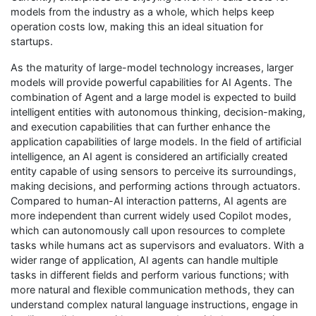
models from the industry as a whole, which helps keep
operation costs low, making this an ideal situation for
startups.
As the maturity of large-model technology increases, larger
models will provide powerful capabilities for AI Agents. The
combination of Agent and a large model is expected to build
intelligent entities with autonomous thinking, decision-making,
and execution capabilities that can further enhance the
application capabilities of large models. In the field of artificial
intelligence, an AI agent is considered an artificially created
entity capable of using sensors to perceive its surroundings,
making decisions, and performing actions through actuators.
Compared to human-AI interaction patterns, AI agents are
more independent than current widely used Copilot modes,
which can autonomously call upon resources to complete
tasks while humans act as supervisors and evaluators. With a
wider range of application, AI agents can handle multiple
tasks in different fields and perform various functions; with
more natural and flexible communication methods, they can
understand complex natural language instructions, engage in