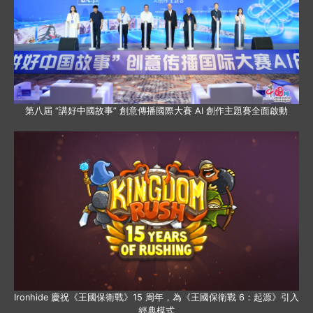
第八屆 “講好中國故事” 創意傳播國際大賽 AI 創作主題賽全面啟動
Ironhide 慶祝《王國保衛戰》15 周年，為《王國保衛戰 6：起源》引入
經典模式