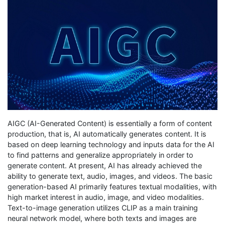
AIGC (AI-Generated Content) is essentially a form of content
production, that is, AI automatically generates content. It is
based on deep learning technology and inputs data for the AI
to find patterns and generalize appropriately in order to
generate content. At present, AI has already achieved the
ability to generate text, audio, images, and videos. The basic
generation-based AI primarily features textual modalities, with
high market interest in audio, image, and video modalities.
Text-to-image generation utilizes CLIP as a main training
neural network model, where both texts and images are