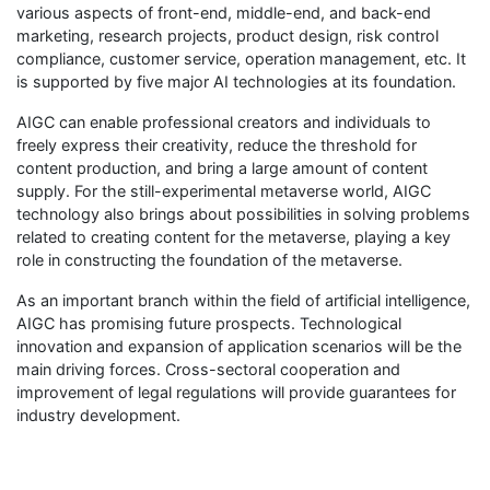
various aspects of front-end, middle-end, and back-end
marketing, research projects, product design, risk control
compliance, customer service, operation management, etc. It
is supported by five major AI technologies at its foundation.
AIGC can enable professional creators and individuals to
freely express their creativity, reduce the threshold for
content production, and bring a large amount of content
supply. For the still-experimental metaverse world, AIGC
technology also brings about possibilities in solving problems
related to creating content for the metaverse, playing a key
role in constructing the foundation of the metaverse.
As an important branch within the field of artificial intelligence,
AIGC has promising future prospects. Technological
innovation and expansion of application scenarios will be the
main driving forces. Cross-sectoral cooperation and
improvement of legal regulations will provide guarantees for
industry development.