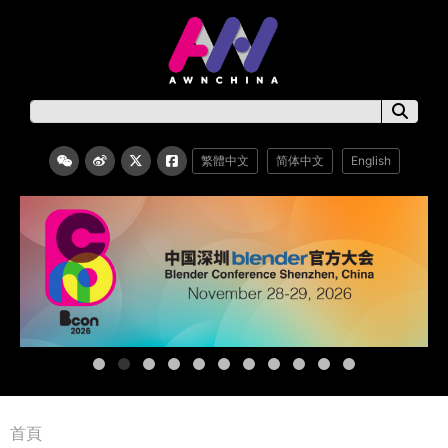
繁體中文
简体中文
English
首頁