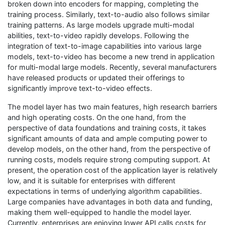
broken down into encoders for mapping, completing the
training process. Similarly, text-to-audio also follows similar
training patterns. As large models upgrade multi-modal
abilities, text-to-video rapidly develops. Following the
integration of text-to-image capabilities into various large
models, text-to-video has become a new trend in application
for multi-modal large models. Recently, several manufacturers
have released products or updated their offerings to
significantly improve text-to-video effects.
The model layer has two main features, high research barriers
and high operating costs. On the one hand, from the
perspective of data foundations and training costs, it takes
significant amounts of data and ample computing power to
develop models, on the other hand, from the perspective of
running costs, models require strong computing support. At
present, the operation cost of the application layer is relatively
low, and it is suitable for enterprises with different
expectations in terms of underlying algorithm capabilities.
Large companies have advantages in both data and funding,
making them well-equipped to handle the model layer.
Currently, enterprises are enjoying lower API calls costs for