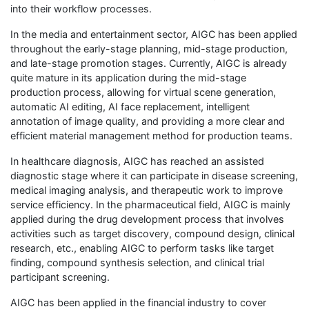
into their workflow processes.
In the media and entertainment sector, AIGC has been applied
throughout the early-stage planning, mid-stage production,
and late-stage promotion stages. Currently, AIGC is already
quite mature in its application during the mid-stage
production process, allowing for virtual scene generation,
automatic AI editing, AI face replacement, intelligent
annotation of image quality, and providing a more clear and
efficient material management method for production teams.
In healthcare diagnosis, AIGC has reached an assisted
diagnostic stage where it can participate in disease screening,
medical imaging analysis, and therapeutic work to improve
service efficiency. In the pharmaceutical field, AIGC is mainly
applied during the drug development process that involves
activities such as target discovery, compound design, clinical
research, etc., enabling AIGC to perform tasks like target
finding, compound synthesis selection, and clinical trial
participant screening.
AIGC has been applied in the financial industry to cover