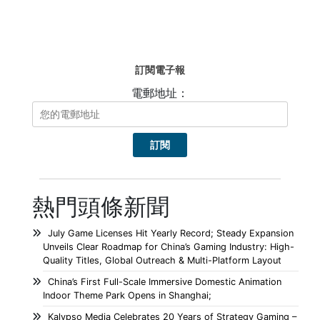
訂閱電子報
電郵地址：
熱門頭條新聞
July Game Licenses Hit Yearly Record; Steady Expansion
Unveils Clear Roadmap for China’s Gaming Industry: High-
Quality Titles, Global Outreach & Multi-Platform Layout
China’s First Full-Scale Immersive Domestic Animation
Indoor Theme Park Opens in Shanghai;
Kalypso Media Celebrates 20 Years of Strategy Gaming –