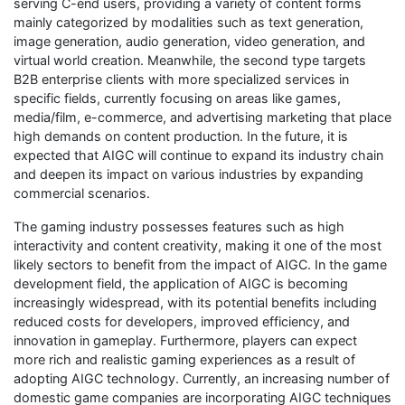
serving C-end users, providing a variety of content forms
mainly categorized by modalities such as text generation,
image generation, audio generation, video generation, and
virtual world creation. Meanwhile, the second type targets
B2B enterprise clients with more specialized services in
specific fields, currently focusing on areas like games,
media/film, e-commerce, and advertising marketing that place
high demands on content production. In the future, it is
expected that AIGC will continue to expand its industry chain
and deepen its impact on various industries by expanding
commercial scenarios.
The gaming industry possesses features such as high
interactivity and content creativity, making it one of the most
likely sectors to benefit from the impact of AIGC. In the game
development field, the application of AIGC is becoming
increasingly widespread, with its potential benefits including
reduced costs for developers, improved efficiency, and
innovation in gameplay. Furthermore, players can expect
more rich and realistic gaming experiences as a result of
adopting AIGC technology. Currently, an increasing number of
domestic game companies are incorporating AIGC techniques