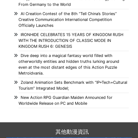
From Germany to the World
AI Creation Contest of the 8th “Tell China’s Stories”
Creative Communication International Competition
Officially Launches
IRONHIDE CELEBRATES 15 YEARS OF KINGDOM RUSH
WITH THE INTRODUCTION OF CLASSIC MODE IN
KINGDOM RUSH 6: GENESIS
Dive deep into a magical fantasy world filled with
otherworldly entities and hidden truths lurking around
even at the most distant edges of this Action Puzzle
Metroidvania.
Zoland Animation Sets Benchmark with “IP+Tech+Cultural
Tourism” Integrated Model;
New Action RPG Guardian Maiden Announced for
Worldwide Release on PC and Mobile
其他動漫資訊