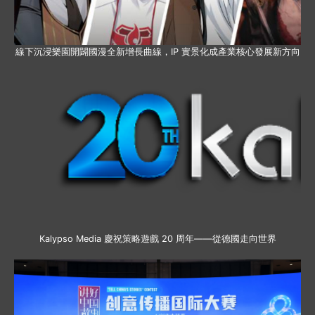
線下沉浸樂園開闢國漫全新增長曲線，IP 實景化成產業核心發展新方向
Kalypso Media 慶祝策略遊戲 20 周年——從德國走向世界