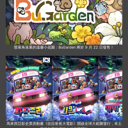
螢幕角落裏的溫馨小花園：BuGarden 將於 9 月 22 日發售！
馬來西亞影史票房動畫《佐拉爸爸大電影》開啟全球大範圍發行，本土