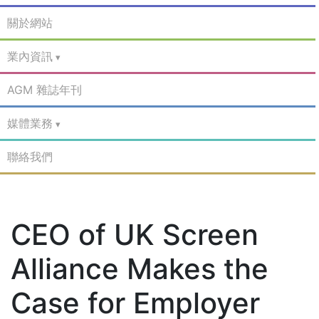
關於網站
業內資訊
AGM 雜誌年刊
媒體業務
聯絡我們
CEO of UK Screen
Alliance Makes the
Case for Employer