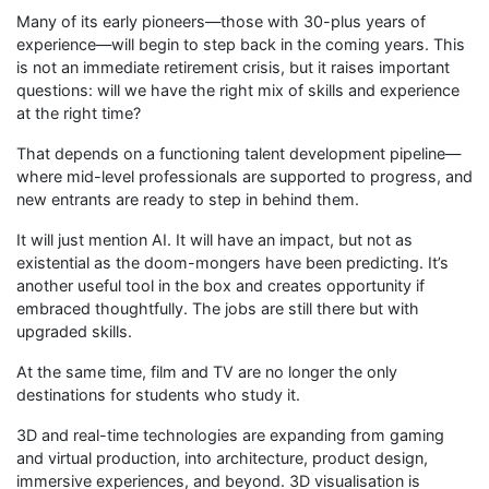
Many of its early pioneers—those with 30-plus years of
experience—will begin to step back in the coming years. This
is not an immediate retirement crisis, but it raises important
questions: will we have the right mix of skills and experience
at the right time?
That depends on a functioning talent development pipeline—
where mid-level professionals are supported to progress, and
new entrants are ready to step in behind them.
It will just mention AI. It will have an impact, but not as
existential as the doom-mongers have been predicting. It’s
another useful tool in the box and creates opportunity if
embraced thoughtfully. The jobs are still there but with
upgraded skills.
At the same time, film and TV are no longer the only
destinations for students who study it.
3D and real-time technologies are expanding from gaming
and virtual production, into architecture, product design,
immersive experiences, and beyond. 3D visualisation is