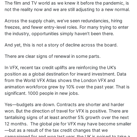
The film and TV world as we knew it before the pandemic, is
not the reality now and we are still adjusting to a new normal.
Across the supply chain, we’ve seen redundancies, hiring
freezes, and fewer entry-level roles. For many trying to enter
the industry, opportunities simply haven’t been there.
And yet, this is not a story of decline across the board.
There are clear signs of renewal in some parts.
In VFX, recent tax credit uplifts are reinforcing the UK’s
position as a global destination for inward investment. Data
from the World VFX Atlas shows the London VFX and
animation workforce grew by 10% over the past year. That is
significant. 1000 people in new jobs.
Yes—budgets are down. Contracts are shorter and harder
won. But the direction of travel for VFX is positive. There are
tantalising signs of at least another 5% growth over the next
12 months. The global pie for VFX may have become smaller
—but as a result of the tax credit changes that we
campaigned for and won last year. the UK is poised to take a