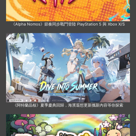
《Alpha Nomos》節奏同步戰鬥登陸 PlayStation 5 與 Xbox X/S
《阿特蘭晶核》夏季慶典回歸，海濱遐想更新攜新內容等你探索