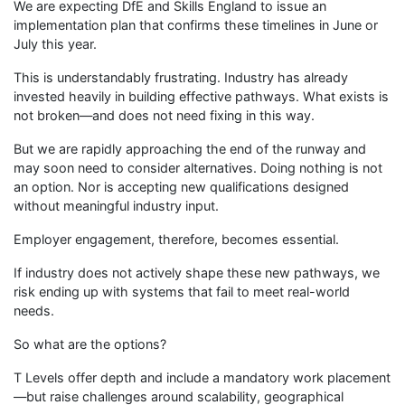
We are expecting DfE and Skills England to issue an
implementation plan that confirms these timelines in June or
July this year.
This is understandably frustrating. Industry has already
invested heavily in building effective pathways. What exists is
not broken—and does not need fixing in this way.
But we are rapidly approaching the end of the runway and
may soon need to consider alternatives. Doing nothing is not
an option. Nor is accepting new qualifications designed
without meaningful industry input.
Employer engagement, therefore, becomes essential.
If industry does not actively shape these new pathways, we
risk ending up with systems that fail to meet real-world
needs.
So what are the options?
T Levels offer depth and include a mandatory work placement
—but raise challenges around scalability, geographical