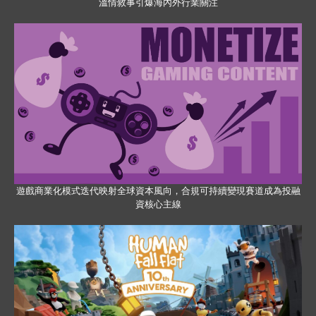
溫情敘事引爆海內外行業關注
遊戲商業化模式迭代映射全球資本風向，合規可持續變現賽道成為投融
資核心主線