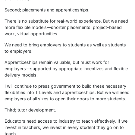
Second; placements and apprenticeships.
There is no substitute for real-world experience. But we need
more flexible models—shorter placements, project-based
work, virtual opportunities.
We need to bring employers to students as well as students
to employers.
Apprenticeships remain valuable, but must work for
employers—supported by appropriate incentives and flexible
delivery models.
I will continue to press government to build these necessary
flexibilities into T Levels and apprenticeships. But we will need
employers of all sizes to open their doors to more students.
Third; tutor development.
Educators need access to industry to teach effectively. If we
invest in teachers, we invest in every student they go on to
teach.