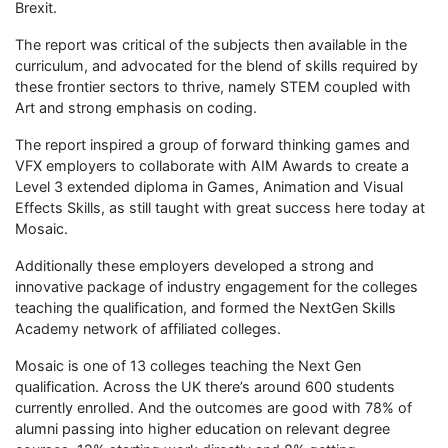
Brexit.
The report was critical of the subjects then available in the
curriculum, and advocated for the blend of skills required by
these frontier sectors to thrive, namely STEM coupled with
Art and strong emphasis on coding.
The report inspired a group of forward thinking games and
VFX employers to collaborate with AIM Awards to create a
Level 3 extended diploma in Games, Animation and Visual
Effects Skills, as still taught with great success here today at
Mosaic.
Additionally these employers developed a strong and
innovative package of industry engagement for the colleges
teaching the qualification, and formed the NextGen Skills
Academy network of affiliated colleges.
Mosaic is one of 13 colleges teaching the Next Gen
qualification. Across the UK there’s around 600 students
currently enrolled. And the outcomes are good with 78% of
alumni passing into higher education on relevant degree