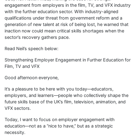
engagement from employers in the film, TV, and VFX industry
with the further education sector. With industry-aligned
qualifications under threat from government reform and a
generation of new talent at risk of being lost, he warned that
inaction now could mean critical skills shortages when the
sector’s recovery gathers pace.
Read Neil’s speech below:
Strengthening Employer Engagement in Further Education for
Film, TV and VFX
Good afternoon everyone,
It’s a pleasure to be here with you today—educators,
employers, and learners—people who collectively shape the
future skills base of the UK’s film, television, animation, and
VFX sectors.
Today, I want to focus on employer engagement with
education—not as a “nice to have,” but as a strategic
necessity.