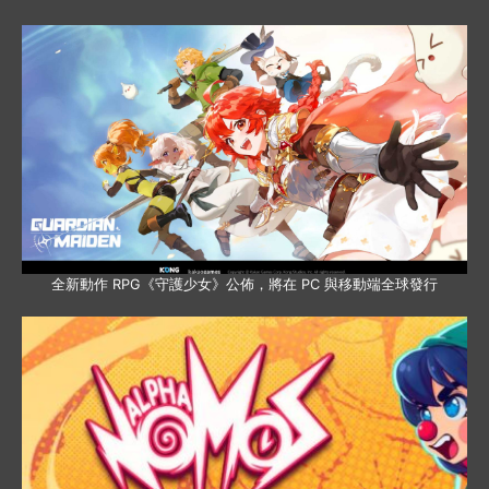
全新動作 RPG《守護少女》公佈，將在 PC 與移動端全球發行