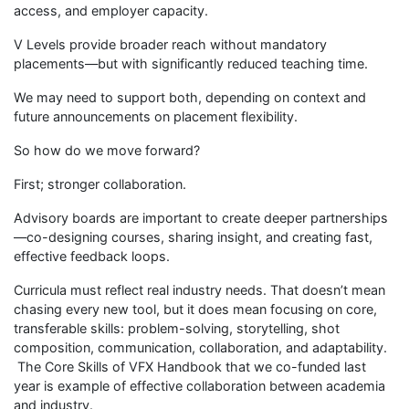
access, and employer capacity.
V Levels provide broader reach without mandatory
placements—but with significantly reduced teaching time.
We may need to support both, depending on context and
future announcements on placement flexibility.
So how do we move forward?
First; stronger collaboration.
Advisory boards are important to create deeper partnerships
—co-designing courses, sharing insight, and creating fast,
effective feedback loops.
Curricula must reflect real industry needs. That doesn’t mean
chasing every new tool, but it does mean focusing on core,
transferable skills: problem-solving, storytelling, shot
composition, communication, collaboration, and adaptability.
The Core Skills of VFX Handbook that we co-funded last
year is example of effective collaboration between academia
and industry.