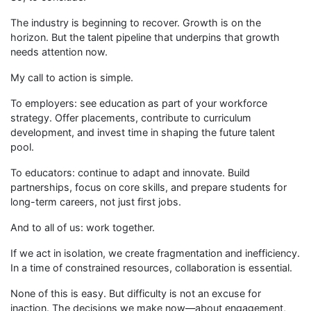
The industry is beginning to recover. Growth is on the
horizon. But the talent pipeline that underpins that growth
needs attention now.
My call to action is simple.
To employers: see education as part of your workforce
strategy. Offer placements, contribute to curriculum
development, and invest time in shaping the future talent
pool.
To educators: continue to adapt and innovate. Build
partnerships, focus on core skills, and prepare students for
long-term careers, not just first jobs.
And to all of us: work together.
If we act in isolation, we create fragmentation and inefficiency.
In a time of constrained resources, collaboration is essential.
None of this is easy. But difficulty is not an excuse for
inaction. The decisions we make now—about engagement,