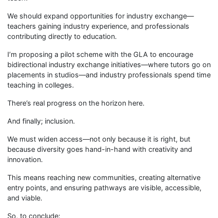
We should expand opportunities for industry exchange—
teachers gaining industry experience, and professionals
contributing directly to education.
I’m proposing a pilot scheme with the GLA to encourage
bidirectional industry exchange initiatives—where tutors go on
placements in studios—and industry professionals spend time
teaching in colleges.
There’s real progress on the horizon here.
And finally; inclusion.
We must widen access—not only because it is right, but
because diversity goes hand-in-hand with creativity and
innovation.
This means reaching new communities, creating alternative
entry points, and ensuring pathways are visible, accessible,
and viable.
So, to conclude: