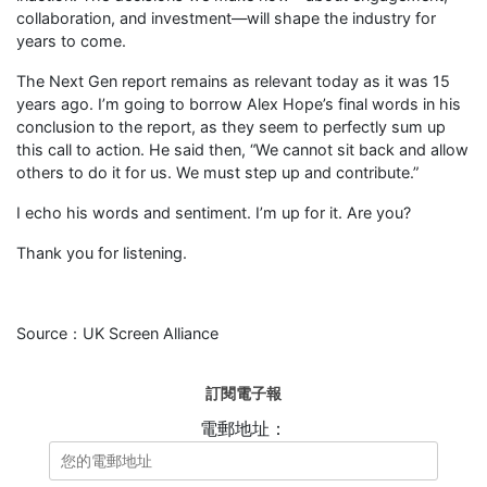
collaboration, and investment—will shape the industry for
years to come.
The Next Gen report remains as relevant today as it was 15
years ago. I’m going to borrow Alex Hope’s final words in his
conclusion to the report, as they seem to perfectly sum up
this call to action. He said then, “We cannot sit back and allow
others to do it for us. We must step up and contribute.”
I echo his words and sentiment. I’m up for it. Are you?
Thank you for listening.
Source：UK Screen Alliance
訂閱電子報
電郵地址：