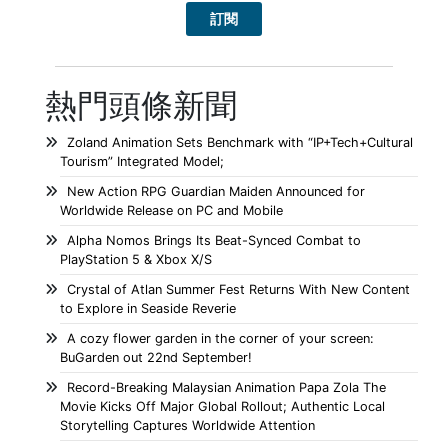
熱門頭條新聞
Zoland Animation Sets Benchmark with “IP+Tech+Cultural
Tourism” Integrated Model;
New Action RPG Guardian Maiden Announced for
Worldwide Release on PC and Mobile
Alpha Nomos Brings Its Beat-Synced Combat to
PlayStation 5 & Xbox X/S
Crystal of Atlan Summer Fest Returns With New Content
to Explore in Seaside Reverie
A cozy flower garden in the corner of your screen:
BuGarden out 22nd September!
Record-Breaking Malaysian Animation Papa Zola The
Movie Kicks Off Major Global Rollout; Authentic Local
Storytelling Captures Worldwide Attention