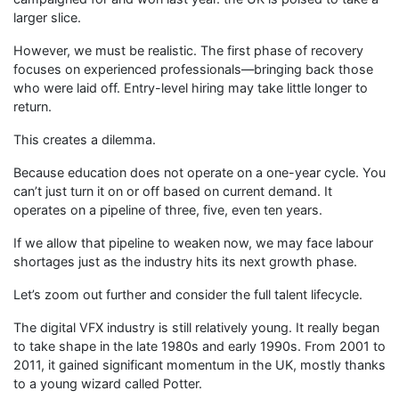
larger slice.
However, we must be realistic. The first phase of recovery
focuses on experienced professionals—bringing back those
who were laid off. Entry-level hiring may take little longer to
return.
This creates a dilemma.
Because education does not operate on a one-year cycle. You
can’t just turn it on or off based on current demand. It
operates on a pipeline of three, five, even ten years.
If we allow that pipeline to weaken now, we may face labour
shortages just as the industry hits its next growth phase.
Let’s zoom out further and consider the full talent lifecycle.
The digital VFX industry is still relatively young. It really began
to take shape in the late 1980s and early 1990s. From 2001 to
2011, it gained significant momentum in the UK, mostly thanks
to a young wizard called Potter.