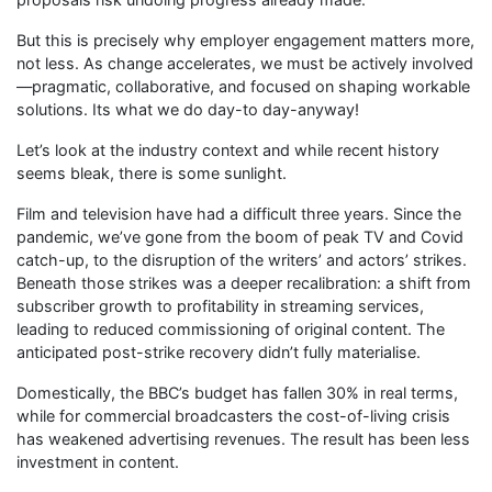
But this is precisely why employer engagement matters more,
not less. As change accelerates, we must be actively involved
—pragmatic, collaborative, and focused on shaping workable
solutions. Its what we do day-to day-anyway!
Let’s look at the industry context and while recent history
seems bleak, there is some sunlight.
Film and television have had a difficult three years. Since the
pandemic, we’ve gone from the boom of peak TV and Covid
catch-up, to the disruption of the writers’ and actors’ strikes.
Beneath those strikes was a deeper recalibration: a shift from
subscriber growth to profitability in streaming services,
leading to reduced commissioning of original content. The
anticipated post-strike recovery didn’t fully materialise.
Domestically, the BBC’s budget has fallen 30% in real terms,
while for commercial broadcasters the cost-of-living crisis
has weakened advertising revenues. The result has been less
investment in content.