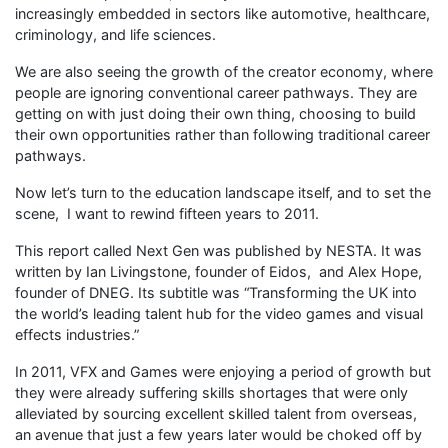
increasingly embedded in sectors like automotive, healthcare,
criminology, and life sciences.
We are also seeing the growth of the creator economy, where
people are ignoring conventional career pathways. They are
getting on with just doing their own thing, choosing to build
their own opportunities rather than following traditional career
pathways.
Now let’s turn to the education landscape itself, and to set the
scene, I want to rewind fifteen years to 2011.
This report called Next Gen was published by NESTA. It was
written by Ian Livingstone, founder of Eidos, and Alex Hope,
founder of DNEG. Its subtitle was “Transforming the UK into
the world’s leading talent hub for the video games and visual
effects industries.”
In 2011, VFX and Games were enjoying a period of growth but
they were already suffering skills shortages that were only
alleviated by sourcing excellent skilled talent from overseas,
an avenue that just a few years later would be choked off by