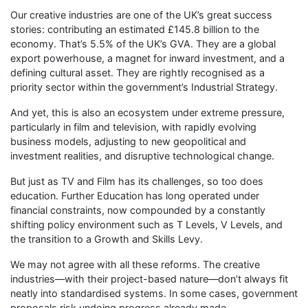
Our creative industries are one of the UK’s great success
stories: contributing an estimated £145.8 billion to the
economy. That’s 5.5% of the UK’s GVA. They are a global
export powerhouse, a magnet for inward investment, and a
defining cultural asset. They are rightly recognised as a
priority sector within the government’s Industrial Strategy.
And yet, this is also an ecosystem under extreme pressure,
particularly in film and television, with rapidly evolving
business models, adjusting to new geopolitical and
investment realities, and disruptive technological change.
But just as TV and Film has its challenges, so too does
education. Further Education has long operated under
financial constraints, now compounded by a constantly
shifting policy environment such as T Levels, V Levels, and
the transition to a Growth and Skills Levy.
We may not agree with all these reforms. The creative
industries—with their project-based nature—don’t always fit
neatly into standardised systems. In some cases, government
proposals risk undoing progress already made.