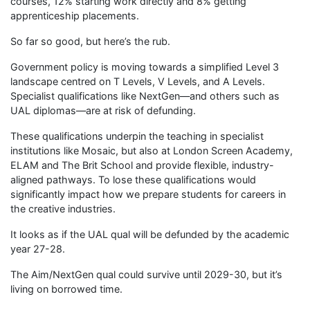
courses, 12% starting work directly and 8% getting
apprenticeship placements.
So far so good, but here’s the rub.
Government policy is moving towards a simplified Level 3
landscape centred on T Levels, V Levels, and A Levels.
Specialist qualifications like NextGen—and others such as
UAL diplomas—are at risk of defunding.
These qualifications underpin the teaching in specialist
institutions like Mosaic, but also at London Screen Academy,
ELAM and The Brit School and provide flexible, industry-
aligned pathways. To lose these qualifications would
significantly impact how we prepare students for careers in
the creative industries.
It looks as if the UAL qual will be defunded by the academic
year 27-28.
The Aim/NextGen qual could survive until 2029-30, but it’s
living on borrowed time.