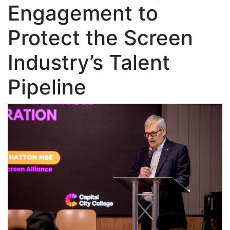
Engagement to
Protect the Screen
Industry’s Talent
Pipeline