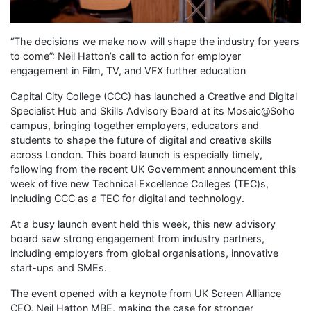
“The decisions we make now will shape the industry for years
to come”: Neil Hatton’s call to action for employer
engagement in Film, TV, and VFX further education
Capital City College (CCC) has launched a Creative and Digital
Specialist Hub and Skills Advisory Board at its Mosaic@Soho
campus, bringing together employers, educators and
students to shape the future of digital and creative skills
across London. This board launch is especially timely,
following from the recent UK Government announcement this
week of five new Technical Excellence Colleges (TEC)s,
including CCC as a TEC for digital and technology.
At a busy launch event held this week, this new advisory
board saw strong engagement from industry partners,
including employers from global organisations, innovative
start-ups and SMEs.
The event opened with a keynote from UK Screen Alliance
CEO, Neil Hatton MBE, making the case for stronger