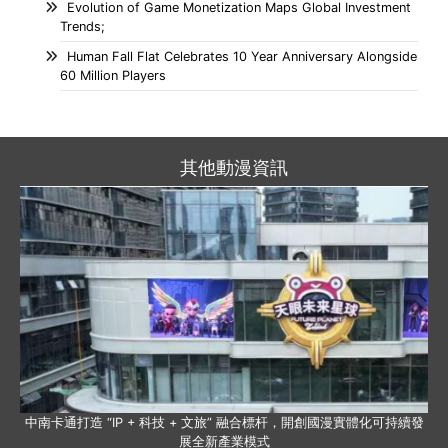
Evolution of Game Monetization Maps Global Investment
Trends;
Human Fall Flat Celebrates 10 Year Anniversary Alongside
60 Million Players
其他動漫資訊
中南卡通打造 “IP + 科技 + 文旅” 融合標杆，開創國漫實體化可持續發
展全新產業模式