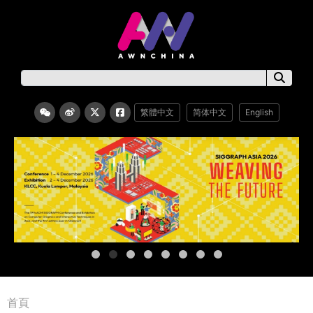
繁體中文
简体中文
English
首頁