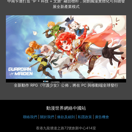
中南卡通打造 “IP + 科技 + 文旅” 融合標杆，開創國漫實體化可持續發
展全新產業模式
全新動作 RPG《守護少女》公佈，將在 PC 與移動端全球發行
動漫世界網絡中國站
聯絡我們
|
關於我們
|
條款及細則
|
私隱政策
|
廣告機會
香港九龍塘達之路72號創新中心414室