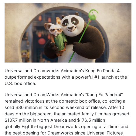
Universal and Dreamworks Animation’s Kung Fu Panda 4
outperformed expectations with a powerful #1 launch at the
U.S. box office.
Universal and DreamWorks Animation’s “Kung Fu Panda 4”
remained victorious at the domestic box office, collecting a
solid $30 million in its second weekend of release. After 10
days on the big screen, the animated family film has grossed
$107.7 million in North America and $176.5 million
globally.Eighth-biggest Dreamworks opening of all time, and
the best opening for Dreamworks since Universal Pictures