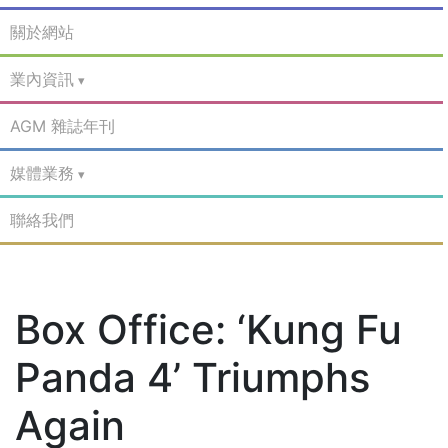
關於網站
業內資訊
AGM 雜誌年刊
媒體業務
聯絡我們
Box Office: ‘Kung Fu
Panda 4’ Triumphs
Again