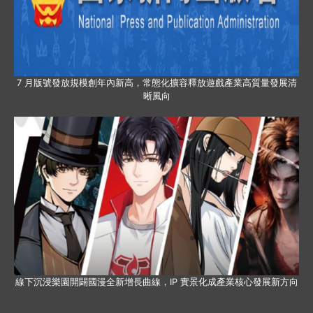
7 月版號發放規模創年內新高，常態化擴容釋放遊戲產業高質量發展清
晰風向
線下沉浸樂園開闢國漫全新增長曲線，IP 實景化成產業核心發展新方向