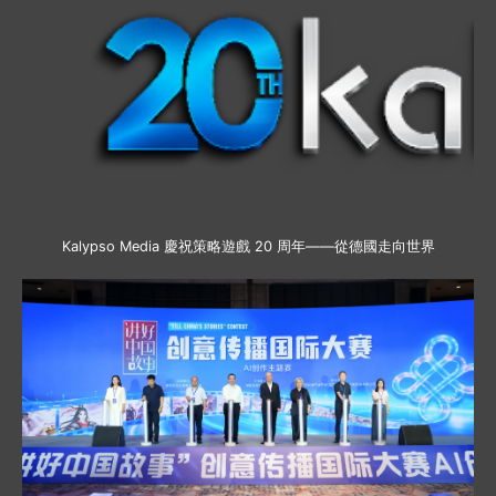
Kalypso Media 慶祝策略遊戲 20 周年——從德國走向世界