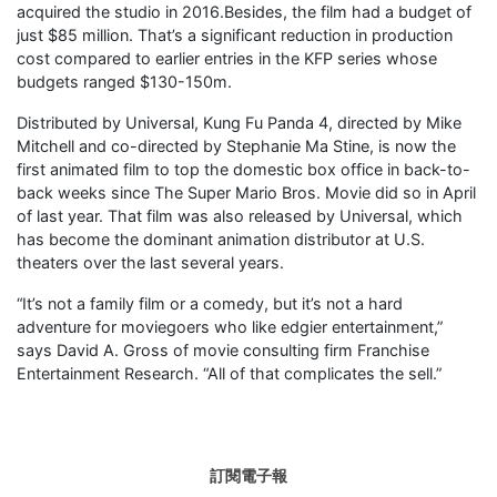
acquired the studio in 2016.Besides, the film had a budget of
just $85 million. That’s a significant reduction in production
cost compared to earlier entries in the KFP series whose
budgets ranged $130-150m.
Distributed by Universal, Kung Fu Panda 4, directed by Mike
Mitchell and co-directed by Stephanie Ma Stine, is now the
first animated film to top the domestic box office in back-to-
back weeks since The Super Mario Bros. Movie did so in April
of last year. That film was also released by Universal, which
has become the dominant animation distributor at U.S.
theaters over the last several years.
“It’s not a family film or a comedy, but it’s not a hard
adventure for moviegoers who like edgier entertainment,”
says David A. Gross of movie consulting firm Franchise
Entertainment Research. “All of that complicates the sell.”
訂閱電子報