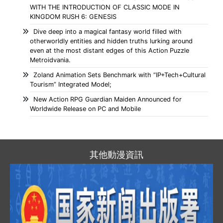
WITH THE INTRODUCTION OF CLASSIC MODE IN
KINGDOM RUSH 6: GENESIS
Dive deep into a magical fantasy world filled with
otherworldly entities and hidden truths lurking around
even at the most distant edges of this Action Puzzle
Metroidvania.
Zoland Animation Sets Benchmark with “IP+Tech+Cultural
Tourism” Integrated Model;
New Action RPG Guardian Maiden Announced for
Worldwide Release on PC and Mobile
其他動漫資訊