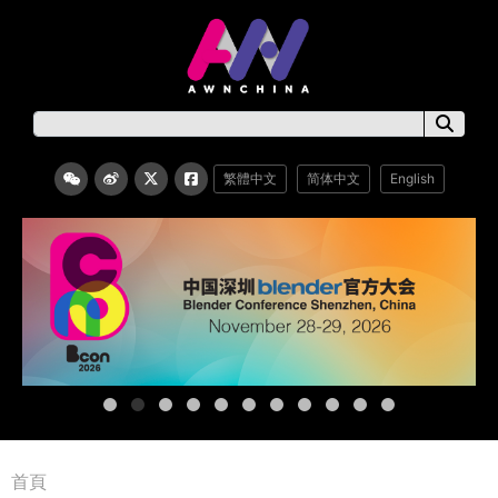
繁體中文
简体中文
English
首頁