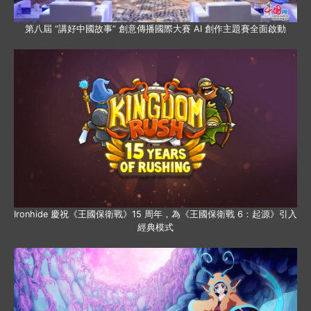
第八屆 “講好中國故事” 創意傳播國際大賽 AI 創作主題賽全面啟動
Ironhide 慶祝《王國保衛戰》15 周年，為《王國保衛戰 6：起源》引入
經典模式