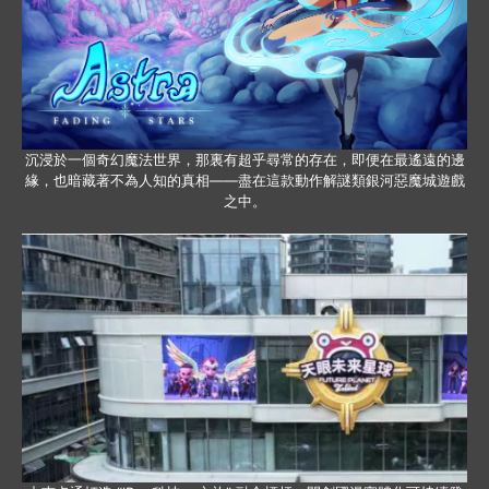
沉浸於一個奇幻魔法世界，那裏有超乎尋常的存在，即便在最遙遠的邊
緣，也暗藏著不為人知的真相——盡在這款動作解謎類銀河惡魔城遊戲
之中。