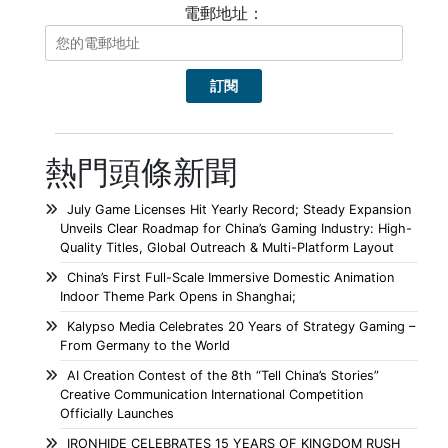
電郵地址：
熱門頭條新聞
July Game Licenses Hit Yearly Record; Steady Expansion
Unveils Clear Roadmap for China’s Gaming Industry: High-
Quality Titles, Global Outreach & Multi-Platform Layout
China’s First Full-Scale Immersive Domestic Animation
Indoor Theme Park Opens in Shanghai;
Kalypso Media Celebrates 20 Years of Strategy Gaming –
From Germany to the World
AI Creation Contest of the 8th “Tell China’s Stories”
Creative Communication International Competition
Officially Launches
IRONHIDE CELEBRATES 15 YEARS OF KINGDOM RUSH