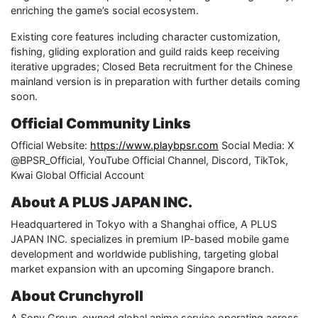
enriching the game’s social ecosystem.
Existing core features including character customization,
fishing, gliding exploration and guild raids keep receiving
iterative upgrades; Closed Beta recruitment for the Chinese
mainland version is in preparation with further details coming
soon.
Official Community Links
Official Website:
https://www.playbpsr.com
Social Media: X
@BPSR_Official, YouTube Official Channel, Discord, TikTok,
Kwai Global Official Account
About A PLUS JAPAN INC.
Headquartered in Tokyo with a Shanghai office, A PLUS
JAPAN INC. specializes in premium IP-based mobile game
development and worldwide publishing, targeting global
market expansion with an upcoming Singapore branch.
About Crunchyroll
A Sony Group-owned global anime service operating across