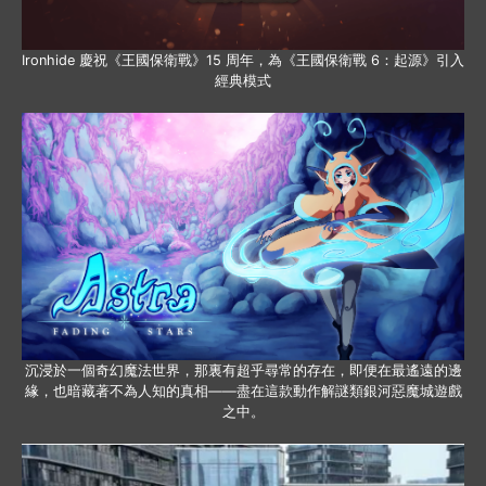
Ironhide 慶祝《王國保衛戰》15 周年，為《王國保衛戰 6：起源》引入
經典模式
沉浸於一個奇幻魔法世界，那裏有超乎尋常的存在，即便在最遙遠的邊
緣，也暗藏著不為人知的真相——盡在這款動作解謎類銀河惡魔城遊戲
之中。