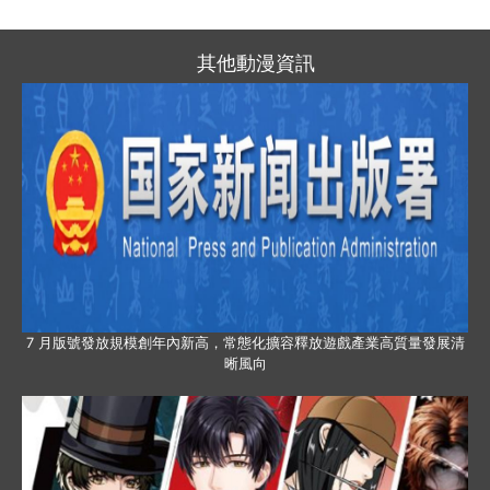
其他動漫資訊
7 月版號發放規模創年內新高，常態化擴容釋放遊戲產業高質量發展清
晰風向