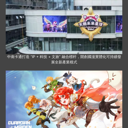
中南卡通打造 “IP + 科技 + 文旅” 融合標杆，開創國漫實體化可持續發
展全新產業模式