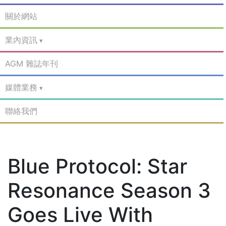
關於網站
業內資訊
AGM 雜誌年刊
媒體業務
聯絡我們
Blue Protocol: Star
Resonance Season 3
Goes Live With