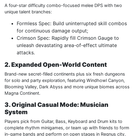
A four-star difficulty combo-focused melee DPS with two
unique talent branches:
Formless Spec: Build uninterrupted skill combos
for continuous damage output;
Crimson Spec: Rapidly fill Crimson Gauge to
unleash devastating area-of-effect ultimate
attacks.
2. Expanded Open-World Content
Brand-new secret-filled continents plus six fresh dungeons
for solo and party exploration, featuring Windhowl Canyon,
Blooming Valley, Dark Abyss and more unique biomes across
Magna Continent.
3. Original Casual Mode: Musician
System
Players pick from Guitar, Bass, Keyboard and Drum kits to
complete rhythm minigames, or team up with friends to form
in-game bands and perform on open stages in Regnus city,