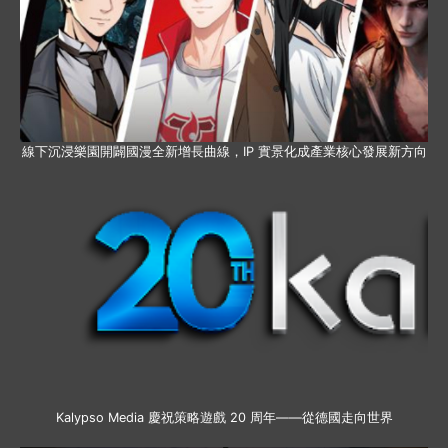
線下沉浸樂園開闢國漫全新增長曲線，IP 實景化成產業核心發展新方向
Kalypso Media 慶祝策略遊戲 20 周年——從德國走向世界