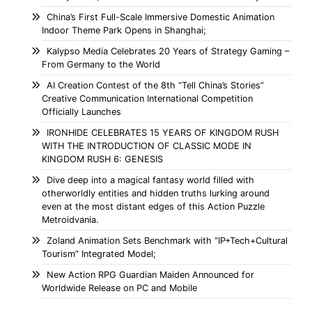
China’s First Full-Scale Immersive Domestic Animation
Indoor Theme Park Opens in Shanghai;
Kalypso Media Celebrates 20 Years of Strategy Gaming –
From Germany to the World
AI Creation Contest of the 8th “Tell China’s Stories”
Creative Communication International Competition
Officially Launches
IRONHIDE CELEBRATES 15 YEARS OF KINGDOM RUSH
WITH THE INTRODUCTION OF CLASSIC MODE IN
KINGDOM RUSH 6: GENESIS
Dive deep into a magical fantasy world filled with
otherworldly entities and hidden truths lurking around
even at the most distant edges of this Action Puzzle
Metroidvania.
Zoland Animation Sets Benchmark with “IP+Tech+Cultural
Tourism” Integrated Model;
New Action RPG Guardian Maiden Announced for
Worldwide Release on PC and Mobile