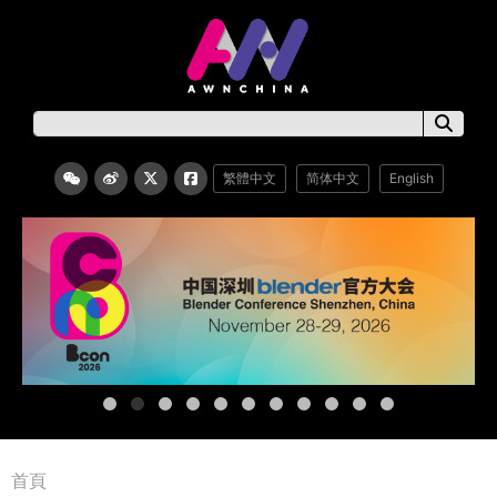
繁體中文
简体中文
English
首頁