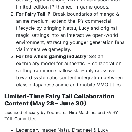
limited-edition IP-themed in-game goods.
For Fairy Tail IP
: Break boundaries of manga &
anime medium, extend the IP’s commercial
lifecycle by bringing Natsu, Lucy and original
magic settings into an interactive open-world
environment, attracting younger generation fans
via immersive gameplay.
For the whole gaming industry
: Set an
exemplary model for authentic IP collaboration,
shifting common shallow skin-only crossover
toward systematic content integration between
classic Japanese anime and mobile MMO titles.
Limited-Time Fairy Tail Collaboration
Content (May 28 – June 30)
Licensed officially by Kodansha, Hiro Mashima and FAIRY
TAIL Committee:
Legendary mages Natsu Dragneel & Lucy