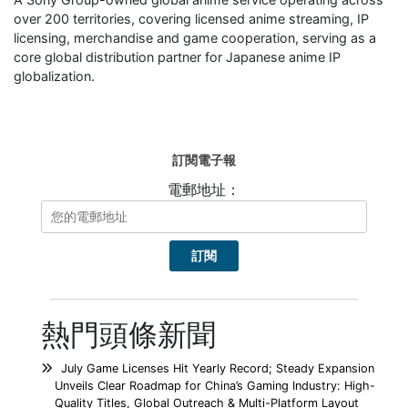
over 200 territories, covering licensed anime streaming, IP
licensing, merchandise and game cooperation, serving as a
core global distribution partner for Japanese anime IP
globalization.
訂閱電子報
電郵地址：
熱門頭條新聞
July Game Licenses Hit Yearly Record; Steady Expansion
Unveils Clear Roadmap for China’s Gaming Industry: High-
Quality Titles, Global Outreach & Multi-Platform Layout