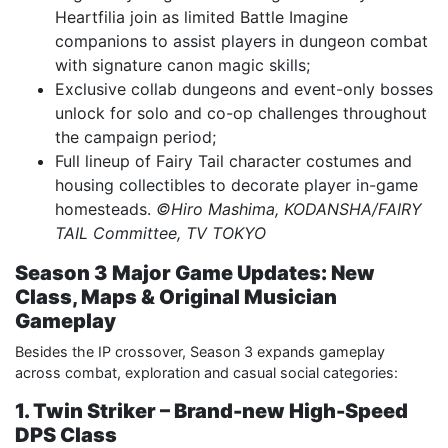
Heartfilia join as limited Battle Imagine
companions to assist players in dungeon combat
with signature canon magic skills;
Exclusive collab dungeons and event-only bosses
unlock for solo and co-op challenges throughout
the campaign period;
Full lineup of Fairy Tail character costumes and
housing collectibles to decorate player in-game
homesteads.
©Hiro Mashima, KODANSHA/FAIRY
TAIL Committee, TV TOKYO
Season 3 Major Game Updates: New
Class, Maps & Original Musician
Gameplay
Besides the IP crossover, Season 3 expands gameplay
across combat, exploration and casual social categories:
1. Twin Striker – Brand-new High-Speed
DPS Class