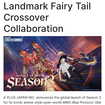
Landmark Fairy Tail
Crossover
Collaboration
A PLUS JAPAN INC. announces the global launch of Season 3
for its iconic anime-style open-world MMO
Blue Protocol: Star