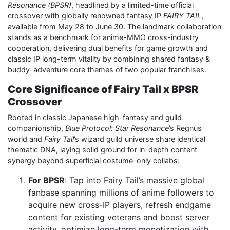
Resonance (BPSR)
, headlined by a limited-time official
crossover with globally renowned fantasy IP
FAIRY TAIL
,
available from May 28 to June 30. The landmark collaboration
stands as a benchmark for anime-MMO cross-industry
cooperation, delivering dual benefits for game growth and
classic IP long-term vitality by combining shared fantasy &
buddy-adventure core themes of two popular franchises.
Core Significance of Fairy Tail x BPSR
Crossover
Rooted in classic Japanese high-fantasy and guild
companionship,
Blue Protocol: Star Resonance
’s Regnus
world and
Fairy Tail
’s wizard guild universe share identical
thematic DNA, laying solid ground for in-depth content
synergy beyond superficial costume-only collabs:
For BPSR
: Tap into Fairy Tail’s massive global
fanbase spanning millions of anime followers to
acquire new cross-IP players, refresh endgame
content for existing veterans and boost server
activity, optimize long-term monetization with