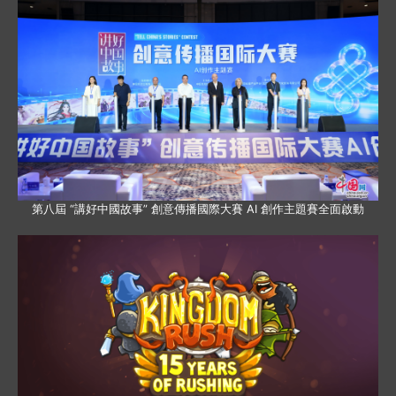
第八屆 “講好中國故事” 創意傳播國際大賽 AI 創作主題賽全面啟動