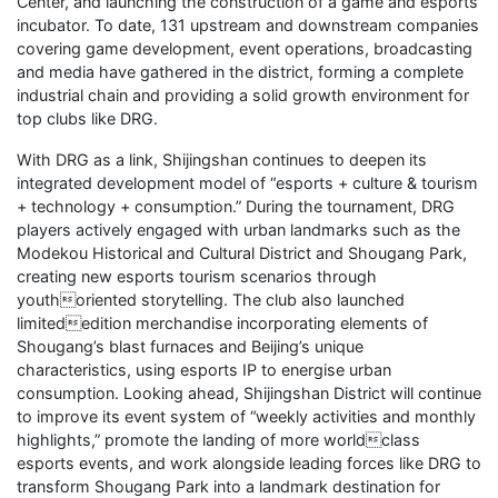
Center, and launching the construction of a game and esports
incubator. To date, 131 upstream and downstream companies
covering game development, event operations, broadcasting
and media have gathered in the district, forming a complete
industrial chain and providing a solid growth environment for
top clubs like DRG.
With DRG as a link, Shijingshan continues to deepen its
integrated development model of “esports + culture & tourism
+ technology + consumption.” During the tournament, DRG
players actively engaged with urban landmarks such as the
Modekou Historical and Cultural District and Shougang Park,
creating new esports tourism scenarios through
youthoriented storytelling. The club also launched
limitededition merchandise incorporating elements of
Shougang’s blast furnaces and Beijing’s unique
characteristics, using esports IP to energise urban
consumption. Looking ahead, Shijingshan District will continue
to improve its event system of “weekly activities and monthly
highlights,” promote the landing of more worldclass
esports events, and work alongside leading forces like DRG to
transform Shougang Park into a landmark destination for