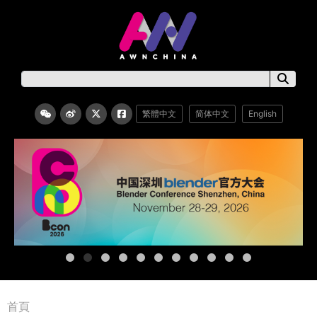
繁體中文
简体中文
English
首頁