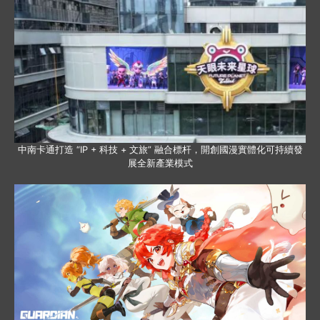
中南卡通打造 “IP + 科技 + 文旅” 融合標杆，開創國漫實體化可持續發
展全新產業模式