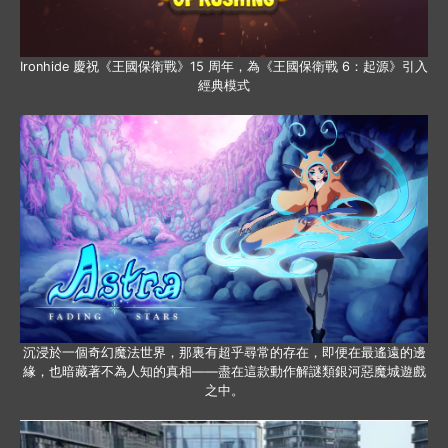
Ironhide 慶祝《王國保衛戰》15 周年，為《王國保衛戰 6：起源》引入
經典模式
沉浸於一個奇幻魔法世界，那裏有超乎尋常的存在，即便在最遙遠的邊
緣，也暗藏著不為人知的真相——盡在這款動作解謎類銀河惡魔城遊戲
之中。