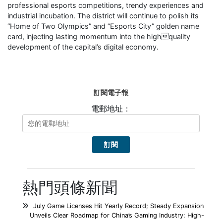
professional esports competitions, trendy experiences and
industrial incubation. The district will continue to polish its
“Home of Two Olympics” and “Esports City” golden name
card, injecting lasting momentum into the highquality
development of the capital’s digital economy.
訂閱電子報
電郵地址：
熱門頭條新聞
July Game Licenses Hit Yearly Record; Steady Expansion
Unveils Clear Roadmap for China’s Gaming Industry: High-