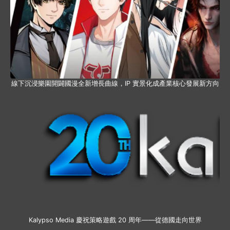
線下沉浸樂園開闢國漫全新增長曲線，IP 實景化成產業核心發展新方向
Kalypso Media 慶祝策略遊戲 20 周年——從德國走向世界