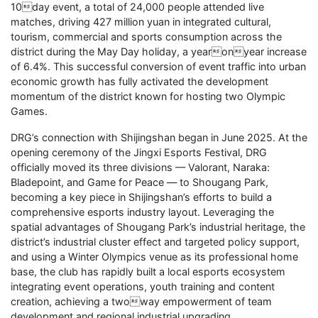
10day event, a total of 24,000 people attended live
matches, driving 427 million yuan in integrated cultural,
tourism, commercial and sports consumption across the
district during the May Day holiday, a yearonyear increase
of 6.4%. This successful conversion of event traffic into urban
economic growth has fully activated the development
momentum of the district known for hosting two Olympic
Games.
DRG’s connection with Shijingshan began in June 2025. At the
opening ceremony of the Jingxi Esports Festival, DRG
officially moved its three divisions — Valorant, Naraka:
Bladepoint, and Game for Peace — to Shougang Park,
becoming a key piece in Shijingshan’s efforts to build a
comprehensive esports industry layout. Leveraging the
spatial advantages of Shougang Park’s industrial heritage, the
district’s industrial cluster effect and targeted policy support,
and using a Winter Olympics venue as its professional home
base, the club has rapidly built a local esports ecosystem
integrating event operations, youth training and content
creation, achieving a twoway empowerment of team
development and regional industrial upgrading.