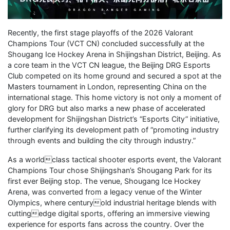
Recently, the first stage playoffs of the 2026 Valorant
Champions Tour (VCT CN) concluded successfully at the
Shougang Ice Hockey Arena in Shijingshan District, Beijing. As
a core team in the VCT CN league, the Beijing DRG Esports
Club competed on its home ground and secured a spot at the
Masters tournament in London, representing China on the
international stage. This home victory is not only a moment of
glory for DRG but also marks a new phase of accelerated
development for Shijingshan District’s “Esports City” initiative,
further clarifying its development path of “promoting industry
through events and building the city through industry.”
As a worldclass tactical shooter esports event, the Valorant
Champions Tour chose Shijingshan’s Shougang Park for its
first ever Beijing stop. The venue, Shougang Ice Hockey
Arena, was converted from a legacy venue of the Winter
Olympics, where centuryold industrial heritage blends with
cuttingedge digital sports, offering an immersive viewing
experience for esports fans across the country. Over the