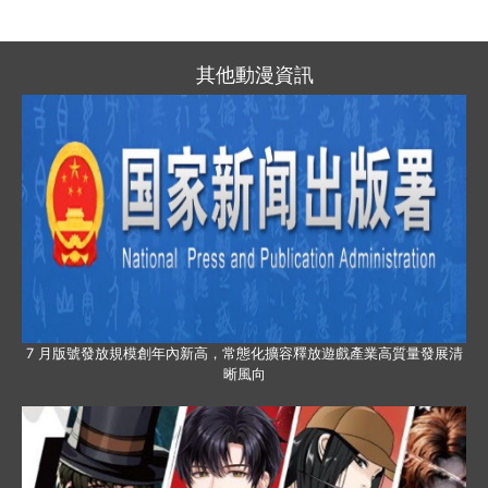
其他動漫資訊
7 月版號發放規模創年內新高，常態化擴容釋放遊戲產業高質量發展清
晰風向