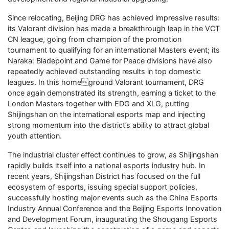
Since relocating, Beijing DRG has achieved impressive results:
its Valorant division has made a breakthrough leap in the VCT
CN league, going from champion of the promotion
tournament to qualifying for an international Masters event; its
Naraka: Bladepoint and Game for Peace divisions have also
repeatedly achieved outstanding results in top domestic
leagues. In this homeground Valorant tournament, DRG
once again demonstrated its strength, earning a ticket to the
London Masters together with EDG and XLG, putting
Shijingshan on the international esports map and injecting
strong momentum into the district’s ability to attract global
youth attention.
The industrial cluster effect continues to grow, as Shijingshan
rapidly builds itself into a national esports industry hub. In
recent years, Shijingshan District has focused on the full
ecosystem of esports, issuing special support policies,
successfully hosting major events such as the China Esports
Industry Annual Conference and the Beijing Esports Innovation
and Development Forum, inaugurating the Shougang Esports