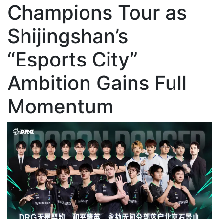
Champions Tour as
Shijingshan’s
“Esports City”
Ambition Gains Full
Momentum