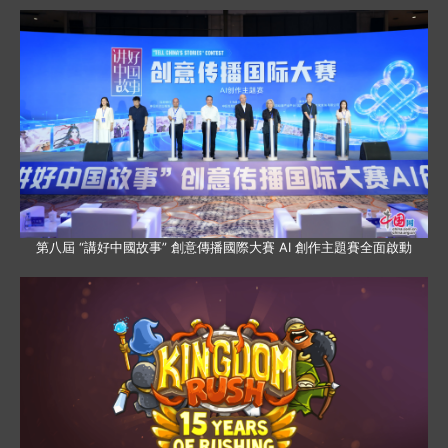
第八屆 “講好中國故事” 創意傳播國際大賽 AI 創作主題賽全面啟動