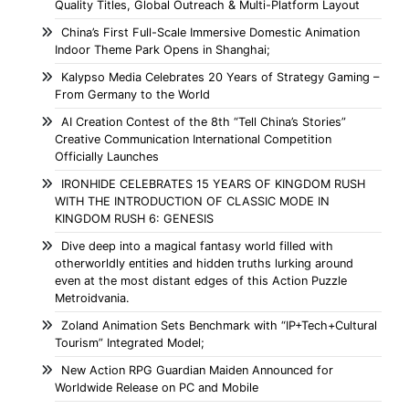
Quality Titles, Global Outreach & Multi-Platform Layout
China’s First Full-Scale Immersive Domestic Animation
Indoor Theme Park Opens in Shanghai;
Kalypso Media Celebrates 20 Years of Strategy Gaming –
From Germany to the World
AI Creation Contest of the 8th “Tell China’s Stories”
Creative Communication International Competition
Officially Launches
IRONHIDE CELEBRATES 15 YEARS OF KINGDOM RUSH
WITH THE INTRODUCTION OF CLASSIC MODE IN
KINGDOM RUSH 6: GENESIS
Dive deep into a magical fantasy world filled with
otherworldly entities and hidden truths lurking around
even at the most distant edges of this Action Puzzle
Metroidvania.
Zoland Animation Sets Benchmark with “IP+Tech+Cultural
Tourism” Integrated Model;
New Action RPG Guardian Maiden Announced for
Worldwide Release on PC and Mobile