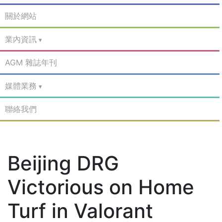
關於網站
業內資訊
AGM 雜誌年刊
媒體業務
聯絡我們
Beijing DRG
Victorious on Home
Turf in Valorant