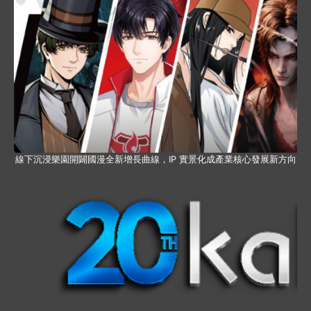
線下沉浸樂園開闢國漫全新增長曲線，IP 實景化成產業核心發展新方向