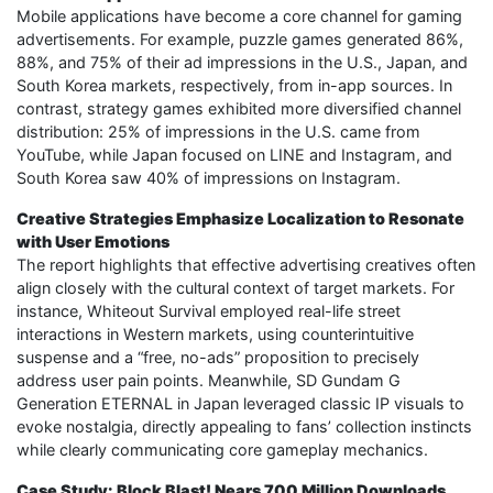
Mobile applications have become a core channel for gaming
advertisements. For example, puzzle games generated 86%,
88%, and 75% of their ad impressions in the U.S., Japan, and
South Korea markets, respectively, from in-app sources. In
contrast, strategy games exhibited more diversified channel
distribution: 25% of impressions in the U.S. came from
YouTube, while Japan focused on LINE and Instagram, and
South Korea saw 40% of impressions on Instagram.
Creative Strategies Emphasize Localization to Resonate
with User Emotions
The report highlights that effective advertising creatives often
align closely with the cultural context of target markets. For
instance, Whiteout Survival employed real-life street
interactions in Western markets, using counterintuitive
suspense and a “free, no-ads” proposition to precisely
address user pain points. Meanwhile, SD Gundam G
Generation ETERNAL in Japan leveraged classic IP visuals to
evoke nostalgia, directly appealing to fans’ collection instincts
while clearly communicating core gameplay mechanics.
Case Study: Block Blast! Nears 700 Million Downloads,