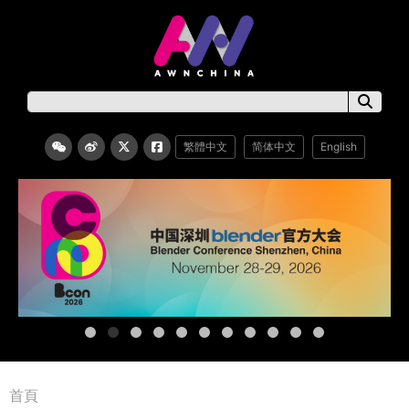
繁體中文
简体中文
English
首頁