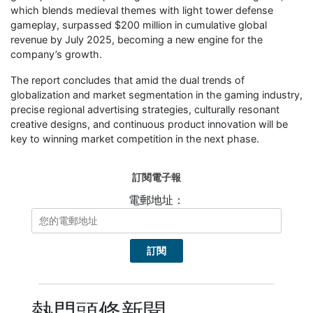
which blends medieval themes with light tower defense
gameplay, surpassed $200 million in cumulative global
revenue by July 2025, becoming a new engine for the
company’s growth.
The report concludes that amid the dual trends of
globalization and market segmentation in the gaming industry,
precise regional advertising strategies, culturally resonant
creative designs, and continuous product innovation will be
key to winning market competition in the next phase.
訂閱電子報
電郵地址：
熱門頭條新聞