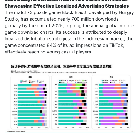
Showcasing Effective Localized Advertising Strategies
The match-3 puzzle game Block Blast!, developed by Hungry
Studio, has accumulated nearly 700 million downloads
globally by the end of 2025, topping the annual global mobile
game download charts. Its success is attributed to deeply
localized distribution strategies: in the Indonesian market, the
game concentrated 84% of its ad impressions on TikTok,
effectively reaching young casual players.