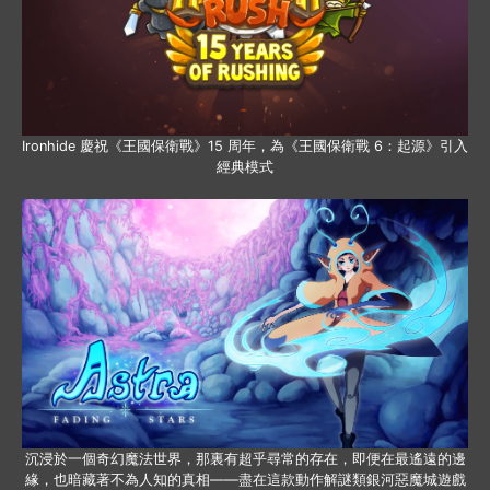
Ironhide 慶祝《王國保衛戰》15 周年，為《王國保衛戰 6：起源》引入
經典模式
沉浸於一個奇幻魔法世界，那裏有超乎尋常的存在，即便在最遙遠的邊
緣，也暗藏著不為人知的真相——盡在這款動作解謎類銀河惡魔城遊戲