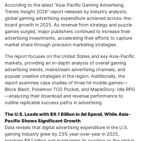
According to the latest “Asia-Pacific Gaming Advertising
Trends Insight 2026” report released by industry analysts,
global gaming advertising expenditure achieved across-the-
board growth in 2025. As revenue from strategy and puzzle
games surged, major publishers continued to increase their
advertising investments, accelerating their efforts to capture
market share through precision marketing strategies.
The report focuses on the United States and key Asia-Pacific
markets, providing an in-depth analysis of overall gaming
advertising trends, mainstream advertising channels, and
popular creative strategies in the region. Additionally, the
report examines case studies of three hit mobile games—
Block Blast!, Pokémon TCG Pocket, and MapleStory: Idle RPG
—analyzing their download and revenue performance to
outline replicable success paths in advertising.
The U.S. Leads with $9.1 Billion in Ad Spend, While Asia-
Pacific Shows Significant Growth
Data reveals that digital advertising expenditure in the U.S.
gaming industry grew by 23% year-over-year in 2025,
reaching $9.1 billion and maintaining its position as the global