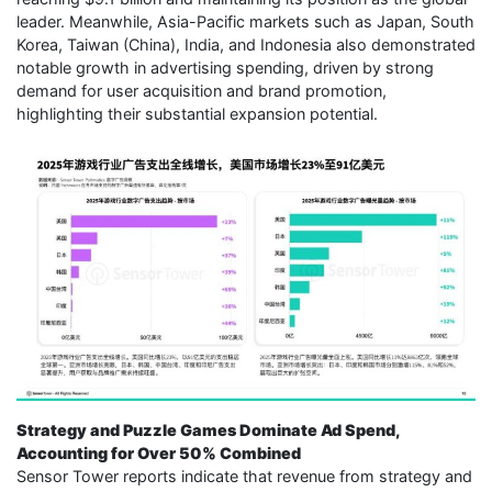
leader. Meanwhile, Asia-Pacific markets such as Japan, South
Korea, Taiwan (China), India, and Indonesia also demonstrated
notable growth in advertising spending, driven by strong
demand for user acquisition and brand promotion,
highlighting their substantial expansion potential.
Strategy and Puzzle Games Dominate Ad Spend,
Accounting for Over 50% Combined
Sensor Tower reports indicate that revenue from strategy and