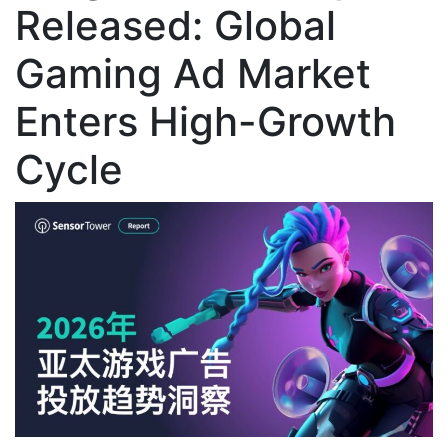
Released: Global
Gaming Ad Market
Enters High-Growth
Cycle