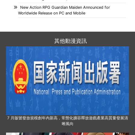
New Action RPG Guardian Maiden Announced for
Worldwide Release on PC and Mobile
其他動漫資訊
7 月版號發放規模創年內新高，常態化擴容釋放遊戲產業高質量發展清
晰風向