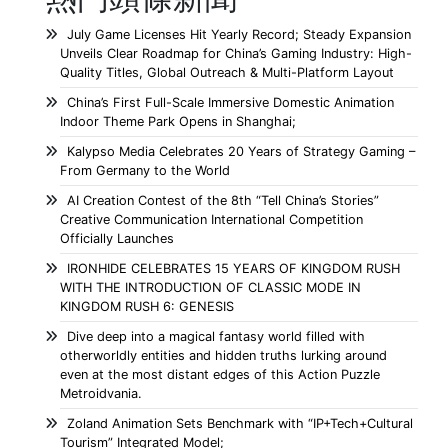
July Game Licenses Hit Yearly Record; Steady Expansion
Unveils Clear Roadmap for China’s Gaming Industry: High-
Quality Titles, Global Outreach & Multi-Platform Layout
China’s First Full-Scale Immersive Domestic Animation
Indoor Theme Park Opens in Shanghai;
Kalypso Media Celebrates 20 Years of Strategy Gaming –
From Germany to the World
AI Creation Contest of the 8th “Tell China’s Stories”
Creative Communication International Competition
Officially Launches
IRONHIDE CELEBRATES 15 YEARS OF KINGDOM RUSH
WITH THE INTRODUCTION OF CLASSIC MODE IN
KINGDOM RUSH 6: GENESIS
Dive deep into a magical fantasy world filled with
otherworldly entities and hidden truths lurking around
even at the most distant edges of this Action Puzzle
Metroidvania.
Zoland Animation Sets Benchmark with “IP+Tech+Cultural
Tourism” Integrated Model;