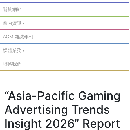
關於網站
業內資訊
AGM 雜誌年刊
媒體業務
聯絡我們
“Asia-Pacific Gaming
Advertising Trends
Insight 2026” Report