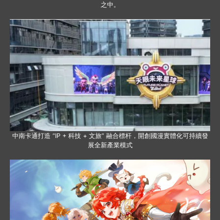
之中。
中南卡通打造 “IP + 科技 + 文旅” 融合標杆，開創國漫實體化可持續發
展全新產業模式