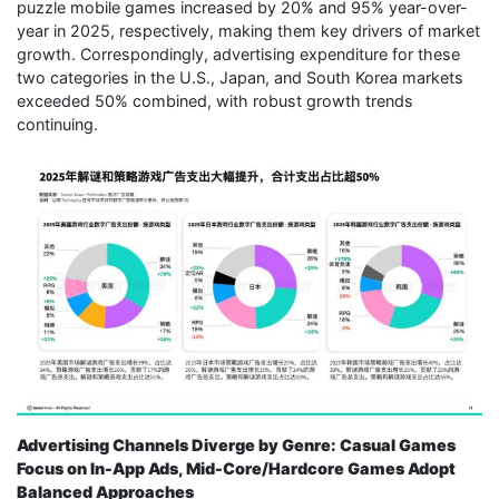
puzzle mobile games increased by 20% and 95% year-over-
year in 2025, respectively, making them key drivers of market
growth. Correspondingly, advertising expenditure for these
two categories in the U.S., Japan, and South Korea markets
exceeded 50% combined, with robust growth trends
continuing.
Advertising Channels Diverge by Genre: Casual Games
Focus on In-App Ads, Mid-Core/Hardcore Games Adopt
Balanced Approaches