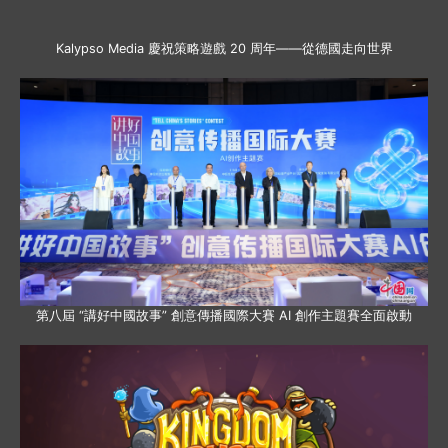
Kalypso Media 慶祝策略遊戲 20 周年——從德國走向世界
第八屆 “講好中國故事” 創意傳播國際大賽 AI 創作主題賽全面啟動