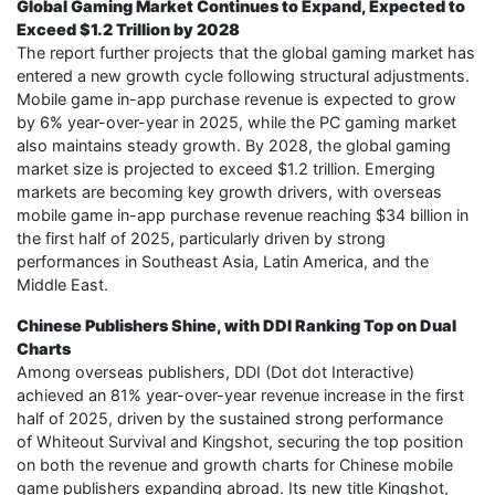
Global Gaming Market Continues to Expand, Expected to
Exceed $1.2 Trillion by 2028
The report further projects that the global gaming market has
entered a new growth cycle following structural adjustments.
Mobile game in-app purchase revenue is expected to grow
by 6% year-over-year in 2025, while the PC gaming market
also maintains steady growth. By 2028, the global gaming
market size is projected to exceed $1.2 trillion. Emerging
markets are becoming key growth drivers, with overseas
mobile game in-app purchase revenue reaching $34 billion in
the first half of 2025, particularly driven by strong
performances in Southeast Asia, Latin America, and the
Middle East.
Chinese Publishers Shine, with DDI Ranking Top on Dual
Charts
Among overseas publishers, DDI (Dot dot Interactive)
achieved an 81% year-over-year revenue increase in the first
half of 2025, driven by the sustained strong performance
of Whiteout Survival and Kingshot, securing the top position
on both the revenue and growth charts for Chinese mobile
game publishers expanding abroad. Its new title Kingshot,