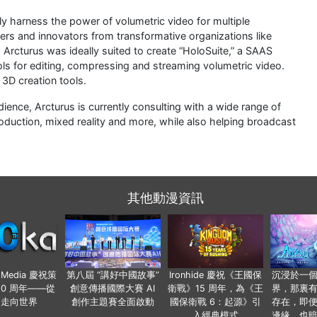
ly harness the power of volumetric video for multiple
lers and innovators from transformative organizations like
Arcturus was ideally suited to create “HoloSuite,” a SAAS
ols for editing, compressing and streaming volumetric video.
3D creation tools.
udience, Arcturus is currently consulting with a wide range of
oduction, mixed reality and more, while also helping broadcast
其他動漫資訊
o Media 慶祝策
第八屆 “講好中國故事”
Ironhide 慶祝《王國保
沉浸於一
20 周年——從
創意傳播國際大賽 AI
衛戰》15 周年，為《王
界，那裏
國走向世界
創作主題賽全面啟動
國保衛戰 6：起源》引
存在，即
入經典模式
邊緣，也