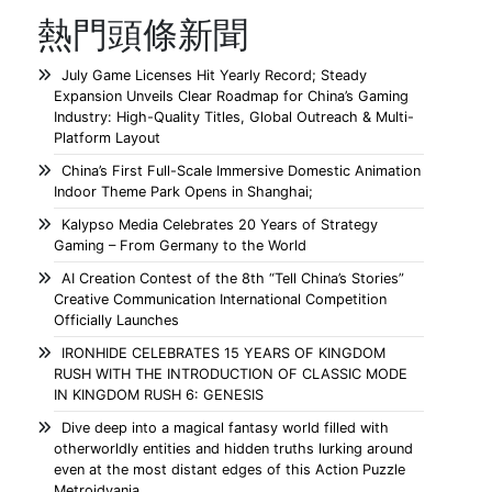
熱門頭條新聞
July Game Licenses Hit Yearly Record; Steady
Expansion Unveils Clear Roadmap for China’s Gaming
Industry: High-Quality Titles, Global Outreach & Multi-
Platform Layout
China’s First Full-Scale Immersive Domestic Animation
Indoor Theme Park Opens in Shanghai;
Kalypso Media Celebrates 20 Years of Strategy
Gaming – From Germany to the World
AI Creation Contest of the 8th “Tell China’s Stories”
Creative Communication International Competition
Officially Launches
IRONHIDE CELEBRATES 15 YEARS OF KINGDOM
RUSH WITH THE INTRODUCTION OF CLASSIC MODE
IN KINGDOM RUSH 6: GENESIS
Dive deep into a magical fantasy world filled with
otherworldly entities and hidden truths lurking around
even at the most distant edges of this Action Puzzle
Metroidvania.