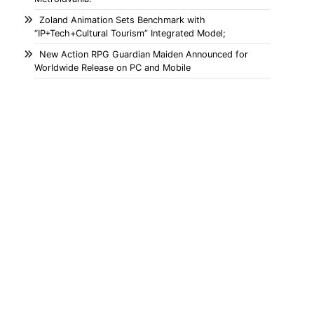
Zoland Animation Sets Benchmark with
“IP+Tech+Cultural Tourism” Integrated Model;
New Action RPG Guardian Maiden Announced for
Worldwide Release on PC and Mobile