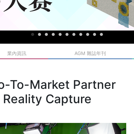
業內資訊
AGM 雜誌年刊
o-To-Market Partner
d Reality Capture