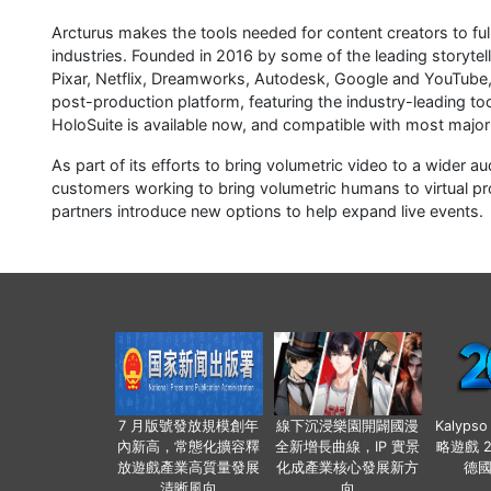
Arcturus makes the tools needed for content creators to ful
industries. Founded in 2016 by some of the leading storytel
Pixar, Netflix, Dreamworks, Autodesk, Google and YouTube, 
post-production platform, featuring the industry-leading to
HoloSuite is available now, and compatible with most major 
As part of its efforts to bring volumetric video to a wider a
customers working to bring volumetric humans to virtual pr
partners introduce new options to help expand live events.
7 月版號發放規模創年
線下沉浸樂園開闢國漫
Kalyps
內新高，常態化擴容釋
全新增長曲線，IP 實景
略遊戲 
放遊戲產業高質量發展
化成產業核心發展新方
德
清晰風向
向