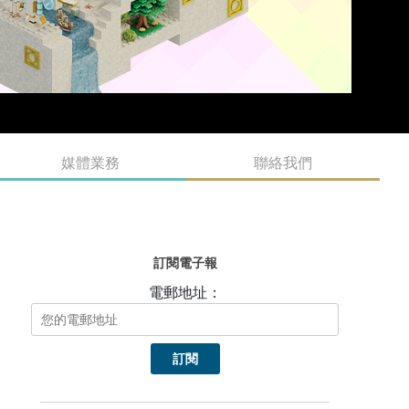
媒體業務
聯絡我們
訂閱電子報
電郵地址：