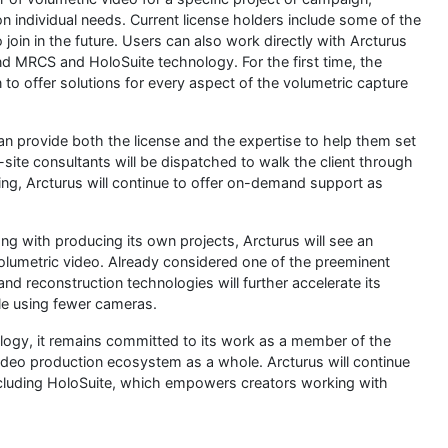
n individual needs. Current license holders include some of the
join in the future. Users can also work directly with Arcturus
nd MRCS and HoloSuite technology. For the first time, the
n to offer solutions for every aspect of the volumetric capture
n provide both the license and the expertise to help them set
-site consultants will be dispatched to walk the client through
ing, Arcturus will continue to offer on-demand support as
ng with producing its own projects, Arcturus will see an
olumetric video. Already considered one of the preeminent
nd reconstruction technologies will further accelerate its
ile using fewer cameras.
logy, it remains committed to its work as a member of the
ideo production ecosystem as a whole. Arcturus will continue
including HoloSuite, which empowers creators working with