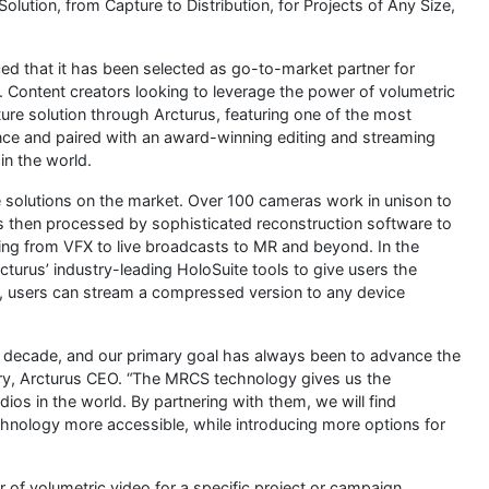
lution, from Capture to Distribution, for Projects of Any Size,
ed that it has been selected as go-to-market partner for
. Content creators looking to leverage the power of volumetric
re solution through Arcturus, featuring one of the most
ce and paired with an award-winning editing and streaming
in the world.
 solutions on the market. Over 100 cameras work in unison to
is then processed by sophisticated reconstruction software to
thing from VFX to live broadcasts to MR and beyond. In the
turus’ industry-leading HoloSuite tools to give users the
ere, users can stream a compressed version to any device
 decade, and our primary goal has always been to advance the
try, Arcturus CEO. “The MRCS technology gives us the
ios in the world. By partnering with them, we will find
hnology more accessible, while introducing more options for
 of volumetric video for a specific project or campaign,