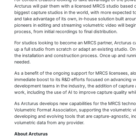
Arcturus will pair them with a licensed MRCS studio based o
biggest capture studios in the world, with more expected to 
and take advantage of its own, in-house solution built arou
pioneers in editing and streaming volumetric video will begi
process, from initial recordings to final distribution.
For studios looking to become an MRCS partner, Arcturus ca
up a full studio from scratch or adapt an existing studio. On
the installation and construction process. Once up and runn
needed.
As a benefit of the ongoing support for MRCS licensees, alo
immediate boost to its R&D efforts focused on advancing v
development teams in the industry, the addition of capture a
work, including the use of AI to improve capture quality wh
As Arcturus develops new capabilities for the MRCS techno
Volumetric Format Association, supporting the volumetric v
developing and evolving tools that are capture-agnostic, 
volumetric data from any provider.
About Arcturus