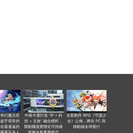
個奇幻魔法世
中南卡通打造 “IP + 科
全新動作 RPG《守護少
有超乎尋常的
技 + 文旅” 融合標杆，
女》公佈，將在 PC 與
便在最遙遠的
開創國漫實體化可持續
移動端全球發行
暗藏著不為人
發展全新產業模式