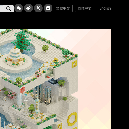
繁體中文
简体中文
English