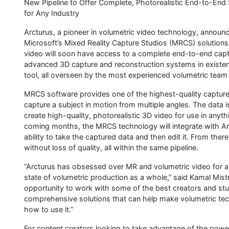
New Pipeline to Offer Complete, Photorealistic End-to-End So
for Any Industry
Arcturus, a pioneer in volumetric video technology, announc
Microsoft’s Mixed Reality Capture Studios (MRCS) solutions
video will soon have access to a complete end-to-end captu
advanced 3D capture and reconstruction systems in existen
tool, all overseen by the most experienced volumetric team 
MRCS software provides one of the highest-quality capture
capture a subject in motion from multiple angles. The data 
create high-quality, photorealistic 3D video for use in any
coming months, the MRCS technology will integrate with Arc
ability to take the captured data and then edit it. From th
without loss of quality, all within the same pipeline.
“Arcturus has obsessed over MR and volumetric video for a
state of volumetric production as a whole,” said Kamal Mis
opportunity to work with some of the best creators and stud
comprehensive solutions that can help make volumetric tec
how to use it.”
For content creators looking to take advantage of the power