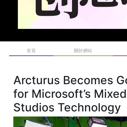
首頁
關於網站
Arcturus Becomes G
for Microsoft’s Mixe
Studios Technology