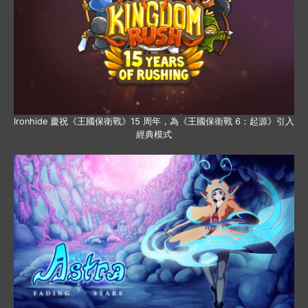
Ironhide 慶祝《王國保衛戰》15 周年，為《王國保衛戰 6：起源》引入
經典模式