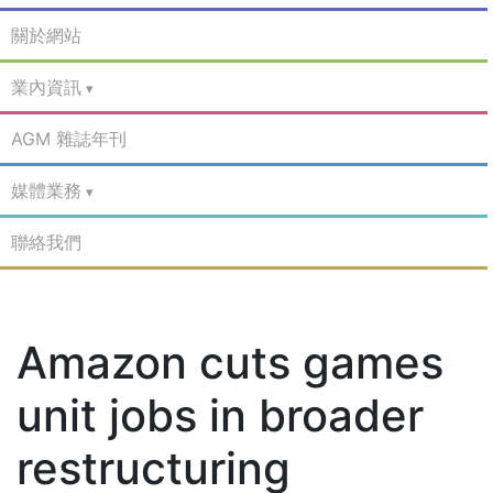
關於網站
業內資訊
AGM 雜誌年刊
媒體業務
聯絡我們
Amazon cuts games
unit jobs in broader
restructuring