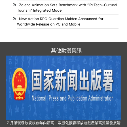
Zoland Animation Sets Benchmark with “IP+Tech+Cultural
Tourism” Integrated Model;
New Action RPG Guardian Maiden Announced for
Worldwide Release on PC and Mobile
其他動漫資訊
7 月版號發放規模創年內新高，常態化擴容釋放遊戲產業高質量發展清