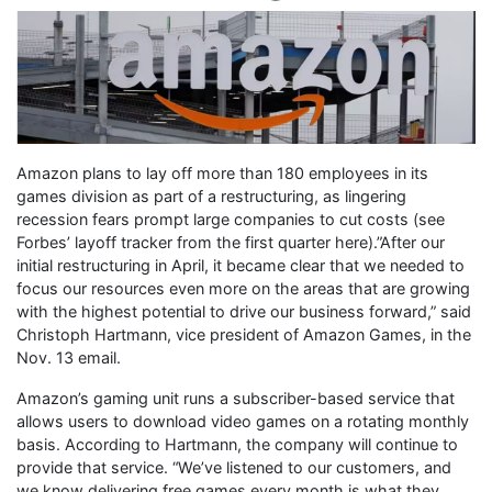
Amazon plans to lay off more than 180 employees in its
games division as part of a restructuring, as lingering
recession fears prompt large companies to cut costs (see
Forbes’ layoff tracker from the first quarter here).”After our
initial restructuring in April, it became clear that we needed to
focus our resources even more on the areas that are growing
with the highest potential to drive our business forward,” said
Christoph Hartmann, vice president of Amazon Games, in the
Nov. 13 email.
Amazon’s gaming unit runs a subscriber-based service that
allows users to download video games on a rotating monthly
basis. According to Hartmann, the company will continue to
provide that service. “We’ve listened to our customers, and
we know delivering free games every month is what they