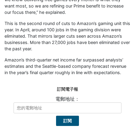
want most, so we are refining our Prime benefit to increase
our focus there,” he explained.
This is the second round of cuts to Amazon’s gaming unit this
year. In April, around 100 jobs in the gaming division were
eliminated. That mirrors larger cuts seen across Amazon’s
businesses. More than 27,000 jobs have been eliminated over
the past year.
Amazon’s third-quarter net income far surpassed analysts’
estimates and the Seattle-based company forecast revenue
in the year’s final quarter roughly in line with expectations.
訂閱電子報
電郵地址：