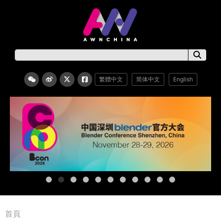
繁體中文
简体中文
English
首頁