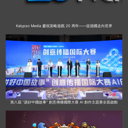
Kalypso Media 慶祝策略遊戲 20 周年——從德國走向世界
第八屆 “講好中國故事” 創意傳播國際大賽 AI 創作主題賽全面啟動