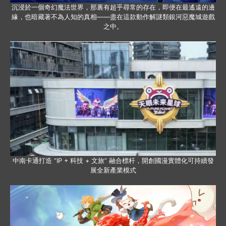
沉浸於一個奇幻魔法世界，那裏有超乎尋常的存在，即便在最遙遠的邊
緣，也暗藏著不為人知的真相——盡在這款動作解謎類銀河惡魔城遊戲
之中。
中南卡通打造 “IP + 科技 + 文旅” 融合標杆，開創國漫實體化可持續發
展全新產業模式