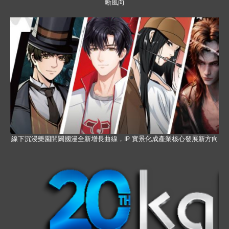
晰風向
線下沉浸樂園開闢國漫全新增長曲線，IP 實景化成產業核心發展新方向