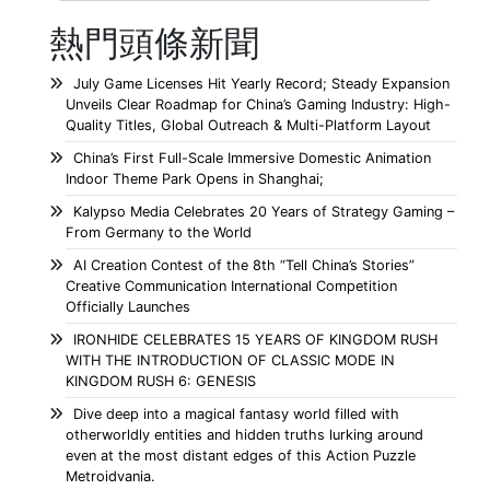
熱門頭條新聞
July Game Licenses Hit Yearly Record; Steady Expansion
Unveils Clear Roadmap for China’s Gaming Industry: High-
Quality Titles, Global Outreach & Multi-Platform Layout
China’s First Full-Scale Immersive Domestic Animation
Indoor Theme Park Opens in Shanghai;
Kalypso Media Celebrates 20 Years of Strategy Gaming –
From Germany to the World
AI Creation Contest of the 8th “Tell China’s Stories”
Creative Communication International Competition
Officially Launches
IRONHIDE CELEBRATES 15 YEARS OF KINGDOM RUSH
WITH THE INTRODUCTION OF CLASSIC MODE IN
KINGDOM RUSH 6: GENESIS
Dive deep into a magical fantasy world filled with
otherworldly entities and hidden truths lurking around
even at the most distant edges of this Action Puzzle
Metroidvania.