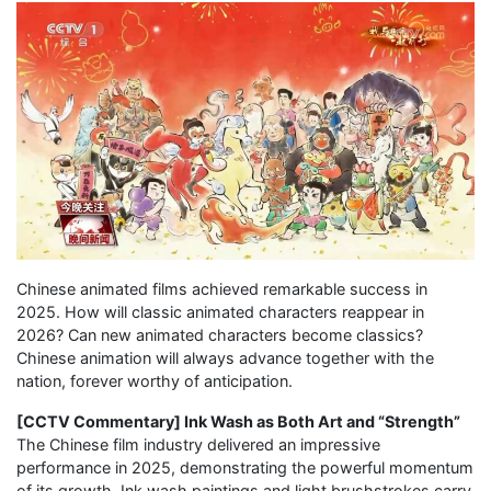
Chinese animated films achieved remarkable success in
2025. How will classic animated characters reappear in
2026? Can new animated characters become classics?
Chinese animation will always advance together with the
nation, forever worthy of anticipation.
[CCTV Commentary] Ink Wash as Both Art and “Strength”
The Chinese film industry delivered an impressive
performance in 2025, demonstrating the powerful momentum
of its growth. Ink wash paintings and light brushstrokes carry