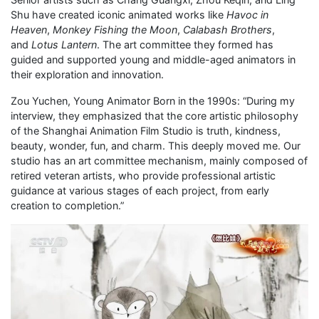
Shu have created iconic animated works like
Havoc in
Heaven
,
Monkey Fishing the Moon
,
Calabash Brothers
,
and
Lotus Lantern
. The art committee they formed has
guided and supported young and middle-aged animators in
their exploration and innovation.
Zou Yuchen, Young Animator Born in the 1990s: “During my
interview, they emphasized that the core artistic philosophy
of the Shanghai Animation Film Studio is truth, kindness,
beauty, wonder, fun, and charm. This deeply moved me. Our
studio has an art committee mechanism, mainly composed of
retired veteran artists, who provide professional artistic
guidance at various stages of each project, from early
creation to completion.”