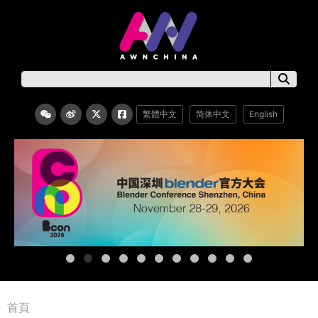
繁體中文
简体中文
English
首頁