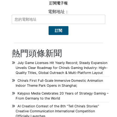
訂閱電子報
電郵地址：
熱門頭條新聞
July Game Licenses Hit Yearly Record; Steady Expansion
Unveils Clear Roadmap for China’s Gaming Industry: High-
Quality Titles, Global Outreach & Multi-Platform Layout
China’s First Full-Scale Immersive Domestic Animation
Indoor Theme Park Opens in Shanghai;
Kalypso Media Celebrates 20 Years of Strategy Gaming –
From Germany to the World
AI Creation Contest of the 8th “Tell China’s Stories”
Creative Communication International Competition
Officially Launches