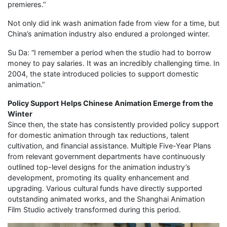
premieres.”
Not only did ink wash animation fade from view for a time, but
China’s animation industry also endured a prolonged winter.
Su Da: “I remember a period when the studio had to borrow
money to pay salaries. It was an incredibly challenging time. In
2004, the state introduced policies to support domestic
animation.”
Policy Support Helps Chinese Animation Emerge from the
Winter
Since then, the state has consistently provided policy support
for domestic animation through tax reductions, talent
cultivation, and financial assistance. Multiple Five-Year Plans
from relevant government departments have continuously
outlined top-level designs for the animation industry’s
development, promoting its quality enhancement and
upgrading. Various cultural funds have directly supported
outstanding animated works, and the Shanghai Animation
Film Studio actively transformed during this period.