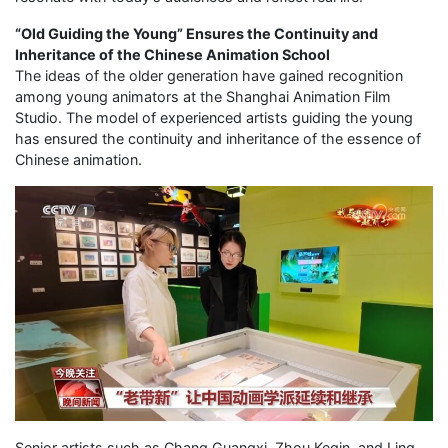
“Old Guiding the Young” Ensures the Continuity and
Inheritance of the Chinese Animation School
The ideas of the older generation have gained recognition
among young animators at the Shanghai Animation Film
Studio. The model of experienced artists guiding the young
has ensured the continuity and inheritance of the essence of
Chinese animation.
Senior artists such as Chang Guangxi, Zhou Keqin, and Ling