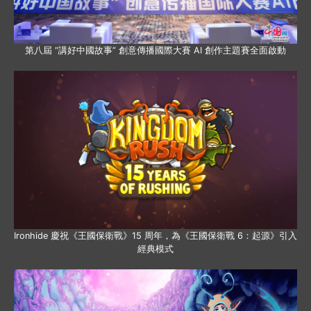
第八屆 “講好中國故事” 創意傳播國際大賽 AI 創作主題賽全面啟動
Ironhide 慶祝《王國保衛戰》15 周年，為《王國保衛戰 6：起源》引入
經典模式