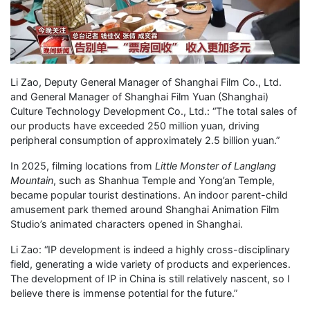
Li Zao, Deputy General Manager of Shanghai Film Co., Ltd.
and General Manager of Shanghai Film Yuan (Shanghai)
Culture Technology Development Co., Ltd.: “The total sales of
our products have exceeded 250 million yuan, driving
peripheral consumption of approximately 2.5 billion yuan.”
In 2025, filming locations from
Little Monster of Langlang
Mountain
, such as Shanhua Temple and Yong’an Temple,
became popular tourist destinations. An indoor parent-child
amusement park themed around Shanghai Animation Film
Studio’s animated characters opened in Shanghai.
Li Zao: “IP development is indeed a highly cross-disciplinary
field, generating a wide variety of products and experiences.
The development of IP in China is still relatively nascent, so I
believe there is immense potential for the future.”