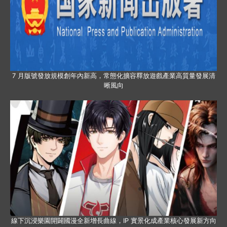
7 月版號發放規模創年內新高，常態化擴容釋放遊戲產業高質量發展清
晰風向
線下沉浸樂園開闢國漫全新增長曲線，IP 實景化成產業核心發展新方向