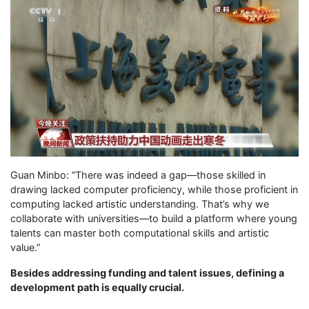
Guan Minbo: “There was indeed a gap—those skilled in
drawing lacked computer proficiency, while those proficient in
computing lacked artistic understanding. That’s why we
collaborate with universities—to build a platform where young
talents can master both computational skills and artistic
value.”
Besides addressing funding and talent issues, defining a
development path is equally crucial.