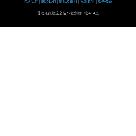
聯絡我們
|
關於我們
|
條款及細則
|
私隱政策
|
廣告機會
香港九龍塘達之路72號創新中心414室