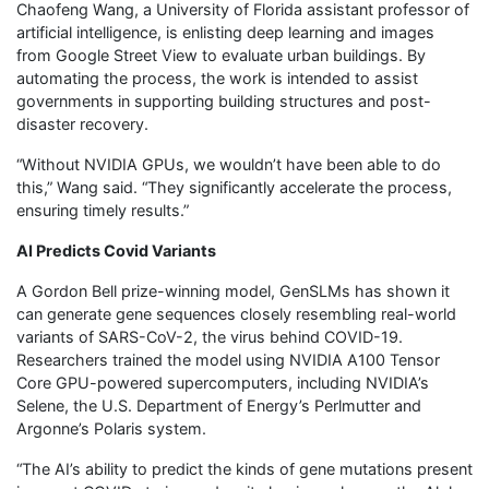
Chaofeng Wang, a University of Florida assistant professor of
artificial intelligence, is enlisting deep learning and images
from Google Street View to evaluate urban buildings. By
automating the process, the work is intended to assist
governments in supporting building structures and post-
disaster recovery.
“Without NVIDIA GPUs, we wouldn’t have been able to do
this,” Wang said. “They significantly accelerate the process,
ensuring timely results.”
AI Predicts Covid Variants
A Gordon Bell prize-winning model, GenSLMs has shown it
can generate gene sequences closely resembling real-world
variants of SARS-CoV-2, the virus behind COVID-19.
Researchers trained the model using NVIDIA A100 Tensor
Core GPU-powered supercomputers, including NVIDIA’s
Selene, the U.S. Department of Energy’s Perlmutter and
Argonne’s Polaris system.
“The AI’s ability to predict the kinds of gene mutations present