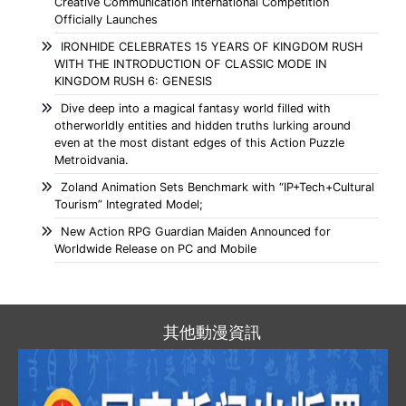
Creative Communication International Competition
Officially Launches
IRONHIDE CELEBRATES 15 YEARS OF KINGDOM RUSH
WITH THE INTRODUCTION OF CLASSIC MODE IN
KINGDOM RUSH 6: GENESIS
Dive deep into a magical fantasy world filled with
otherworldly entities and hidden truths lurking around
even at the most distant edges of this Action Puzzle
Metroidvania.
Zoland Animation Sets Benchmark with “IP+Tech+Cultural
Tourism” Integrated Model;
New Action RPG Guardian Maiden Announced for
Worldwide Release on PC and Mobile
其他動漫資訊