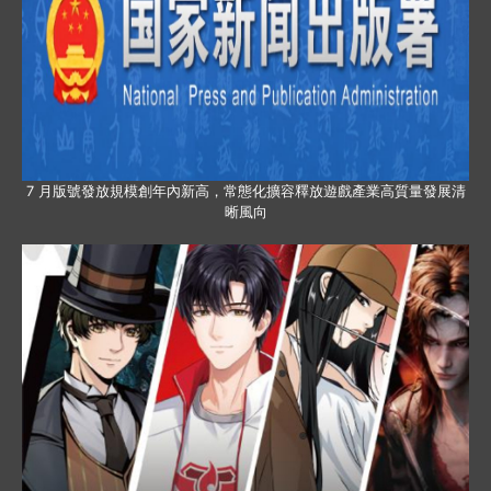
7 月版號發放規模創年內新高，常態化擴容釋放遊戲產業高質量發展清
晰風向