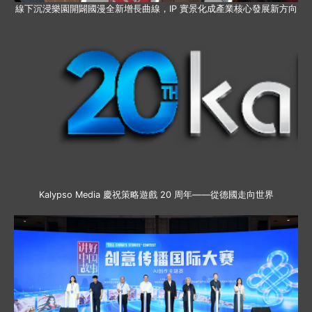
線下沉浸樂園開闢國漫全新增長曲線，IP 實景化成產業核心發展新方向
Kalypso Media 慶祝策略遊戲 20 周年——從德國走向世界