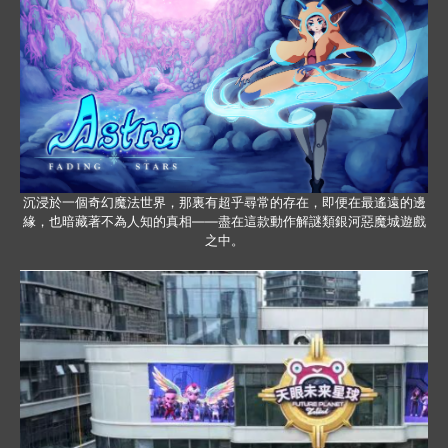
沉浸於一個奇幻魔法世界，那裏有超乎尋常的存在，即便在最遙遠的邊
緣，也暗藏著不為人知的真相——盡在這款動作解謎類銀河惡魔城遊戲
之中。