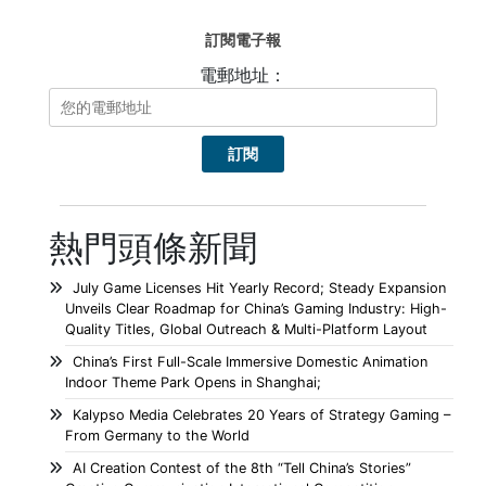
訂閱電子報
電郵地址：
熱門頭條新聞
July Game Licenses Hit Yearly Record; Steady Expansion
Unveils Clear Roadmap for China’s Gaming Industry: High-
Quality Titles, Global Outreach & Multi-Platform Layout
China’s First Full-Scale Immersive Domestic Animation
Indoor Theme Park Opens in Shanghai;
Kalypso Media Celebrates 20 Years of Strategy Gaming –
From Germany to the World
AI Creation Contest of the 8th “Tell China’s Stories”