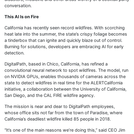
conversation.
This AI Is on Fire
California has recently seen record wildfires. With scorching
heat late into the summer, the state’s crispy foliage becomes
a tinderbox that can ignite and quickly blaze out of control.
Burning for solutions, developers are embracing AI for early
detection.
DigitalPath, based in Chico, California, has refined a
convolutional neural network to spot wildfires. The model, run
on NVIDIA GPUs, enables thousands of cameras across the
state to detect wildfires in real time for the ALERTCalifornia
initiative, a collaboration between the University of California,
San Diego, and the CAL FIRE wildfire agency.
The mission is near and dear to DigitalPath employees,
whose office sits not far from the town of Paradise, where
California’s deadliest wildfire killed 85 people in 2018.
“It’s one of the main reasons we’re doing this,” said CEO Jim