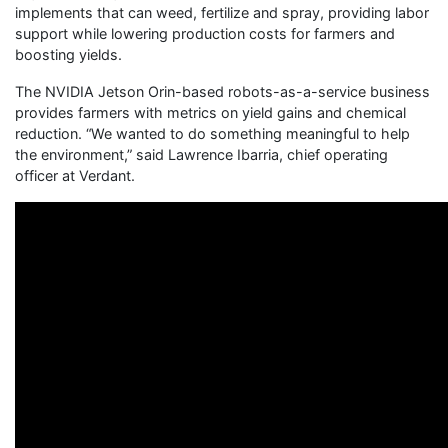
implements that can weed, fertilize and spray, providing labor
support while lowering production costs for farmers and
boosting yields.
The NVIDIA Jetson Orin-based robots-as-a-service business
provides farmers with metrics on yield gains and chemical
reduction. “We wanted to do something meaningful to help
the environment,” said Lawrence Ibarria, chief operating
officer at Verdant.