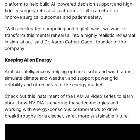
platform to help build AI-powered decision support and high-
fidelity surgery rehearsal platforms — all in an effort to
improve surgical outcomes and patient safety.
“With accelerated computing and digital twins, we want to
transform this mental rehearsal into a highly realistic rehearsal
in simulation,” said Dr. Aaron Cohen-Gadol, founder of the
company.
Keeping AI on Energy
Artificial intelligence is helping optimize solar and wind farms,
simulate climate and weather, and support power grid
reliability and other areas of the energy market.
Check out this installment of the I AM AI video series to learn
about how NVIDIA is enabling these technologies and
working with energy-conscious collaborators to drive
breakthroughs for a cleaner, safer, more sustainable future.