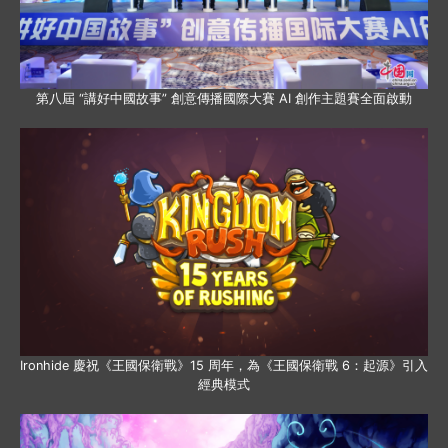
第八屆 “講好中國故事” 創意傳播國際大賽 AI 創作主題賽全面啟動
Ironhide 慶祝《王國保衛戰》15 周年，為《王國保衛戰 6：起源》引入
經典模式