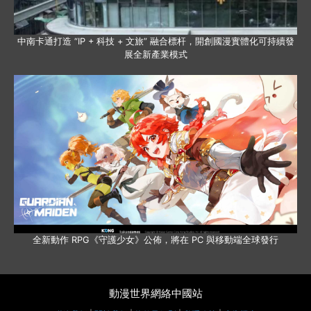
中南卡通打造 “IP + 科技 + 文旅” 融合標杆，開創國漫實體化可持續發
展全新產業模式
全新動作 RPG《守護少女》公佈，將在 PC 與移動端全球發行
動漫世界網絡中國站