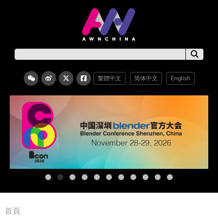
繁體中文
简体中文
English
首頁