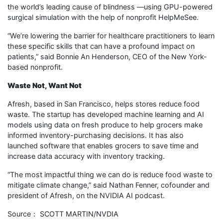
the world’s leading cause of blindness —using GPU-powered
surgical simulation with the help of nonprofit HelpMeSee.
“We’re lowering the barrier for healthcare practitioners to learn
these specific skills that can have a profound impact on
patients,” said Bonnie An Henderson, CEO of the New York-
based nonprofit.
Waste Not, Want Not
Afresh, based in San Francisco, helps stores reduce food
waste. The startup has developed machine learning and AI
models using data on fresh produce to help grocers make
informed inventory-purchasing decisions. It has also
launched software that enables grocers to save time and
increase data accuracy with inventory tracking.
“The most impactful thing we can do is reduce food waste to
mitigate climate change,” said Nathan Fenner, cofounder and
president of Afresh, on the NVIDIA AI podcast.
Source： SCOTT MARTIN/NVDIA