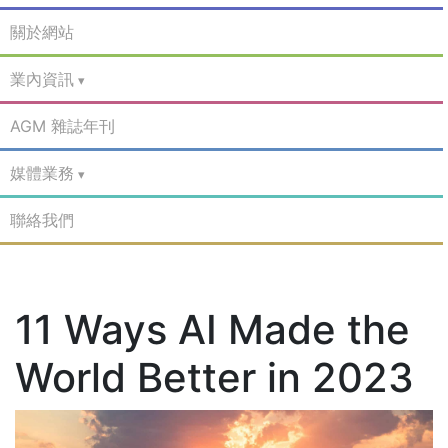
關於網站
業內資訊
AGM 雜誌年刊
媒體業務
聯絡我們
11 Ways AI Made the
World Better in 2023