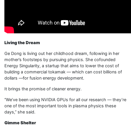
Living the Dream
Ge Dong is living out her childhood dream, following in her
mother’s footsteps by pursuing physics. She cofounded
Energy Singularity, a startup that aims to lower the cost of
building a commercial tokamak — which can cost billions of
dollars —for fusion energy development.
It brings the promise of cleaner energy.
“We’ve been using NVIDIA GPUs for all our research — they’re
one of the most important tools in plasma physics these
days,” she said.
Gimme Shelter