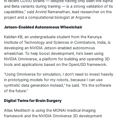
in recent COVID strains — despite having only seen the Alpha
and Beta variants during training — is a strong validation of its
capabilities,” said Arvind Ramanathan, lead researcher on the
project and a computational biologist at Argonne.
Jetson-Enabled Autonomous Wheelchair
Kabilan KB, an undergraduate student from the Karunya
Institute of Technology and Sciences in Coimbatore, India, is
developing an NVIDIA Jetson-enabled autonomous
wheelchair. To help boost development, he’s been using
NVIDIA Omniverse, a platform for building and operating 3D
tools and applications based on the OpenUSD framework.
“Using Omniverse for simulation, I don’t need to invest heavily
in prototyping models for my robots, because I can use
synthetic data generation instead,” he said. “It’s the software
of the future.”
Digital Twins for Brain Surgery
Atlas Meditech is using the MONAI medical imaging
framework and the NVIDIA Omniverse 3D development