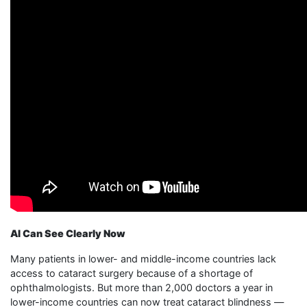
AI Can See Clearly Now
Many patients in lower- and middle-income countries lack
access to cataract surgery because of a shortage of
ophthalmologists. But more than 2,000 doctors a year in
lower-income countries can now treat cataract blindness —