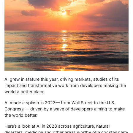
AI grew in stature this year, driving markets, studies of its
impact and transformative work from developers making the
world a better place.
AI made a splash in 2023— from Wall Street to the U.S.
Congress — driven by a wave of developers aiming to make
the world better.
Here’s a look at AI in 2023 across agriculture, natural
disasters, medicine and other areas worthy of a cocktail party