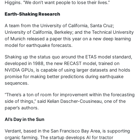
Higgins. “We don’t want people to lose their lives.”
Earth-Shaking Research
A team from the University of California, Santa Cruz;
University of California, Berkeley; and the Technical University
of Munich released a paper this year on a new deep learning
model for earthquake forecasts.
Shaking up the status quo around the ETAS model standard,
developed in 1988, the new RECAST model, trained on
NVIDIA GPUs, is capable of using larger datasets and holds
promise for making better predictions during earthquake
sequences.
“There’s a ton of room for improvement within the forecasting
side of things,” said Kelian Dascher-Cousineau, one of the
paper’s authors.
AI’s Day in the Sun
Verdant, based in the San Francisco Bay Area, is supporting
organic farming. The startup develops AI for tractor